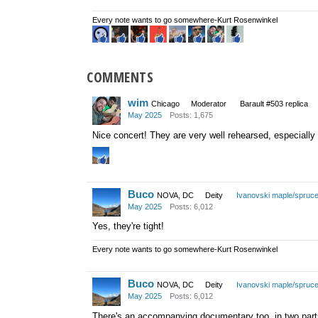
Every note wants to go somewhere-Kurt Rosenwinkel
COMMENTS
wim
Chicago
Moderator
Barault #503 replica
May 2025
Posts: 1,675
Nice concert! They are very well rehearsed, especiall
Buco
NOVA, DC
Deity
Ivanovski maple/spruc
May 2025
Posts: 6,012
Yes, they're tight!
Every note wants to go somewhere-Kurt Rosenwinkel
Buco
NOVA, DC
Deity
Ivanovski maple/spruc
May 2025
Posts: 6,012
There's an accompanying documentary too, in two parts