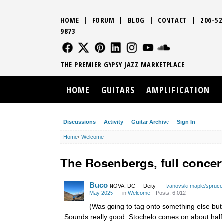
HOME
|
FORUM
|
BLOG
|
CONTACT
|
206-52
9873
FOLLOW US
FOLLOW US
FOLLOW US
FOLLOW US
FOLLOW US
FOLLOW US
SOUND CLO
THE PREMIER GYPSY JAZZ MARKETPLACE
HOME
GUITARS
AMPLIFICATION
Discussions
Activity
Guitar Archive
Sign In
Home
›
Welcome
The Rosenbergs, full concer
Buco
NOVA, DC
Deity
Ivanovski maple/spruc
May 2025
in
Welcome
Posts: 6,012
(Was going to tag onto something else but
Sounds really good. Stochelo comes on about halfw