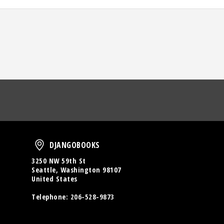
oud
DjangoBooks
DJANGOBOOKS
3250 NW 59th St
Seattle, Washington 98107
United States
Telephone:
206-528-9873