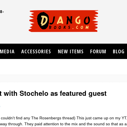
8-
UD
MEDIA
ACCESSORIES
NEW ITEMS
FORUM
BLOG
t with Stochelo as featured guest
e
 couldn't find any The Rosenbergs thread) This just came up on my YT. 
ay through. They paid attention to the mix and the sound so that as a