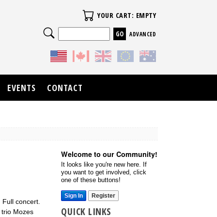
Your Cart
YOUR CART: EMPTY
Search
ADVANCED
EVENTS
CONTACT
Welcome to our Community!
It looks like you're new here. If
you want to get involved, click
one of these buttons!
Sign In
Register
Full concert.
QUICK LINKS
 trio Mozes