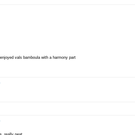
y enjoyed vals bamboula with a harmony part
e
e
, really neat