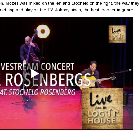
n, Mozes was mixed on the left and Stochelo on the right, the way they
mething and play on the TV. Johnny sings, the best crooner in genre.