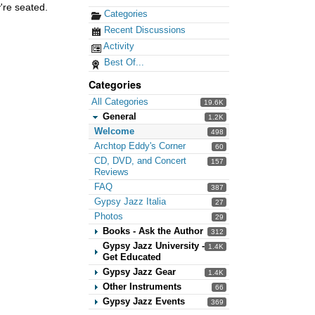
're seated.
Categories
Recent Discussions
Activity
Best Of...
Categories
All Categories
19.6K
General
1.2K
Welcome
498
Archtop Eddy's Corner
60
CD, DVD, and Concert
157
Reviews
FAQ
387
Gypsy Jazz Italia
27
Photos
29
Books - Ask the Author
312
Gypsy Jazz University -
1.4K
Get Educated
Gypsy Jazz Gear
1.4K
Other Instruments
66
Gypsy Jazz Events
369