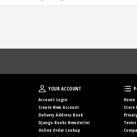
Your Account
YOUR ACCOUNT
P
Account Login
Home
Create New Account
Store 
Delivery Address Book
Privac
Django Books Newsletter
Terms
Online Order Lookup
Compa