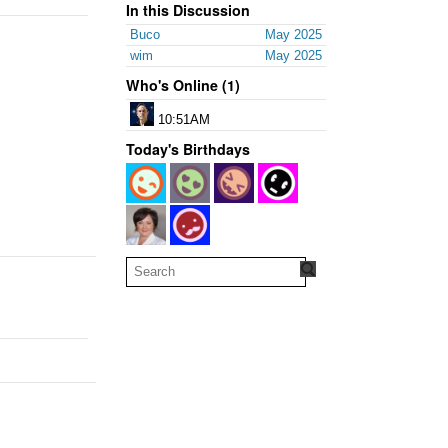
In this Discussion
Buco
May 2025
wim
May 2025
Who's Online (1)
10:51AM
Today's Birthdays