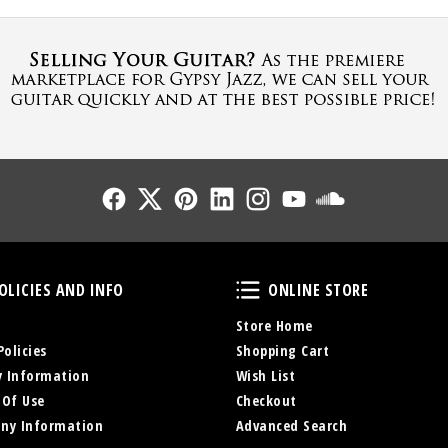
Follow Us
Follow Us
Follow Us
Follow Us
Follow Us
Follow Us
Sound Cl
Policies and Info
Online Store
OLICIES AND INFO
ONLINE STORE
Store Home
Policies
Shopping Cart
y Information
Wish List
 Of Use
Checkout
ny Information
Advanced Search