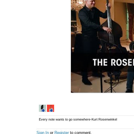
Every note wants to go somewhere-Kurt Rosenwinkel
Sign In
or
Register
to comment.