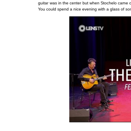
guitar was in the center but when Stochelo came o
You could spend a nice evening with a glass of so