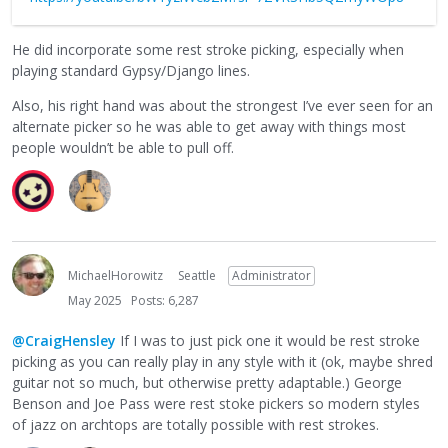
He did incorporate some rest stroke picking, especially when
playing standard Gypsy/Django lines.
Also, his right hand was about the strongest I’ve ever seen for an
alternate picker so he was able to get away with things most
people wouldn’t be able to pull off.
MichaelHorowitz
Seattle
Administrator
May 2025
Posts: 6,287
@CraigHensley
If I was to just pick one it would be rest stroke
picking as you can really play in any style with it (ok, maybe shred
guitar not so much, but otherwise pretty adaptable.) George
Benson and Joe Pass were rest stoke pickers so modern styles
of jazz on archtops are totally possible with rest strokes.