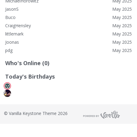
MichaelHorowitz
May 2025
JasonS
May 2025
Buco
May 2025
CraigHensley
May 2025
littlemark
May 2025
Joonas
May 2025
pdg
May 2025
Who's Online (0)
Today's Birthdays
©
Vanilla Keystone Theme 2026
T
h