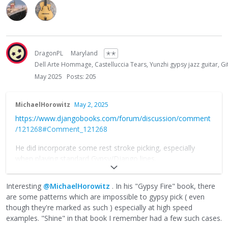
DragonPL
Maryland
✭✭
Dell Arte Hommage, Castelluccia Tears, Yunzhi gypsy jazz guitar,
May 2025
Posts: 205
MichaelHorowitz
May 2, 2025
https://www.djangobooks.com/forum/discussion/comment
/121268#Comment_121268
He did incorporate some rest stroke picking, especially
when playing standard Gypsy/Django lines.
Also, his right hand was about the strongest I’ve ever seen
Interesting
@MichaelHorowitz
. In his "Gypsy Fire" book, there
for an alternate picker so he was able to get away with
are some patterns which are impossible to gypsy pick ( even
things most people wouldn’t be able to pull off.
though they're marked as such ) especially at high speed
examples. "Shine" in that book I remember had a few such cases.