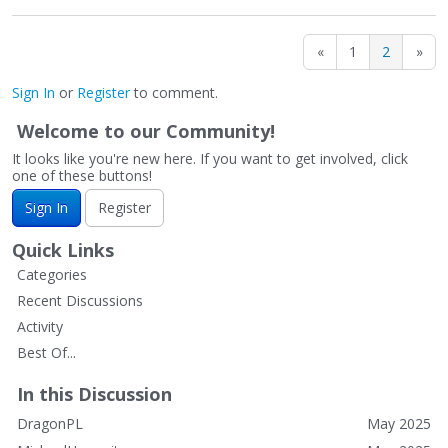
«
1
2
»
Sign In
or
Register
to comment.
Welcome to our Community!
It looks like you're new here. If you want to get involved, click
one of these buttons!
Sign In
Register
Quick Links
Categories
Recent Discussions
Activity
Best Of...
In this Discussion
DragonPL
May 2025