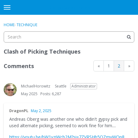
DjangoBooks Forum
t
o
×
Sign In
·
Register
g
HOME
›
TECHNIQUE
Sign In
Register
g
l
e
Categories
m
Clash of Picking Techniques
e
Discussions
n
Comments
«
1
2
»
u
Activity
MichaelHorowitz
Seattle
Administrator
Guitar Archive
May 2025
Posts: 6,287
DragonPL
May 2, 2025
Andreas Oberg was another one who didin't gypsy pick and
used alternate picking, seemed to work fine for him....
https://youtu.be/bW1yziWcb2M?si=7ZVRSHb5QZmyWOp8