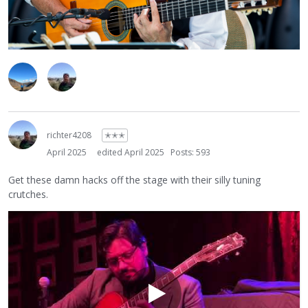
richter4208
✭✭✭
April 2025
edited April 2025
Posts: 593
Get these damn hacks off the stage with their silly tuning
crutches.