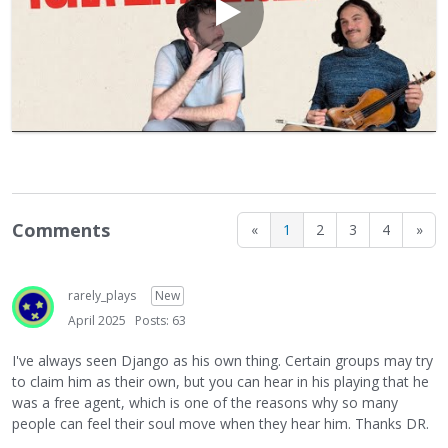
Comments
«
1
2
3
4
»
rarely_plays
New
April 2025
Posts: 63
I've always seen Django as his own thing. Certain groups may try
to claim him as their own, but you can hear in his playing that he
was a free agent, which is one of the reasons why so many
people can feel their soul move when they hear him. Thanks DR.