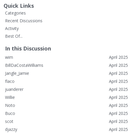
Quick Links
Categories
Recent Discussions
Activity
Best Of...
In this Discussion
wim
April 2025
BillDaCostaWilliams
April 2025
Jangle_Jamie
April 2025
flaco
April 2025
juanderer
April 2025
Willie
April 2025
Noto
April 2025
Buco
April 2025
scot
April 2025
djazzy
April 2025