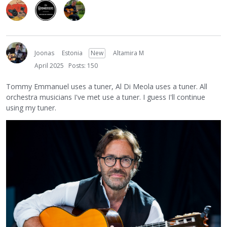
Joonas
Estonia
New
Altamira M
April 2025
Posts: 150
Tommy Emmanuel uses a tuner, Al Di Meola uses a tuner. All
orchestra musicians I've met use a tuner. I guess I'll continue
using my tuner.