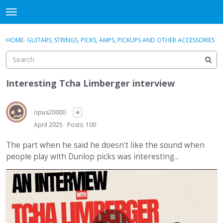
DjangoBooks Forum
t
o
×
Sign In
·
Register
g
HOME
›
GUITARS, STRINGS, PICKS, AMPS, PICKUPS AND OTHER ACCESSORIES
Sign In
Register
g
l
e
Categories
m
Interesting Tcha Limberger interview
e
Discussions
n
u
opus20000
✭
Activity
April 2025
Posts: 100
Guitar Archive
The part when he said he doesn't like the sound when
people play with Dunlop picks was interesting...