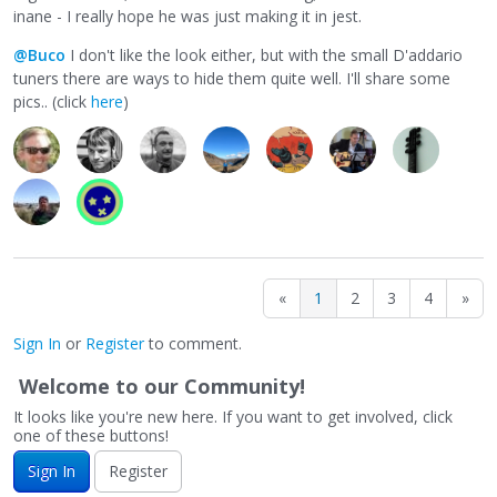
inane - I really hope he was just making it in jest.
@Buco
I don't like the look either, but with the small D'addario
tuners there are ways to hide them quite well. I'll share some
pics.. (click
here
)
«
1
2
3
4
»
Sign In
or
Register
to comment.
Welcome to our Community!
It looks like you're new here. If you want to get involved, click
one of these buttons!
Sign In
Register