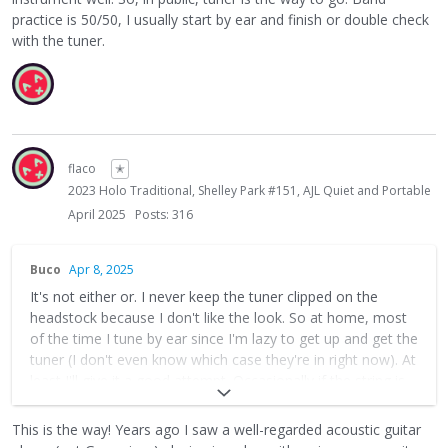
practice is 50/50, I usually start by ear and finish or double check
with the tuner.
flaco
✭
2023 Holo Traditional, Shelley Park #151, AJL Quiet and Portable
April 2025
Posts: 316
Buco
Apr 8, 2025
It's not either or. I never keep the tuner clipped on the
headstock because I don't like the look. So at home, most
of the time I tune by ear since I'm lazy to get up and get the
tuner (I don't even know which case they're in right now). At
least I'll give it a good attempt. Occasionally if the string is
hovering just a few cents sharp or flat, I hear that it's off
but sometimes I don't hear which way so I'll use the tuner
This is the way! Years ago I saw a well-regarded acoustic guitar
app. It is useful to use your ears, it really wakes up your