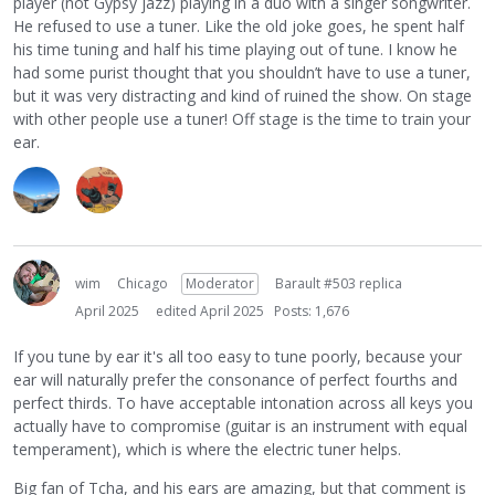
player (not Gypsy jazz) playing in a duo with a singer songwriter.
musical mind. But if I'm out for a gig or a jam, there are
He refused to use a tuner. Like the old joke goes, he spent half
way to many surrounding sounds to tune your instrument
his time tuning and half his time playing out of tune. I know he
well. So, in public, tuner is the way to go. Band practice is
had some purist thought that you shouldn’t have to use a tuner,
50/50, I usually start by ear and finish or double check with
but it was very distracting and kind of ruined the show. On stage
the tuner.
with other people use a tuner! Off stage is the time to train your
ear.
wim
Chicago
Moderator
Barault #503 replica
April 2025
edited April 2025
Posts: 1,676
If you tune by ear it's all too easy to tune poorly, because your
ear will naturally prefer the consonance of perfect fourths and
perfect thirds. To have acceptable intonation across all keys you
actually have to compromise (guitar is an instrument with equal
temperament), which is where the electric tuner helps.
Big fan of Tcha, and his ears are amazing, but that comment is