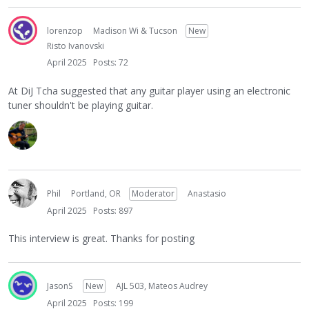
lorenzop
Madison Wi & Tucson
New
Risto Ivanovski
April 2025
Posts: 72
At DiJ Tcha suggested that any guitar player using an electronic
tuner shouldn't be playing guitar.
Phil
Portland, OR
Moderator
Anastasio
April 2025
Posts: 897
This interview is great. Thanks for posting
JasonS
New
AJL 503, Mateos Audrey
April 2025
Posts: 199