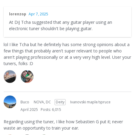
lorenzop
Apr 7, 2025
At DiJ Tcha suggested that any guitar player using an
electronic tuner shouldn't be playing guitar.
lol I like Tcha but he definitely has some strong opinions about a
few things that probably aren't super relevant to people who
aren't playing professionally or at a very very high level. User your
tuners, folks :D
Buco
NOVA, DC
Deity
Ivanovski maple/spruce
April 2025
Posts: 6,015
Regarding using the tuner, I like how Sebastien G put it; never
waste an opportunity to train your ear.