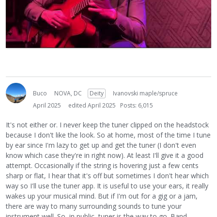
Buco
NOVA, DC
Deity
Ivanovski maple/spruce
April 2025
edited April 2025
Posts: 6,015
It's not either or. I never keep the tuner clipped on the headstock
because I don't like the look. So at home, most of the time I tune
by ear since I'm lazy to get up and get the tuner (I don't even
know which case they're in right now). At least I'll give it a good
attempt. Occasionally if the string is hovering just a few cents
sharp or flat, I hear that it's off but sometimes I don't hear which
way so I'll use the tuner app. It is useful to use your ears, it really
wakes up your musical mind. But if I'm out for a gig or a jam,
there are way to many surrounding sounds to tune your
instrument well. So, in public, tuner is the way to go. Band