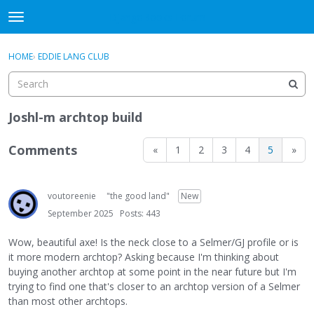
DjangoBooks Forum
t
o
×
Sign In
·
Register
g
HOME
›
EDDIE LANG CLUB
Sign In
Register
g
l
e
Categories
m
Joshl-m archtop build
e
Discussions
n
Comments
«
1
2
3
4
5
»
u
Activity
voutoreenie
"the good land"
New
Guitar Archive
September 2025
Posts: 443
Wow, beautiful axe! Is the neck close to a Selmer/GJ profile or is
it more modern archtop? Asking because I'm thinking about
buying another archtop at some point in the near future but I'm
trying to find one that's closer to an archtop version of a Selmer
than most other archtops.