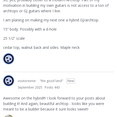
motivation in building my own guitars is not access to a ton of
archtops or GJ guitars where I live.
I am planing on making my next one a hybrid GJ/archtop.
15” body. Possibly with a d-hole
25 1/2” scale
cedar top, walnut back and sides. Maple neck
voutoreenie
"the good land"
New
September 2025
Posts: 443
Awesome on the hybrid!!! I look forward to your posts about
building it! And again, beautiful archtop - looks like you were
meant to be a builder because it sure looks sweet!