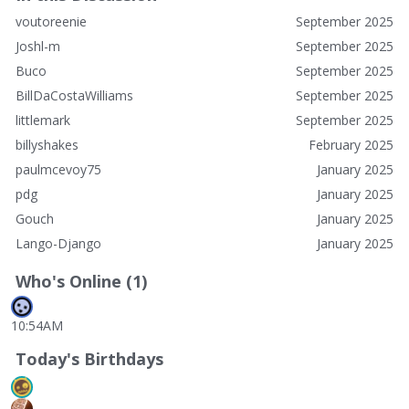
voutoreenie
September 2025
Joshl-m
September 2025
Buco
September 2025
BillDaCostaWilliams
September 2025
littlemark
September 2025
billyshakes
February 2025
paulmcevoy75
January 2025
pdg
January 2025
Gouch
January 2025
Lango-Django
January 2025
Who's Online (1)
10:54AM
Today's Birthdays