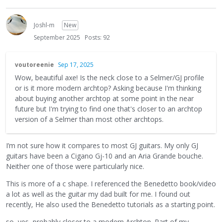
Joshl-m
New
September 2025
Posts: 92
voutoreenie
Sep 17, 2025
Wow, beautiful axe! Is the neck close to a Selmer/GJ profile
or is it more modern archtop? Asking because I'm thinking
about buying another archtop at some point in the near
future but I'm trying to find one that's closer to an archtop
version of a Selmer than most other archtops.
I’m not sure how it compares to most GJ guitars. My only GJ
guitars have been a Cigano Gj-10 and an Aria Grande bouche.
Neither one of those were particularly nice.
This is more of a c shape. I referenced the Benedetto book/video
a lot as well as the guitar my dad built for me. I found out
recently, He also used the Benedetto tutorials as a starting point.
so, yes, probably closer to a modern Archtop. Part of my