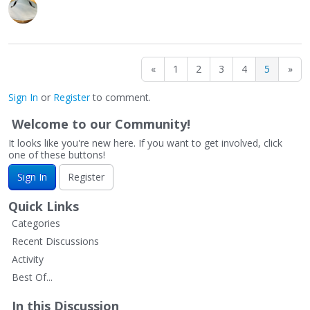
«
1
2
3
4
5
»
Sign In
or
Register
to comment.
Welcome to our Community!
It looks like you're new here. If you want to get involved, click
one of these buttons!
Sign In
Register
Quick Links
Categories
Recent Discussions
Activity
Best Of...
In this Discussion