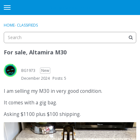
DjangoBooks Forum
t
o
×
Sign In
·
Register
g
HOME
›
CLASSIFIEDS
Sign In
Register
g
l
e
Categories
m
For sale, Altamira M30
e
Discussions
n
u
BG1973
New
Activity
December 2024
Posts: 5
Guitar Archive
I am selling my M30 in very good condition.
It comes with a gig bag.
Asking $1100 plus $100 shipping.