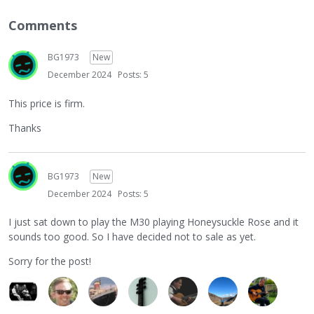
Comments
BG1973
New
December 2024
Posts: 5
This price is firm.
Thanks
BG1973
New
December 2024
Posts: 5
I just sat down to play the M30 playing Honeysuckle Rose and it
sounds too good. So I have decided not to sale as yet.
Sorry for the post!