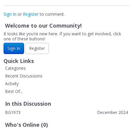
Sign In
or
Register
to comment.
Welcome to our Community!
It looks like you're new here. If you want to get involved, click
one of these buttons!
Sign In
Register
Quick Links
Categories
Recent Discussions
Activity
Best Of...
In this Discussion
BG1973
December 2024
Who's Online (0)