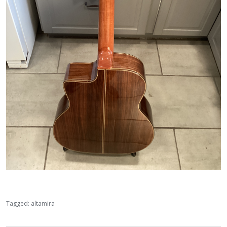
Tagged:
altamira