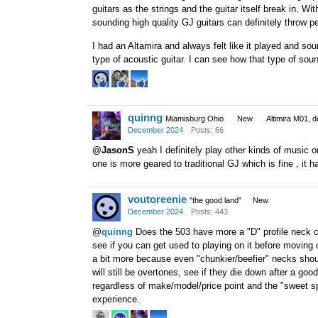
guitars as the strings and the guitar itself break in. W
sounding high quality GJ guitars can definitely throw pe
I had an Altamira and always felt like it played and sou
type of acoustic guitar. I can see how that type of sou
quinng
Miamisburg Ohio
New
Altimira M01, d
December 2024
Posts: 66
@JasonS
yeah I definitely play other kinds of music on 
one is more geared to traditional GJ which is fine , it 
voutoreenie
"the good land"
New
December 2024
Posts: 443
@
quinng
Does the 503 have more a "D" profile neck com
see if you can get used to playing on it before moving o
a bit more because even "chunkier/beefier" necks shou
will still be overtones, see if they die down after a go
regardless of make/model/price point and the "sweet spo
experience.