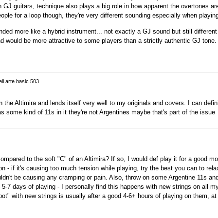
ith GJ guitars, technique also plays a big role in how apparent the overtones ar
ople for a loop though, they're very different sounding especially when playing
nded more like a hybrid instrument... not exactly a GJ sound but still differen
nd would be more attractive to some players than a strictly authentic GJ tone.
ell arte basic 503
the Altimira and lends itself very well to my originals and covers. I can definit
has some kind of 11s in it they're not Argentines maybe that's part of the issue
pared to the soft "C" of an Altimira? If so, I would def play it for a good mo
n - if it's causing too much tension while playing, try the best you can to rela
ldn't be causing any cramping or pain. Also, throw on some Argentine 11s and
od 5-7 days of playing - I personally find this happens with new strings on all 
t" with new strings is usually after a good 4-6+ hours of playing on them, at