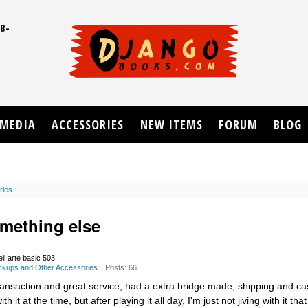
8-
UD
MEDIA
ACCESSORIES
NEW ITEMS
FORUM
BLOG
ries
omething else
ell arte basic 503
Pickups and Other Accessories
Posts: 66
ransaction and great service, had a extra bridge made, shipping and ca
 it at the time, but after playing it all day, I'm just not jiving with it th