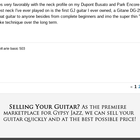
 very favorably with the neck profile on my Dupont Busato and Park Encore 
nest neck I've ever played on is the first GJ guitar I ever owned, a Gitane DG-
that guitar to anyone besides from complete beginners and imo the super thin
ke technique over the long term.
ell arte basic 503
«
1