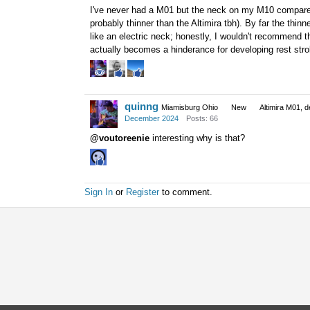
I've never had a M01 but the neck on my M10 compares
probably thinner than the Altimira tbh). By far the thin
like an electric neck; honestly, I wouldn't recommend 
actually becomes a hinderance for developing rest stro
quinng
Miamisburg Ohio
New
Altimira M01, d
December 2024
Posts: 66
@voutoreenie
interesting why is that?
Sign In
or
Register
to comment.