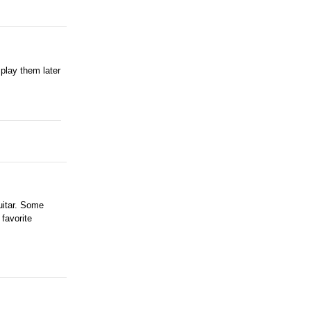
play them later
uitar. Some
 favorite