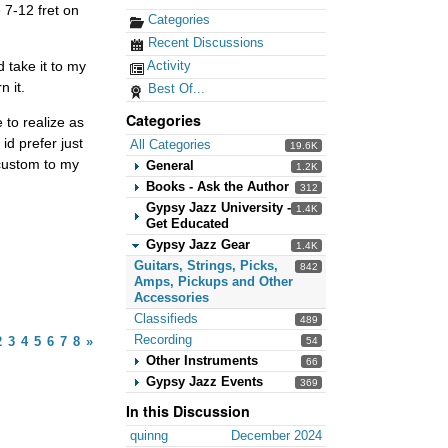
 7-12 fret on
Categories
Recent Discussions
Activity
 take it to my
 it.
Best Of...
Categories
e to realize as
 id prefer just
All Categories
19.6K
acustom to my
General
1.2K
Books - Ask the Author
312
Gypsy Jazz University -
1.4K
Get Educated
Gypsy Jazz Gear
1.4K
Guitars, Strings, Picks,
842
Amps, Pickups and Other
Accessories
Classifieds
489
Recording
2
3
4
5
6
7
8
»
54
Other Instruments
66
Gypsy Jazz Events
369
In this Discussion
quinng
December 2024