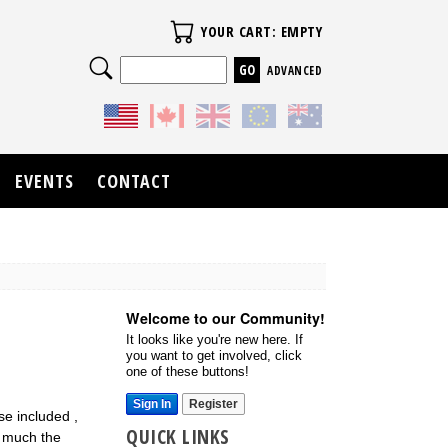
Your Cart
YOUR CART: EMPTY
Search
ADVANCED
EVENTS
CONTACT
Welcome to our Community!
It looks like you're new here. If
you want to get involved, click
one of these buttons!
Sign In
Register
se included ,
QUICK LINKS
at much the