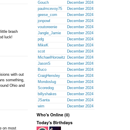
Gouch
December 2024
paulmcevoy75
December 2024
geese_com
December 2024
jonpowl
December 2024
voutoreenie
December 2024
little brash
Jangle_Jamie
December 2024
od luck!
pdg
December 2024
MikeK
December 2024
scot
December 2024
MichaelHorowitz
December 2024
JasonS
December 2024
Buco
December 2024
isions with out
CraigHensley
December 2024
eans something,
Mondoslug
December 2024
around Ohio and
Scoredog
December 2024
billyshakes
December 2024
JSanta
December 2024
wim
December 2024
Who's Online (0)
Today's Birthdays
me on most