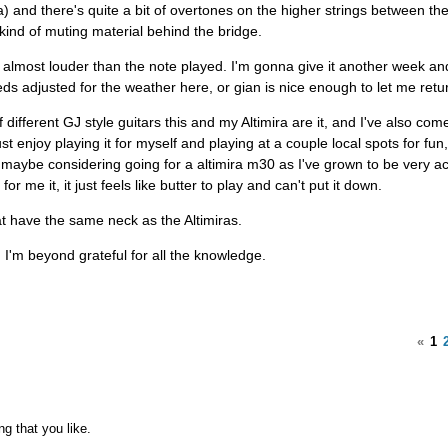
) and there's quite a bit of overtones on the higher strings between the
 kind of muting material behind the bridge.
e almost louder than the note played. I'm gonna give it another week and
s adjusted for the weather here, or gian is nice enough to let me return
 different GJ style guitars this and my Altimira are it, and I've also com
just enjoy playing it for myself and playing at a couple local spots for fun,
m maybe considering going for a altimira m30 as I've grown to be very 
or me it, it just feels like butter to play and can't put it down.
at have the same neck as the Altimiras.
I'm beyond grateful for all the knowledge.
«
1
ng that you like.