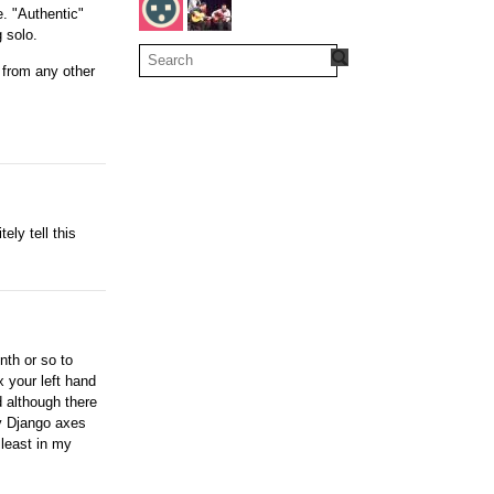
e. "Authentic"
 solo.
t from any other
ely tell this
nth or so to
x your left hand
 although there
my Django axes
 least in my