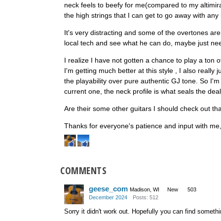
neck feels to beefy for me(compared to my altimira
the high strings that I can get to go away with any
It's very distracting and some of the overtones ar
local tech and see what he can do, maybe just need
I realize I have not gotten a chance to play a ton of
I'm getting much better at this style , I also really 
the playability over pure authentic GJ tone. So I'
current one, the neck profile is what seals the deal f
Are their some other guitars I should check out th
Thanks for everyone's patience and input with me, 
COMMENTS
geese_com
Madison, WI
New
503
December 2024
Posts: 512
Sorry it didn't work out. Hopefully you can find somethi