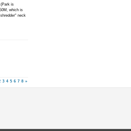
(Park is
250M, which is
 "shredder" neck
2
3
4
5
6
7
8
»