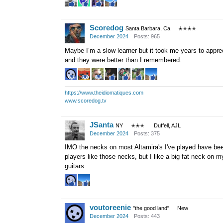
Scoredog
Santa Barbara, Ca
✭✭✭✭
December 2024
Posts: 965
Maybe I’m a slow learner but it took me years to appre
and they were better than I remembered.
https://www.theidiomatiques.com
www.scoredog.tv
JSanta
NY
✭✭✭
Duffell, AJL
December 2024
Posts: 375
IMO the necks on most Altamira's I've played have been
players like those necks, but I like a big fat neck on m
guitars.
voutoreenie
"the good land"
New
December 2024
Posts: 443