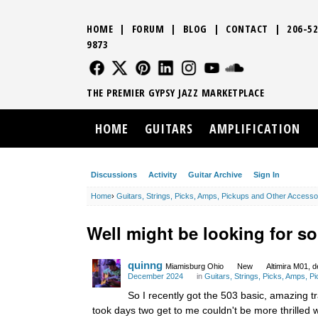
HOME
|
FORUM
|
BLOG
|
CONTACT
|
206-52
9873
FOLLOW US
FOLLOW US
FOLLOW US
FOLLOW US
FOLLOW US
FOLLOW US
SOUND CLO
THE PREMIER GYPSY JAZZ MARKETPLACE
HOME
GUITARS
AMPLIFICATION
Discussions
Activity
Guitar Archive
Sign In
Home
›
Guitars, Strings, Picks, Amps, Pickups and Other Accesso
Well might be looking for s
quinng
Miamisburg Ohio
New
Altimira M01, d
December 2024
in
Guitars, Strings, Picks, Amps, 
So I recently got the 503 basic, amazing t
took days two get to me couldn't be more thrilled with