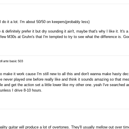
 do it a lot. I'm about 50/50 on keepers(probably less)
& definitely prefer it but dry sounding it ain't, maybe that's why I like it. It's a 
 a few M30s at Gruhn's that I'm tempted to try to see what the difference is. Go
ell arte basic 503
 to make it work cause I'm still new to all this and don't wanna make hasty dec
ve never played one before really like and think it sounds amazing so that m
le and get the action set a little lower like my other one..yeah I've searched 
unless I drive 8-10 hours.
ity guitar will produce a lot of overtones. They'll usually mellow out over ti