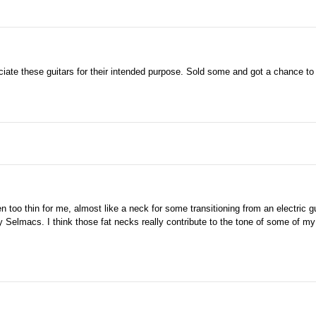
ciate these guitars for their intended purpose. Sold some and got a chance to 
 too thin for me, almost like a neck for some transitioning from an electric g
y Selmacs. I think those fat necks really contribute to the tone of some of my