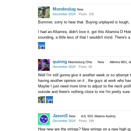
Mondoslug
New
December 2024
Posts: 156
Bummer, sorry to hear that. Buying unplayed is tough, I
I had an Altamira, didn't love it, got this Altamira D Hole 
sounding, a little less of that I wouldn't mind. There's
quinng
Miamisburg Ohio
New
Altimira M01, d
December 2024
Posts: 66
Well I'm still gonna give it another week or so attempt
having another opinion on it , the guys at work who ha
Maybe I just need more time to adjust to the neck profi
outside and there's nothing close to me I'm pretty sure 
JasonS
New
AJL 503, Mateos Audrey
December 2024
Posts: 199
How new are the strings? New strings on a new high qual