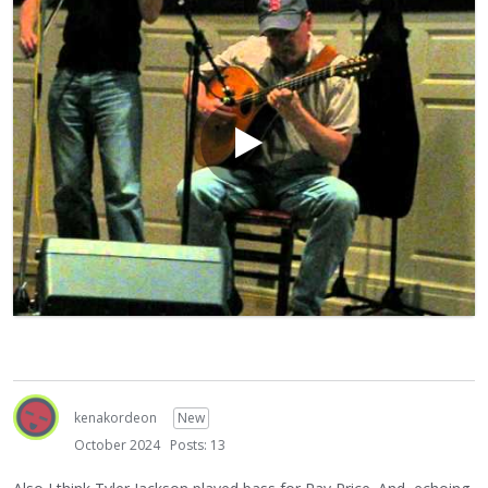
PS My Toronto banjo buddy Tim Allan is more of a minstrel
guy than a jazz guy but I think you will be awed by his
chops..this is him in 1980 accompanied by a young Howard
Alden.. i think you’ll soon see why Tim is in the banjo hall of
fame…
https://www.youtube.com/watch?v=djgT-B6N_TU
kenakordeon
New
October 2024
Posts: 13