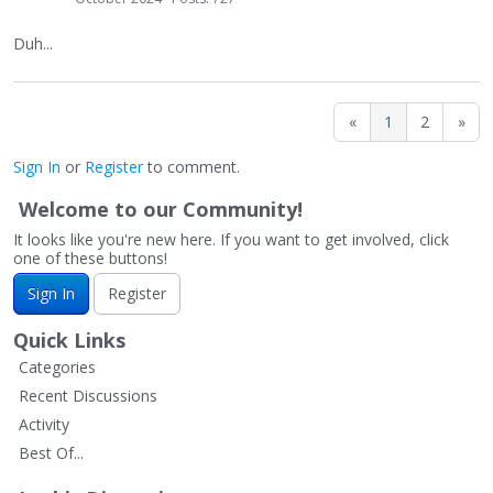
Duh...
«
1
2
»
Sign In
or
Register
to comment.
Welcome to our Community!
It looks like you're new here. If you want to get involved, click
one of these buttons!
Sign In
Register
Quick Links
Categories
Recent Discussions
Activity
Best Of...