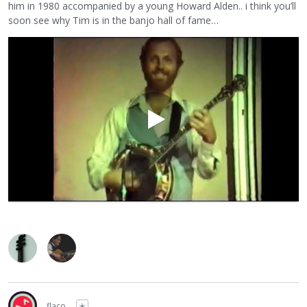
him in 1980 accompanied by a young Howard Alden.. i think you’ll
soon see why Tim is in the banjo hall of fame…
flaco
✭