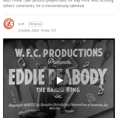
Also I think Tyler Jackson played bass for Ray Price. And, echoing
others’ comments, he is tremendously talented.
scot
Virtuoso
October 2024
Posts: 727