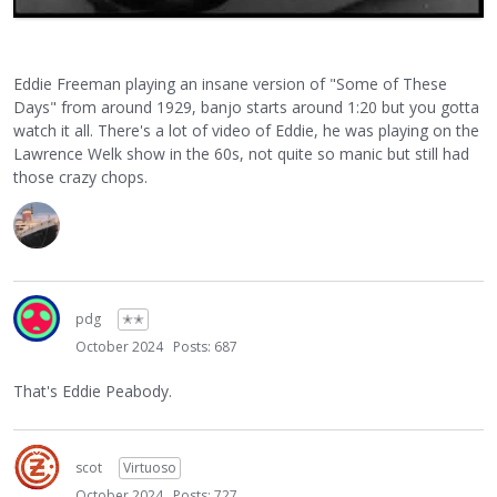
Eddie Freeman playing an insane version of "Some of These
Days" from around 1929, banjo starts around 1:20 but you gotta
watch it all. There's a lot of video of Eddie, he was playing on the
Lawrence Welk show in the 60s, not quite so manic but still had
those crazy chops.
pdg
✭✭
October 2024
Posts: 687
That's Eddie Peabody.
scot
Virtuoso
October 2024
Posts: 727