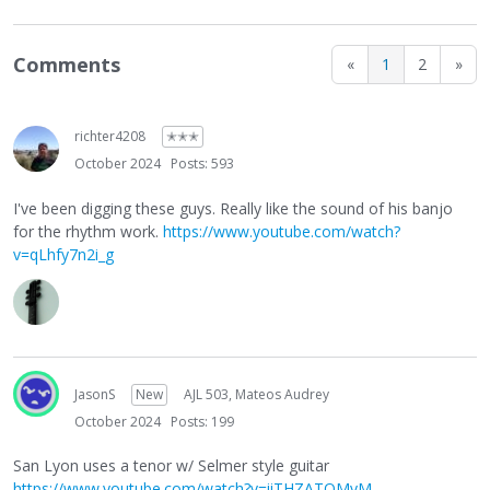
Comments
«
1
2
»
richter4208
✭✭✭
October 2024
Posts: 593
I've been digging these guys. Really like the sound of his banjo
for the rhythm work.
https://www.youtube.com/watch?
v=qLhfy7n2i_g
JasonS
New
AJL 503, Mateos Audrey
October 2024
Posts: 199
San Lyon uses a tenor w/ Selmer style guitar
https://www.youtube.com/watch?v=iiTHZATOMyM