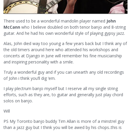
There used to be a wonderful mandolin player named
John
McCann
who I believe doubled on both tenor banjo and 8-string
guitar. And he had his own wonderful style of playing gypsy jazz.
Alas, John died way too young a few years back but I think any of
the old timers around here who attended his workshops and
concerts at Django in June will remember his fine musicianship
and inspiring personality with a smile.
Truly a wonderful guy and if you can unearth any old recordings
of John i think you’ll dig ‘em.
I play plectrum banjo myself but I reserve all my single string
efforts, such as they are, to guitar and generally just play chord
solos on banjo.
Will
PS My Toronto banjo buddy Tim Allan is more of a minstrel guy
than a jazz guy but I think you will be awed by his chops..this is