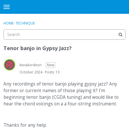
DjangoBooks Forum
t
o
×
Sign In
·
Register
g
HOME
›
TECHNIQUE
Sign In
Register
g
l
e
Categories
m
Tenor banjo in Gypsy Jazz?
e
Discussions
n
u
kenakordeon
New
Activity
October 2024
Posts: 13
Guitar Archive
Any recordings of tenor banjo playing gypsy jazz? Any
former or current names of those playing it? I'm
beginning tenor banjo (CGDA tuning) and would like to
hear the chord voicings on a a four-string instrument.
Thanks for any help.