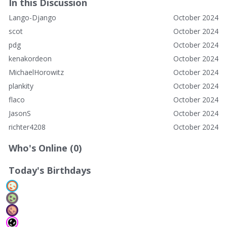
In this Discussion
Lango-Django
October 2024
scot
October 2024
pdg
October 2024
kenakordeon
October 2024
MichaelHorowitz
October 2024
plankity
October 2024
flaco
October 2024
JasonS
October 2024
richter4208
October 2024
Who's Online (0)
Today's Birthdays