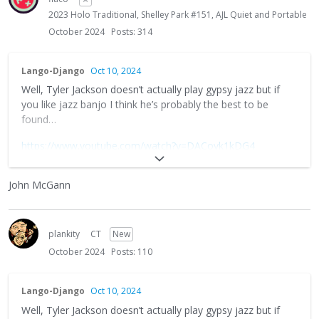
2023 Holo Traditional, Shelley Park #151, AJL Quiet and Portable
October 2024
Posts: 314
Lango-Django
Oct 10, 2024
Well, Tyler Jackson doesn’t actually play gypsy jazz but if
you like jazz banjo I think he’s probably the best to be
found…
https://www.youtube.com/watch?v=DACoyk1kDG4
There used to be a wonderful mandolin player named
John
John McGann
McCann
who I believe doubled on both tenor banjo and 8-
string guitar. And he had his own wonderful style of playing
gypsy jazz.
plankity
CT
New
Alas, John died way too young a few years back but I think
October 2024
Posts: 110
any of the old timers around here who attended his
workshops and concerts at Django in June will remember
his fine musicianship and inspiring personality with a smile.
Lango-Django
Oct 10, 2024
Well, Tyler Jackson doesn’t actually play gypsy jazz but if
Truly a wonderful guy and if you can unearth any old