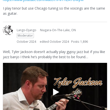
I play tenor but use Chicago tuning so the voicings are the same
as guitar.
Lango-Django
Niagara-On-The-Lake, ON
Moderator
October 2024
edited October 2024
Posts: 1,896
Well, Tyler Jackson doesn’t actually play gypsy jazz but if you like
jazz banjo I think he’s probably the best to be found…