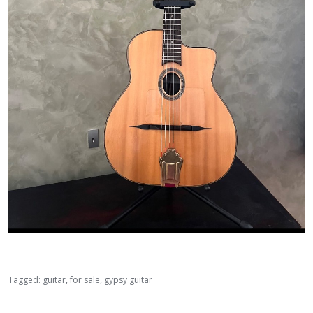
Tagged:
guitar
for sale
gypsy guitar