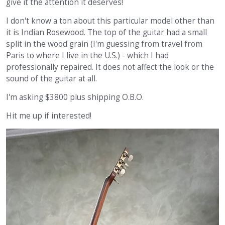
give it the attention it deserves!
I don't know a ton about this particular model other than
it is Indian Rosewood. The top of the guitar had a small
split in the wood grain (I'm guessing from travel from
Paris to where I live in the U.S.) - which I had
professionally repaired. It does not affect the look or the
sound of the guitar at all.
I'm asking $3800 plus shipping O.B.O.
Hit me up if interested!