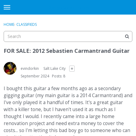
DjangoBooks Forum
t
o
×
Sign In
·
Register
g
HOME
›
CLASSIFIEDS
Sign In
Register
g
l
e
Categories
m
FOR SALE: 2012 Sebastien Carmantrand Guitar
e
Discussions
n
u
evindorkin
Salt Lake City
✭
Activity
September 2024
Posts: 8
Guitar Archive
I bought this guitar a few months ago as a secondary
gigging guitar (my main guitar is a 2014 Carmantrand) and
I've only played it a handful of times. It's a great guitar
with a killer tone, but I haven't used it as much as I
thought I would. I recently came into a large home
renovation project and need extra money to cover the
costs... so I'm letting this bad boy go to someone who can