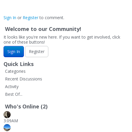
Sign In
or
Register
to comment.
Welcome to our Community!
It looks like you're new here. If you want to get involved, click
one of these buttons!
Sign In
Register
Quick Links
Categories
Recent Discussions
Activity
Best Of...
Who's Online (2)
3:09AM