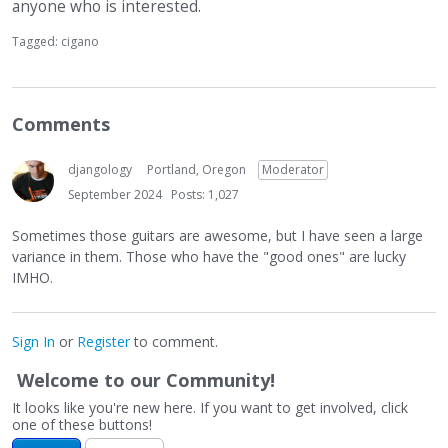
anyone who is interested.
Tagged:
cigano
Comments
djangology
Portland, Oregon
Moderator
September 2024
Posts: 1,027
Sometimes those guitars are awesome, but I have seen a large
variance in them. Those who have the "good ones" are lucky
IMHO.
Sign In
or
Register
to comment.
Welcome to our Community!
It looks like you're new here. If you want to get involved, click
one of these buttons!