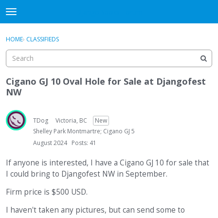
DjangoBooks Forum
t
o
×
Sign In
·
Register
g
HOME
›
CLASSIFIEDS
Sign In
Register
g
l
e
Categories
m
Cigano GJ 10 Oval Hole for Sale at Djangofest
e
NW
Discussions
n
u
Activity
TDog
Victoria, BC
New
Shelley Park Montmartre; Cigano GJ 5
Guitar Archive
August 2024
Posts: 41
If anyone is interested, I have a Cigano GJ 10 for sale that
I could bring to Djangofest NW in September.
Firm price is $500 USD.
I haven't taken any pictures, but can send some to