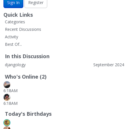
Sign In
Register
Quick Links
Categories
Recent Discussions
Activity
Best Of...
In this Discussion
djangology
September 2024
Who's Online (2)
6:18AM
6:18AM
Today's Birthdays