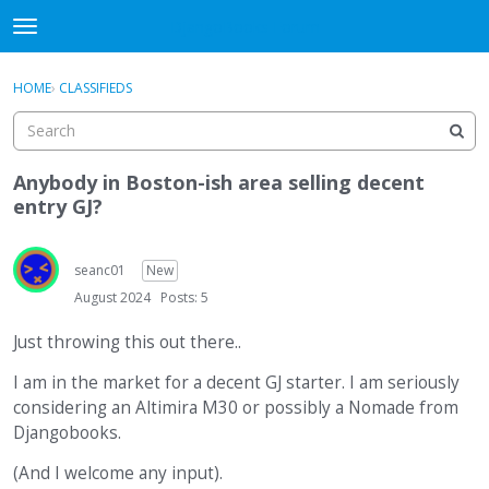
DjangoBooks Forum
t
o
×
Sign In
·
Register
g
HOME
›
CLASSIFIEDS
Sign In
Register
g
l
e
Categories
m
Anybody in Boston-ish area selling decent
e
entry GJ?
Discussions
n
u
Activity
seanc01
New
August 2024
Posts: 5
Guitar Archive
Just throwing this out there..
I am in the market for a decent GJ starter. I am seriously
considering an Altimira M30 or possibly a Nomade from
Djangobooks.
(And I welcome any input).