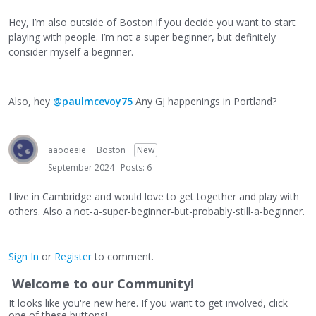
Hey, I’m also outside of Boston if you decide you want to start
playing with people. I’m not a super beginner, but definitely
consider myself a beginner.
Also, hey
@paulmcevoy75
Any GJ happenings in Portland?
aaooeeie
Boston
New
September 2024
Posts: 6
I live in Cambridge and would love to get together and play with
others. Also a not-a-super-beginner-but-probably-still-a-beginner.
Sign In
or
Register
to comment.
Welcome to our Community!
It looks like you're new here. If you want to get involved, click
one of these buttons!