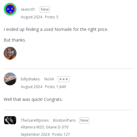
seanc01
New
August 2024
Posts: 5
I ended up finding a used Nomade for the right price.
But thanks.
billyshakes
NoVA
✭✭✭
August 2024
Posts: 1,849
Well that was quick! Congrats.
TheGarethJones
Boston/Paris
New
Altamira M20, Gitane D-370
September 2024
Posts: 127