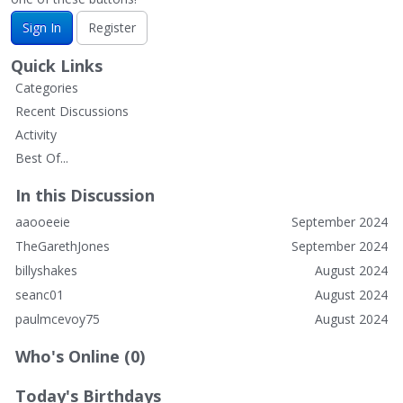
Sign In
Register
Quick Links
Categories
Recent Discussions
Activity
Best Of...
In this Discussion
aaooeeie
September 2024
TheGarethJones
September 2024
billyshakes
August 2024
seanc01
August 2024
paulmcevoy75
August 2024
Who's Online (0)
Today's Birthdays