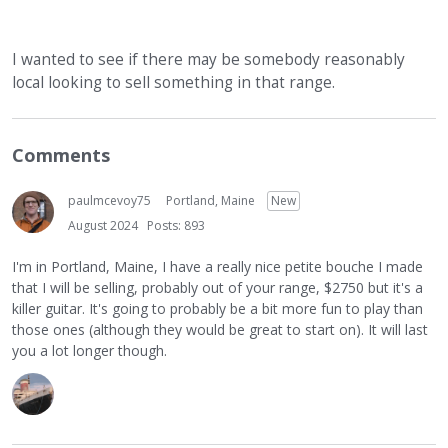
I wanted to see if there may be somebody reasonably
local looking to sell something in that range.
Comments
paulmcevoy75
Portland, Maine
New
August 2024
Posts: 893
I'm in Portland, Maine, I have a really nice petite bouche I made
that I will be selling, probably out of your range, $2750 but it's a
killer guitar. It's going to probably be a bit more fun to play than
those ones (although they would be great to start on). It will last
you a lot longer though.