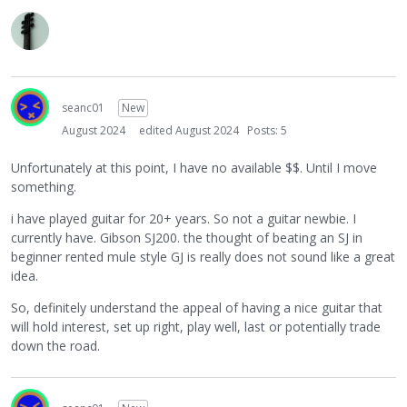
seanc01
New
August 2024
edited August 2024
Posts: 5
Unfortunately at this point, I have no available $$. Until I move
something.
i have played guitar for 20+ years. So not a guitar newbie. I
currently have. Gibson SJ200. the thought of beating an SJ in
beginner rented mule style GJ is really does not sound like a great
idea.
So, definitely understand the appeal of having a nice guitar that
will hold interest, set up right, play well, last or potentially trade
down the road.