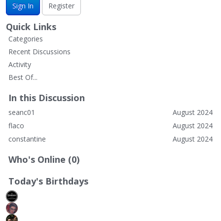
Sign In
Register
Quick Links
Categories
Recent Discussions
Activity
Best Of...
In this Discussion
seanc01
August 2024
flaco
August 2024
constantine
August 2024
Who's Online (0)
Today's Birthdays