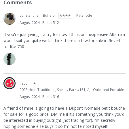
Comments
constantine
Buffalo
✭✭✭✭
Patenotte
August 2024
Posts: 512
If you're just giving it a try for now I think an inexpensive Altamira
would suit you quite well. I think there's a few for sale in Reverb
for like 750
flaco
✭
2023 Holo Traditional, Shelley Park #151, AJL Quiet and Portable
August 2024
Posts: 316
A friend of mine is going to have a Dupont Nomade petit bouche
for sale for a good price. DM me if it’s something you think you’d
be interested in buying outright (not trading for). I’m secretly
hoping someone else buys it so I’m not tempted myself!