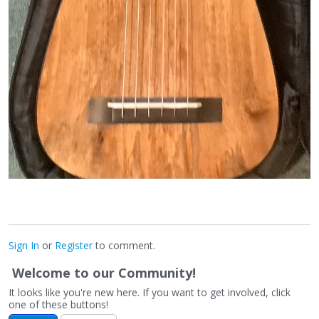
Sign In
or
Register
to comment.
Welcome to our Community!
It looks like you're new here. If you want to get involved, click
one of these buttons!