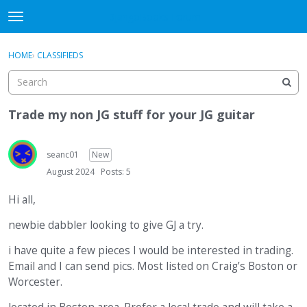
DjangoBooks Forum
t
o
×
Sign In
·
Register
g
HOME
›
CLASSIFIEDS
Sign In
Register
g
l
e
Categories
m
Trade my non JG stuff for your JG guitar
e
Discussions
n
u
seanc01
New
Activity
August 2024
Posts: 5
Guitar Archive
Hi all,
newbie dabbler looking to give GJ a try.
i have quite a few pieces I would be interested in trading.
Email and I can send pics. Most listed on Craig’s Boston or
Worcester.