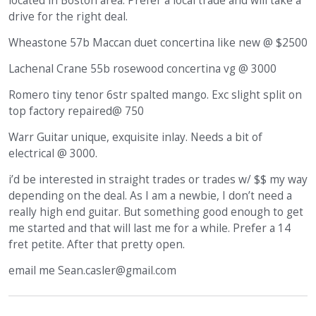
located in Boston area. Prefer a local trade and will take a
drive for the right deal.
Wheastone 57b Maccan duet concertina like new @ $2500
Lachenal Crane 55b rosewood concertina vg @ 3000
Romero tiny tenor 6str spalted mango. Exc slight split on
top factory repaired@ 750
Warr Guitar unique, exquisite inlay. Needs a bit of
electrical @ 3000.
i’d be interested in straight trades or trades w/ $$ my way
depending on the deal. As I am a newbie, I don’t need a
really high end guitar. But something good enough to get
me started and that will last me for a while. Prefer a 14
fret petite. After that pretty open.
email me Sean.casler@gmail.com