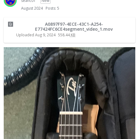
seanc01
New
August 2024
Posts: 5
A0897F97-4ECE-43C1-A254-
E77424FC6CE4segment_video_1.mov
Uploaded
Aug 9, 2024
558.44
KB