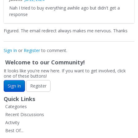
Nah I tried to buy everything awhile ago but didn't get a
response
Figured. The email redirect always makes me nervous. Thanks
Sign In
or
Register
to comment.
Welcome to our Community!
It looks like you're new here. If you want to get involved, click
one of these buttons!
Sign In
Register
Quick Links
Categories
Recent Discussions
Activity
Best Of...