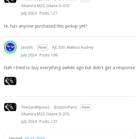
Altamira M20, Gitane D-370
July 2024
Posts: 127
Hi, has anyone purchased this pickup yet?
JasonS
New
AJL 503, Mateos Audrey
July 2024
Posts: 199
Nah I tried to buy everything awhile ago but didn't get a response
TheGarethJones
Boston/Paris
New
Altamira M20, Gitane D-370
July 2024
Posts: 127
JasonS
Jul 22, 2024