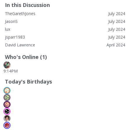
In this Discussion
TheGarethJones
July 2024
JasonS
July 2024
lux
July 2024
jsparr1983
July 2024
David Lawrence
April 2024
Who's Online (1)
9:14PM
Today's Birthdays