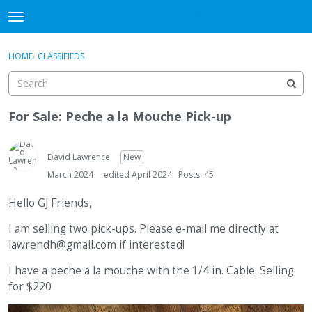
DjangoBooks Forum
t
o
×
Sign In
·
Register
g
HOME
›
CLASSIFIEDS
Sign In
Register
g
l
e
Categories
m
For Sale: Peche a la Mouche Pick-up
e
Discussions
n
u
David Lawrence
New
Activity
March 2024
edited April 2024
Posts: 45
Guitar Archive
Hello GJ Friends,
I am selling two pick-ups. Please e-mail me directly at
lawrendh@gmail.com if interested!
I have a peche a la mouche with the 1/4 in. Cable. Selling
for $220