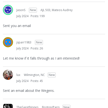
JasonS
New
AJL 503, Mateos Audrey
July 2024
Posts: 199
Sent you an email
jsparr1983
New
July 2024
Posts: 26
Let me know if it falls through as I am interested!
lux
Wilmington, NC
New
July 2024
Posts: 45
Sent an email about the Wegens.
TheGarethJones
Boston/Paris
New