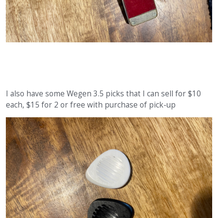
I also have some Wegen 3.5 picks that I can sell for $10
each, $15 for 2 or free with purchase of pick-up