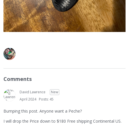
Comments
David Lawrence
New
April 2024
Posts: 45
Bumping this post. Anyone want a Peche?
I will drop the Price down to $180 Free shipping Continental US.