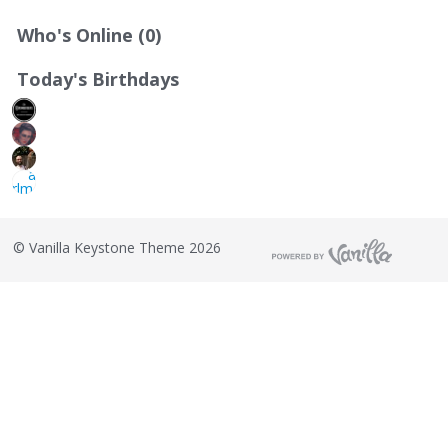
Who's Online (0)
Today's Birthdays
©
Vanilla Keystone Theme 2026