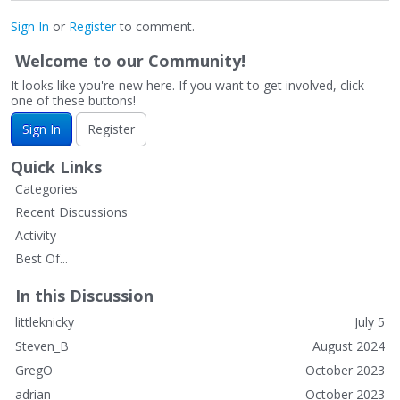
Sign In
or
Register
to comment.
Welcome to our Community!
It looks like you're new here. If you want to get involved, click
one of these buttons!
Sign In
Register
Quick Links
Categories
Recent Discussions
Activity
Best Of...
In this Discussion
littleknicky
July 5
Steven_B
August 2024
GregO
October 2023
adrian
October 2023