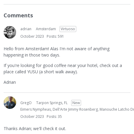
Comments
adrian
Amsterdam
Virtuoso
October 2023
Posts: 591
Hello from Amsterdam! Alas I'm not aware of anything
happening in those two days.
If you're looking for good coffee near your hotel, check out a
place called YUSU (a short walk away).
Adrian
GregO
Tarpon Springs, FL
New
Eimers Nympheas, Dell'Arte Jimmy Rosenberg, Manouche Latcho Dr
October 2023
Posts: 35
Thanks Adrian; we'll check it out.