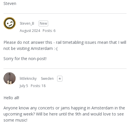
Steven
Steven_B
New
August 2024
Posts: 6
Please do not answer this - rail timetabling issues mean that I will
not be visiting Amsterdam :-(
Sorry for the non-post!
littleknicky
Sweden
✭
July 5
Posts: 18
Hello all!
Anyone know any concerts or jams happing in Amsterdam in the
upcoming week? Will be here until the 9th and would love to see
some music!