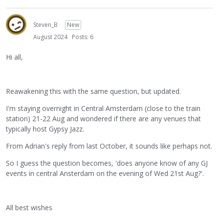
Steven_B
New
August 2024
Posts: 6
Hi all,
Reawakening this with the same question, but updated.
I'm staying overnight in Central Amsterdam (close to the train
station) 21-22 Aug and wondered if there are any venues that
typically host Gypsy Jazz.
From Adrian's reply from last October, it sounds like perhaps not.
So I guess the question becomes, 'does anyone know of any GJ
events in central Ansterdam on the evening of Wed 21st Aug?'.
All best wishes