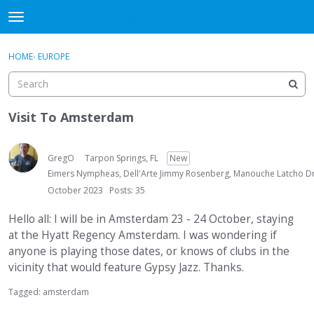
DjangoBooks Forum
t
o
×
Sign In
·
Register
g
HOME
›
EUROPE
Sign In
Register
g
l
e
Categories
m
Visit To Amsterdam
e
Discussions
n
u
GregO
Tarpon Springs, FL
New
Activity
Eimers Nympheas, Dell'Arte Jimmy Rosenberg, Manouche Latcho Dr
October 2023
Posts: 35
Guitar Archive
Hello all: I will be in Amsterdam 23 - 24 October, staying
at the Hyatt Regency Amsterdam. I was wondering if
anyone is playing those dates, or knows of clubs in the
vicinity that would feature Gypsy Jazz. Thanks.
Tagged:
amsterdam