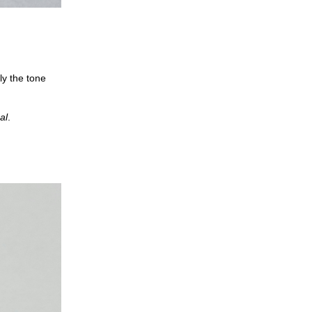
ly the tone
al
.