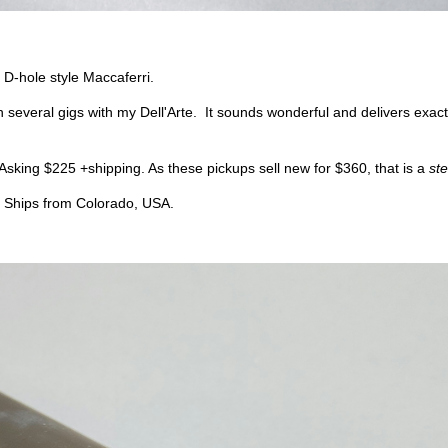
 D-hole style Maccaferri.
n several gigs with my Dell'Arte. It sounds wonderful and delivers exact
Asking $225 +shipping. As these pickups sell new for $360, that is a
ste
d. Ships from Colorado, USA.