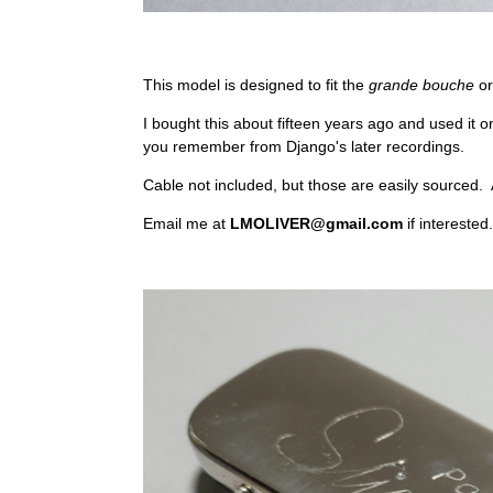
This model is designed to fit the
grande bouche
or
I bought this about fifteen years ago and used it o
you remember from Django's later recordings.
Cable not included, but those are easily sourced. 
Email me at
LMOLIVER@gmail.com
if intereste