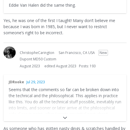
Eddie Van Halen did the same thing.
Yes, he was one of the first I taught! Many don’t believe me
because I was born in 1985, but I never want to restrict
someone’s right to be incorrect.
ChristopheCarington
San Francisco, CA USA
New
Dupont MD50 Custom
August 2023
edited August 2023
Posts: 193
JDRooke
Jul 29, 2023
Seems that the comments so far can be broken down into
the technical and the philosophical. This applies in practice
like this. You do all the technical stuff possible, inevitably run
into limits, and sooner or later arrive at the philosophical
side. Case in point, after I wrote my initial post about
accidentally throwing my keys at my new cedar topped ax, I
did my first show with the new guitar. It's all that and I love
As someone who has gotten nasty dings & scratches handled by