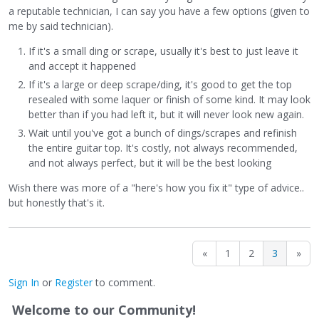
the thing. A day or so later I noticed a ding bigger than any
a reputable technician, I can say you have a few options (given to
of the ones my keys made. Again, I'm on crutches and
me by said technician).
move around in weird ways on stage.
If it's a small ding or scrape, usually it's best to just leave it
So, I humbly accept the Universe's objects lessons
and accept it happened
regarding the dings which I take to be:
If it's a large or deep scrape/ding, it's good to get the top
resealed with some laquer or finish of some kind. It may look
1) When something bad happens, just wait, it can get
better than if you had left it, but it will never look new again.
worse.
Wait until you've got a bunch of dings/scrapes and refinish
2) You can make yourself feel better about an initial ding
the entire guitar top. It's costly, not always recommended,
you put in your fancy new guitar by putting another one on.
and not always perfect, but it will be the best looking
3) Who wants a fancy new guitar with just one ding?
Wish there was more of a "here's how you fix it" type of advice..
Wouldn't it look nicer in context of another ding or two and
but honestly that's it.
a light scrape or two?
I don't want to, out of shame, but I will post pics and
«
1
2
3
»
perhaps a video from the show I did with it. Amazing axe.
Sign In
or
Register
to comment.
Welcome to our Community!