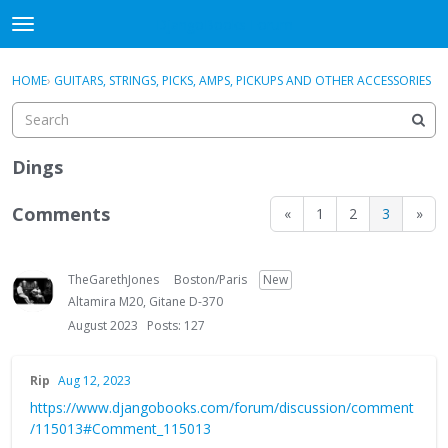
DjangoBooks Forum
t
o
×
Sign In
·
Register
g
HOME
›
GUITARS, STRINGS, PICKS, AMPS, PICKUPS AND OTHER ACCESSORIES
Sign In
Register
g
l
e
Categories
m
Dings
e
Discussions
n
Comments
«
1
2
3
»
u
Activity
TheGarethJones
Boston/Paris
New
Guitar Archive
Altamira M20, Gitane D-370
August 2023
Posts: 127
Rip
Aug 12, 2023
https://www.djangobooks.com/forum/discussion/comment
/115013#Comment_115013