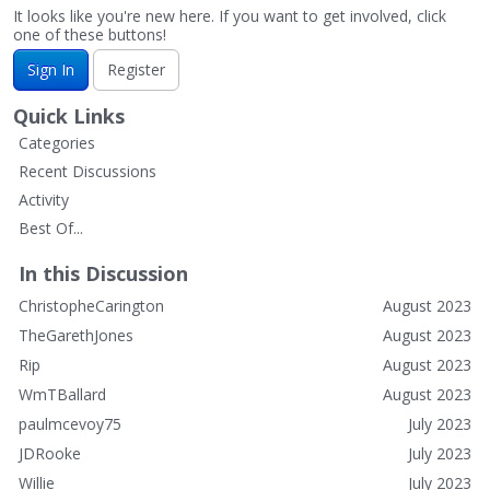
It looks like you're new here. If you want to get involved, click
one of these buttons!
Sign In
Register
Quick Links
Categories
Recent Discussions
Activity
Best Of...
In this Discussion
ChristopheCarington
August 2023
TheGarethJones
August 2023
Rip
August 2023
WmTBallard
August 2023
paulmcevoy75
July 2023
JDRooke
July 2023
Willie
July 2023