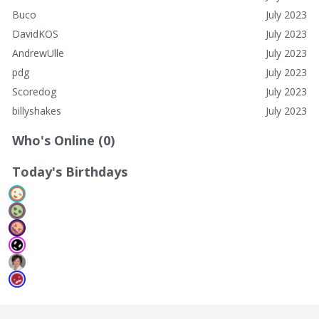
Buco
July 2023
DavidKOS
July 2023
AndrewUlle
July 2023
pdg
July 2023
Scoredog
July 2023
billyshakes
July 2023
Who's Online (0)
Today's Birthdays