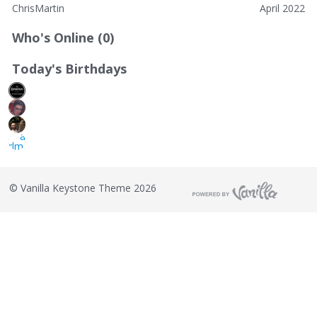
ChrisMartin
April 2022
Who's Online (0)
Today's Birthdays
©
Vanilla Keystone Theme 2026
T
h
i
s
i
s
a