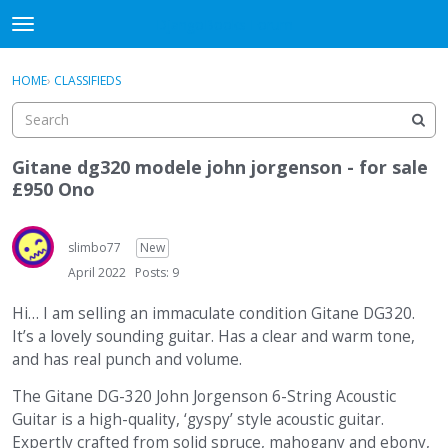
DjangoBooks Forum
t
o
×
Sign In
·
Register
g
HOME
›
CLASSIFIEDS
Sign In
Register
g
l
e
Categories
m
Gitane dg320 modele john jorgenson - for sale
e
£950 Ono
Discussions
n
u
Activity
slimbo77
New
April 2022
Posts: 9
Guitar Archive
Hi… I am selling an immaculate condition Gitane DG320.
It’s a lovely sounding guitar. Has a clear and warm tone,
and has real punch and volume.
The Gitane DG-320 John Jorgenson 6-String Acoustic
Guitar is a high-quality, ‘gyspy’ style acoustic guitar.
Expertly crafted from solid spruce, mahogany and ebony,