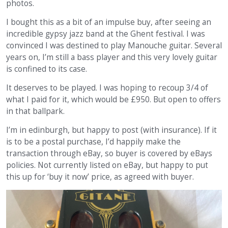
photos.
I bought this as a bit of an impulse buy, after seeing an
incredible gypsy jazz band at the Ghent festival. I was
convinced I was destined to play Manouche guitar. Several
years on, I’m still a bass player and this very lovely guitar
is confined to its case.
It deserves to be played. I was hoping to recoup 3/4 of
what I paid for it, which would be £950. But open to offers
in that ballpark.
I’m in edinburgh, but happy to post (with insurance). If it
is to be a postal purchase, I’d happily make the
transaction through eBay, so buyer is covered by eBays
policies. Not currently listed on eBay, but happy to put
this up for ‘buy it now’ price, as agreed with buyer.