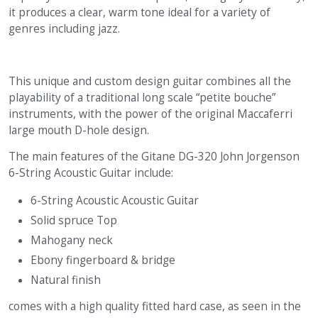
it produces a clear, warm tone ideal for a variety of
genres including jazz.
This unique and custom design guitar combines all the
playability of a traditional long scale “petite bouche”
instruments, with the power of the original Maccaferri
large mouth D-hole design.
The main features of the Gitane DG-320 John Jorgenson
6-String Acoustic Guitar include:
6-String Acoustic Acoustic Guitar
Solid spruce Top
Mahogany neck
Ebony fingerboard & bridge
Natural finish
comes with a high quality fitted hard case, as seen in the