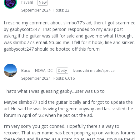
flavafil
New
September 2024
Posts: 22
I rescind my comment about slimbo77's ad, then. I got scammed
by gabbyscott247. That person responded to my 8/30 post
asking if the guitar was still for sale and gave me what I thought
was slimbo77's email. Stupid me: I fell for it hook, line and sinker.
gabbyscott247 should be booted off this forum.
Buco
NOVA, DC
Deity
Ivanovski maple/spruce
September 2024
Posts: 6,016
That's what I was guessing gabby...user was up to.
Maybe slimbo77 sold the guitar locally and forgot to update the
ad. He said he was leaving the genre anyway and last visited the
forum in April of '22 when he put out the ad.
I'm very sorry you got conned. Hopefully there's a way to
recover. That user name has been popping up on various forums
these days and flagged as a scam on at least one. I'm sure they'll