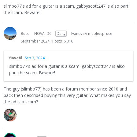
slimbo77's ad for a guitar is a scam. gabbyscott247 is also part
the scam. Beware!
Buco
NOVA, DC
Deity
Ivanovski maple/spruce
September 2024
Posts: 6,016
flavafil
Sep 3, 2024
slimbo77's ad for a guitar is a scam. gabbyscott247 is also
part the scam. Beware!
The guy (slimbo77) has been a forum member since 2010 and
back then described buying this very guitar. What makes you say
the ad is a scam?