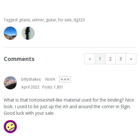
Tagged:
gitane
selmer
guitar
for sale
dg320
Comments
«
1
2
3
»
billyshakes
NoVA
✭✭✭
April 2022
Posts: 1,851
What is that tortoiseshell-like material used for the binding? Nice
look. I used to be just up the A9 and around the corner in Elgin.
Good luck with your sale.