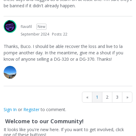
be banned if it didn't already happen.
flavafil
New
September 2024
Posts: 22
Thanks, Buco. I should be able recover the loss and live to la
pompe another day. In the meantime, give me a shout if you
know of anyone selling a DG-320 or a DG-370. Thanks!
«
1
2
3
»
Sign In
or
Register
to comment.
Welcome to our Community!
It looks like you're new here. If you want to get involved, click
one of these buttons!