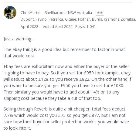
ChrisMartin
Shellharbour NSW Australia
✭✭
Dupont, Favino, Petrarca, Gitane, Hofner, Burns, Kremona Zornitsa
April 2022
edited April 2022
Posts: 1,041
Just a warning.
The ebay thing is a good idea but remember to factor in what
that would cost.
Ebay fees are exhorbitant now and either the buyer or the seller
is going to have to pay. So if you sell for £950 for example, ebay
will deduct about £128 so you receive £822. On the other hand if
you want to be sure you get £950 you have to sell for £1080.
Then similarly you would have to add about 14% on to any
shipping cost because they take a cut of that too.
Selling through Reverb is quite a bit cheaper, total fees deduct
7.7% which would cost you £73 so you get £877, but I am not
sure how their buyer or seller protection works, you would have
to look into it.