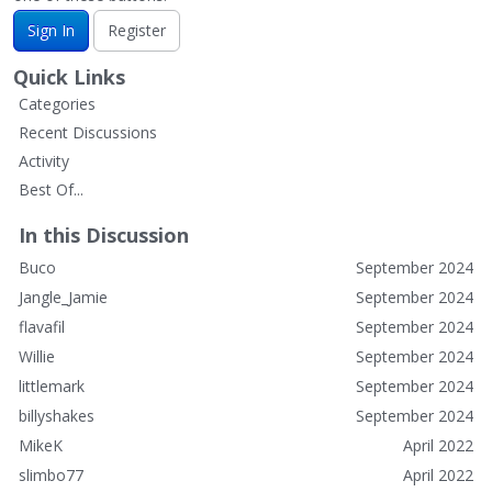
Sign In
Register
Quick Links
Categories
Recent Discussions
Activity
Best Of...
In this Discussion
Buco
September 2024
Jangle_Jamie
September 2024
flavafil
September 2024
Willie
September 2024
littlemark
September 2024
billyshakes
September 2024
MikeK
April 2022
slimbo77
April 2022