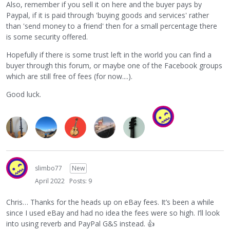
Also, remember if you sell it on here and the buyer pays by
Paypal, if it is paid through 'buying goods and services' rather
than 'send money to a friend' then for a small percentage there
is some security offered.
Hopefully if there is some trust left in the world you can find a
buyer through this forum, or maybe one of the Facebook groups
which are still free of fees (for now....).
Good luck.
slimbo77
New
April 2022
Posts: 9
Chris… Thanks for the heads up on eBay fees. It’s been a while
since I used eBay and had no idea the fees were so high. I’ll look
into using reverb and PayPal G&S instead.
👍