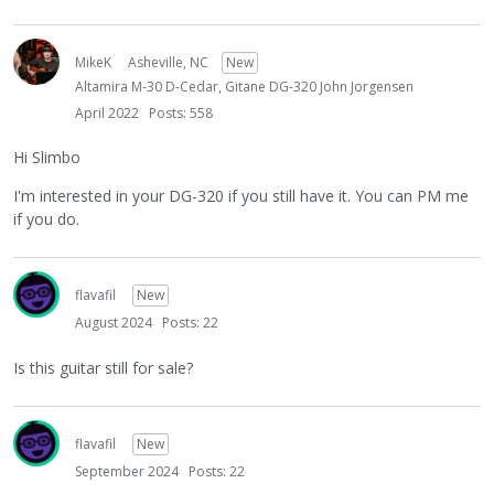
MikeK
Asheville, NC
New
Altamira M-30 D-Cedar, Gitane DG-320 John Jorgensen
April 2022
Posts: 558
Hi Slimbo
I'm interested in your DG-320 if you still have it. You can PM me
if you do.
flavafil
New
August 2024
Posts: 22
Is this guitar still for sale?
flavafil
New
September 2024
Posts: 22