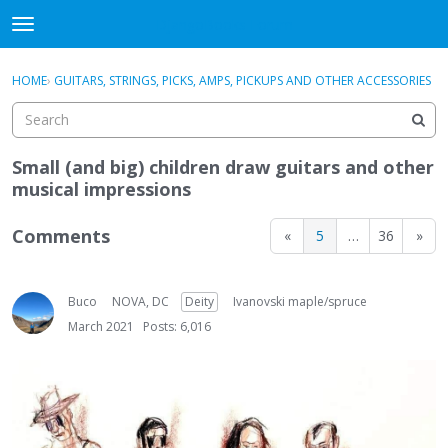
DjangoBooks Forum
t
o
×
Sign In
·
Register
g
HOME
›
GUITARS, STRINGS, PICKS, AMPS, PICKUPS AND OTHER ACCESSORIES
Sign In
Register
g
l
e
Categories
m
Small (and big) children draw guitars and other
e
musical impressions
Discussions
n
u
Comments
«
5
…
36
»
Activity
Guitar Archive
Buco
NOVA, DC
Deity
Ivanovski maple/spruce
March 2021
Posts: 6,016