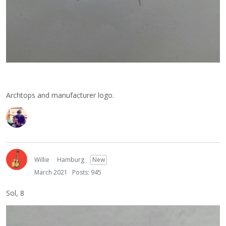
Archtops and manufacturer logo.
Willie
Hamburg
New
March 2021
Posts: 945
Sol, 8