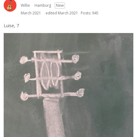
Willie
Hamburg
New
March 2021
edited March 2021
Posts: 945
Luise, 7