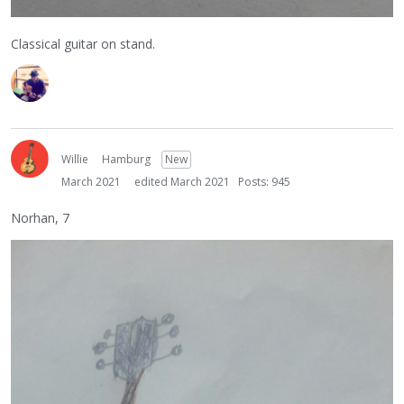
Classical guitar on stand.
Willie
Hamburg
New
March 2021
edited March 2021
Posts: 945
Norhan, 7