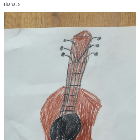
Eliana, 8