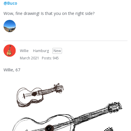
@Buco
Wow, fine drawing! Is that you on the right side?
Willie
Hamburg
New
March 2021
Posts: 945
Willie, 67