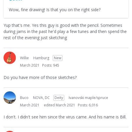
Wow, fine drawing! Is that you on the right side?
Yup that's me. Yes this guy is good with the pencil. Sometimes
during jams in the past he'd play a few tunes and then spend the
rest of the evening just sketching
Willie
Hamburg
New
March 2021
Posts: 945
Do you have more of those sketches?
Buco
NOVA, DC
Deity
Ivanovski maple/spruce
March 2021
edited March 2021
Posts: 6,016
I don't. I didn't see him since the virus came. And his name is Bill.