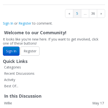
«
5
…
36
»
Sign In
or
Register
to comment.
Welcome to our Community!
It looks like you're new here. If you want to get involved, click
one of these buttons!
Sign In
Register
Quick Links
Categories
Recent Discussions
Activity
Best Of...
In this Discussion
Willie
May 17