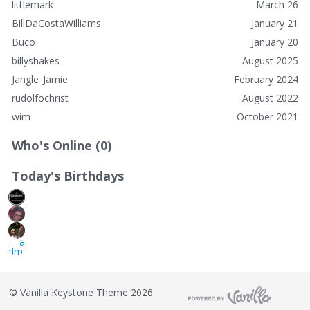
littlemark
March 26
BillDaCostaWilliams
January 21
Buco
January 20
billyshakes
August 2025
Jangle_Jamie
February 2024
rudolfochrist
August 2022
wim
October 2021
Who's Online (0)
Today's Birthdays
©
Vanilla Keystone Theme 2026