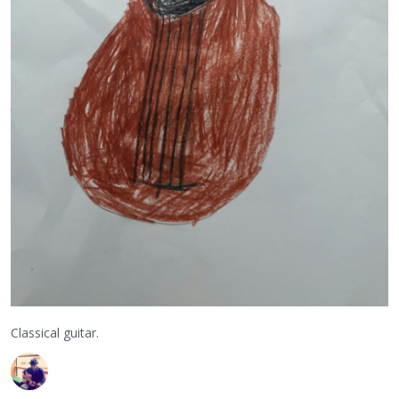
Classical guitar.