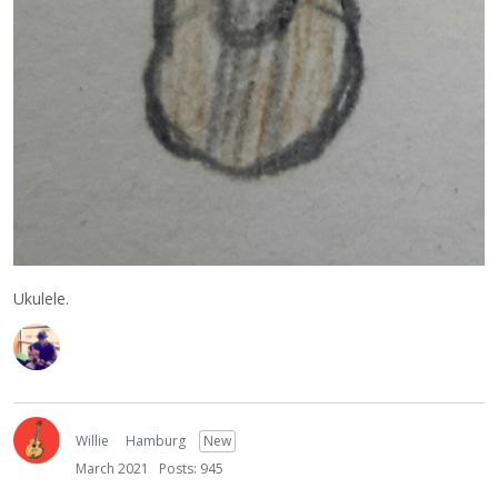
Ukulele.
Willie
Hamburg
New
March 2021
Posts: 945