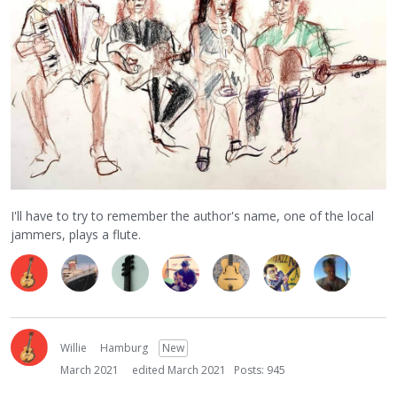
I'll have to try to remember the author's name, one of the local
jammers, plays a flute.
Willie
Hamburg
New
March 2021
edited March 2021
Posts: 945