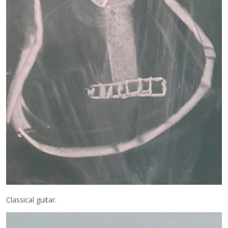
Classical guitar.