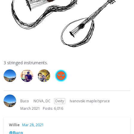
3 stringed instruments.
Buco
NOVA, DC
Deity
Ivanovski maple/spruce
March 2021
Posts: 6,016
Willie
Mar 28, 2021
@Buco