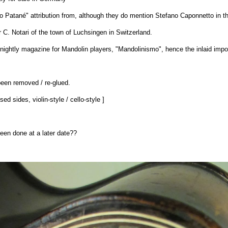
ino Patané" attribution from, although they do mention Stefano Caponnetto in the
r C. Notari of the town of Luchsingen in Switzerland.
rtnightly magazine for Mandolin players, "Mandolinismo", hence the inlaid impo
been removed / re-glued.
ed sides, violin-style / cello-style ]
 been done at a later date??