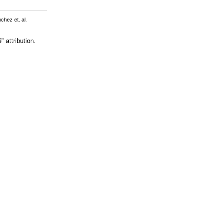
chez et. al.
 attribution.