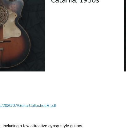
s/2020/07/GuitarCollectieLR.pdf
 including a few attractive gypsy-style guitars.