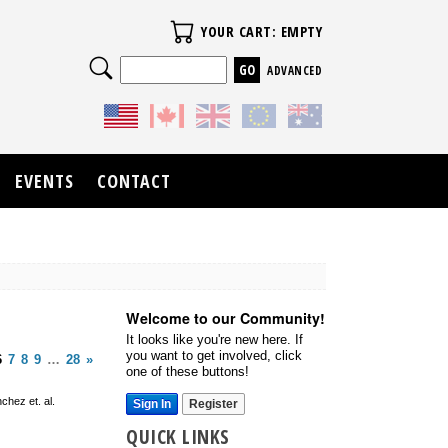
Your Cart
YOUR CART: EMPTY
Search
ADVANCED
EVENTS
CONTACT
Welcome to our Community!
It looks like you're new here. If
you want to get involved, click
6
7
8
9
…
28
»
one of these buttons!
chez et. al.
Sign In
Register
QUICK LINKS