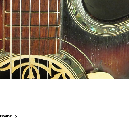
nternet" ;-)