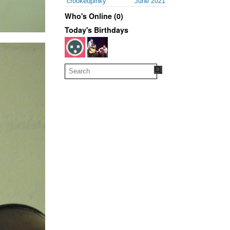
crookedpinky
June 2021
Who's Online (0)
Today's Birthdays