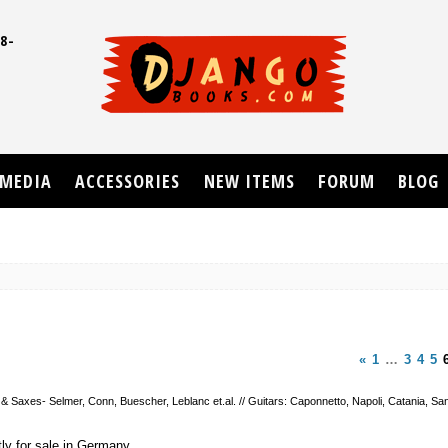
8-
UD
MEDIA
ACCESSORIES
NEW ITEMS
FORUM
BLOG
«
1
…
3
4
5
 & Saxes- Selmer, Conn, Buescher, Leblanc et.al. // Guitars: Caponnetto, Napoli, Catania, San
tly for sale in Germany