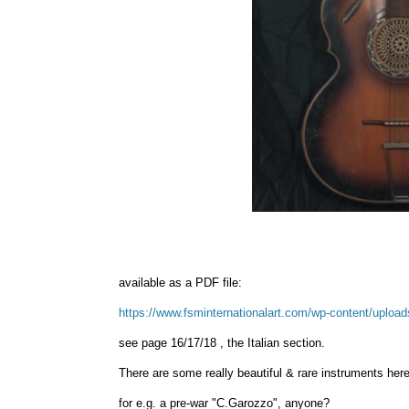
available as a PDF file:
https://www.fsminternationalart.com/wp-content/upload
see page 16/17/18 , the Italian section.
There are some really beautiful & rare instruments here,
for e.g. a pre-war "C.Garozzo", anyone?