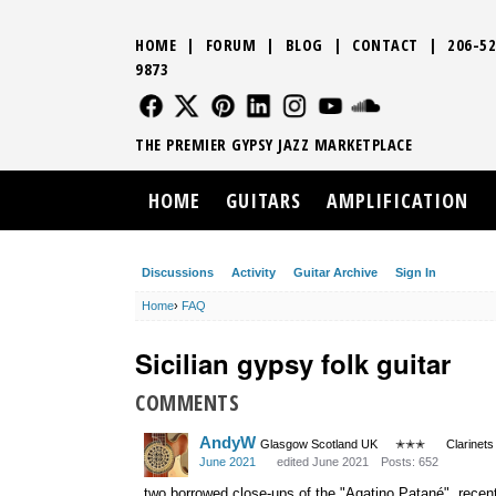
HOME
|
FORUM
|
BLOG
|
CONTACT
|
206-52
9873
FOLLOW US
FOLLOW US
FOLLOW US
FOLLOW US
FOLLOW US
FOLLOW US
SOUND CLO
THE PREMIER GYPSY JAZZ MARKETPLACE
HOME
GUITARS
AMPLIFICATION
Discussions
Activity
Guitar Archive
Sign In
Home
›
FAQ
Sicilian gypsy folk guitar
COMMENTS
AndyW
Glasgow Scotland UK
✭✭✭
Clarinets
June 2021
edited June 2021
Posts: 652
two borrowed close-ups of the "Agatino Patané", recen