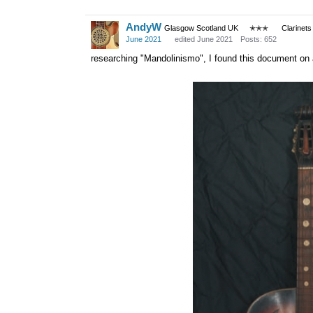
AndyW
Glasgow Scotland UK
✭✭✭
Clarinets
June 2021
edited June 2021
Posts: 652
researching "Mandolinismo", I found this document on a