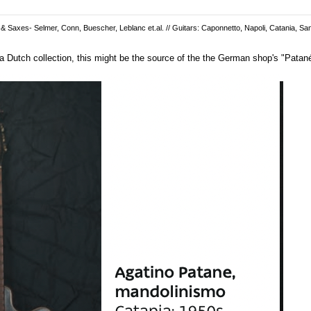
 & Saxes- Selmer, Conn, Buescher, Leblanc et.al. // Guitars: Caponnetto, Napoli, Catania, San
 Dutch collection, this might be the source of the the German shop's "Patané"