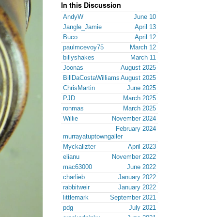
In this Discussion
AndyW
June 10
Jangle_Jamie
April 13
Buco
April 12
paulmcevoy75
March 12
billyshakes
March 11
Joonas
August 2025
BillDaCostaWilliams
August 2025
ChrisMartin
June 2025
PJD
March 2025
ronmas
March 2025
Willie
November 2024
February 2024
murrayatuptowngaller
Myckalizter
April 2023
elianu
November 2022
mac63000
June 2022
charlieb
January 2022
rabbitweir
January 2022
littlemark
September 2021
pdg
July 2021