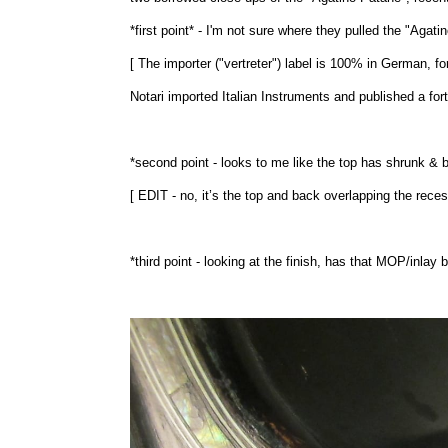
*first point* - I'm not sure where they pulled the "Agat
[ The importer ("vertreter") label is 100% in German, fo
Notari imported Italian Instruments and published a fo
*second point - looks to me like the top has shrunk & 
[ EDIT - no, it’s the top and back overlapping the recess
*third point - looking at the finish, has that MOP/inlay