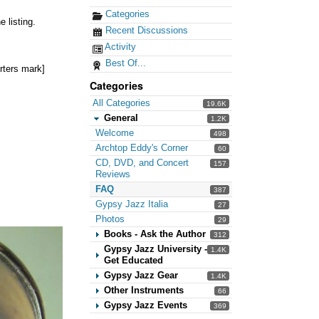
Categories
 listing.
Recent Discussions
Activity
Best Of...
rters mark]
Categories
All Categories
19.6K
General
1.2K
Welcome
498
Archtop Eddy's Corner
60
CD, DVD, and Concert
157
Reviews
FAQ
387
Gypsy Jazz Italia
27
Photos
29
Books - Ask the Author
312
Gypsy Jazz University -
1.4K
Get Educated
Gypsy Jazz Gear
1.4K
Other Instruments
66
Gypsy Jazz Events
369