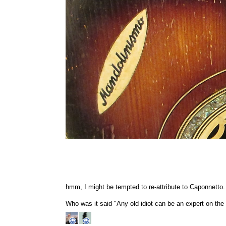
hmm, I might be tempted to re-attribute to Caponnetto.
Who was it said "Any old idiot can be an expert on the i