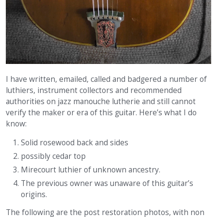
I have written, emailed, called and badgered a number of
luthiers, instrument collectors and recommended
authorities on jazz manouche lutherie and still cannot
verify the maker or era of this guitar. Here’s what I do
know:
Solid rosewood back and sides
possibly cedar top
Mirecourt luthier of unknown ancestry.
The previous owner was unaware of this guitar’s
origins.
The following are the post restoration photos, with non