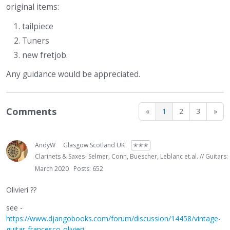
original items:
tailpiece
Tuners
new fretjob.
Any guidance would be appreciated.
Comments
«
1
2
3
»
AndyW
Glasgow Scotland UK
✭✭✭
Clarinets & Saxes- Selmer, Conn, Buescher, Leblanc et.al. // Guitars:
March 2020
Posts: 652
Olivieri ??
see -
https://www.djangobooks.com/forum/discussion/14458/vintage-
guitar-francesco-olivieri