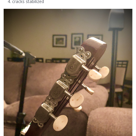
cracks stabilized