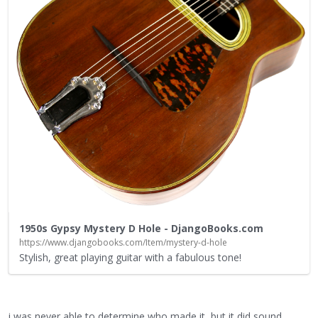
1950s Gypsy Mystery D Hole - DjangoBooks.com
https://www.djangobooks.com/Item/mystery-d-hole
Stylish, great playing guitar with a fabulous tone!
i was never able to determine who made it, but it did sound