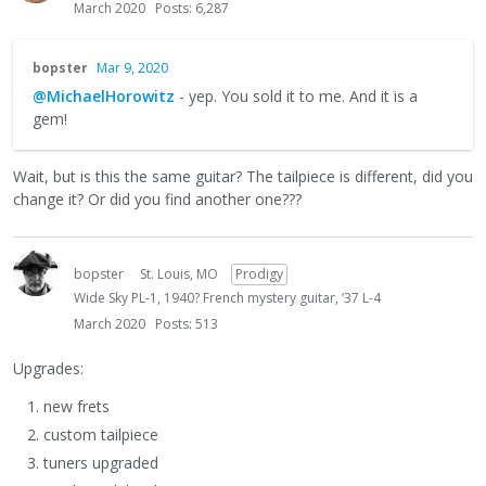
March 2020
Posts: 6,287
bopster
Mar 9, 2020
@MichaelHorowitz
- yep. You sold it to me. And it is a
gem!
Wait, but is this the same guitar? The tailpiece is different, did you
change it? Or did you find another one???
bopster
St. Louis, MO
Prodigy
Wide Sky PL-1, 1940? French mystery guitar, ‘37 L-4
March 2020
Posts: 513
Upgrades:
new frets
custom tailpiece
tuners upgraded