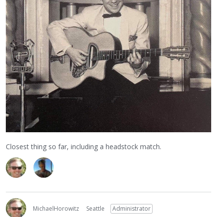
Closest thing so far, including a headstock match.
MichaelHorowitz
Seattle
Administrator