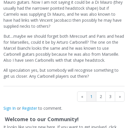
Mauro guitars. Now I am not saying it could be a Di Mauro (they
usually had the narrower pointed headstock shape) but if
Carmelo was supplying Di Mauro, and he was also known to
have had links with Vincent Jacobacci then possibly he may have
supplied necks to others?
But....maybe we should forget both Mirecourt and Paris and head
for Marseilles, could it be by Arturo Carbonell? The one on the
Marcel Bianchi looks the same and he was known to use
Carbonell guitars possibly because he was also from Marseille.
Also I have seen Carbonells with that shape headstock.
All speculation yes, but somebody will recognise something to
get us closer. Any Carbonell players out there?
«
1
2
3
»
Sign In
or
Register
to comment.
Welcome to our Community!
It looks like you're new here. If you want to get involved, click