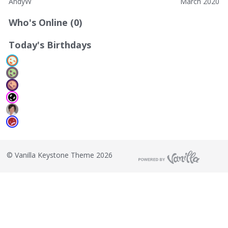
AndyW
March 2020
Who's Online (0)
Today's Birthdays
©
Vanilla Keystone Theme 2026
T
h
i
s
i