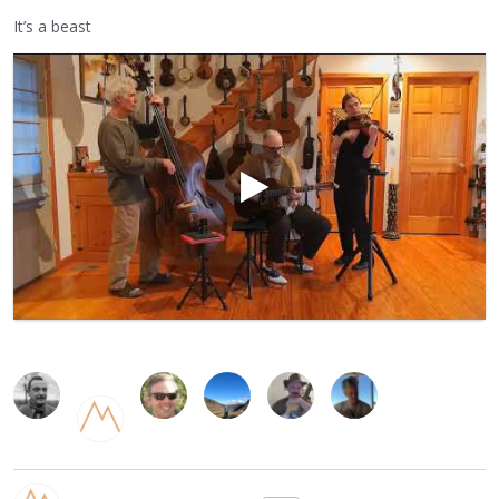
It’s a beast