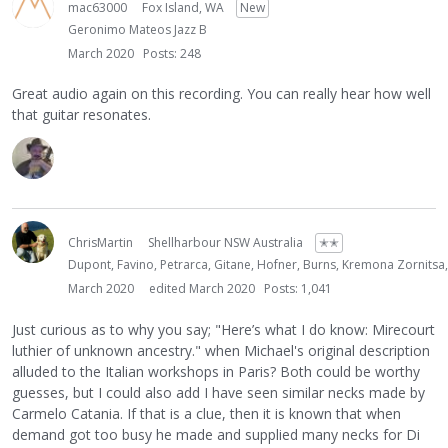
mac63000
Fox Island, WA
New
Geronimo Mateos Jazz B
March 2020
Posts: 248
Great audio again on this recording. You can really hear how well
that guitar resonates.
ChrisMartin
Shellharbour NSW Australia
✭✭
Dupont, Favino, Petrarca, Gitane, Hofner, Burns, Kremona Zornitsa
March 2020
edited March 2020
Posts: 1,041
Just curious as to why you say; "Here’s what I do know: Mirecourt
luthier of unknown ancestry." when Michael's original description
alluded to the Italian workshops in Paris? Both could be worthy
guesses, but I could also add I have seen similar necks made by
Carmelo Catania. If that is a clue, then it is known that when
demand got too busy he made and supplied many necks for Di