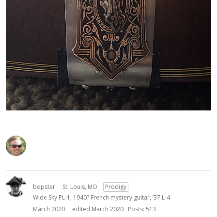
bopster
St. Louis, MO
Prodigy
Wide Sky PL-1, 1940? French mystery guitar, ‘37 L-4
March 2020
edited March 2020
Posts: 513