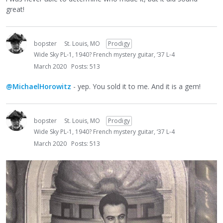
great!
bopster
St. Louis, MO
Prodigy
Wide Sky PL-1, 1940? French mystery guitar, ‘37 L-4
March 2020
Posts: 513
@MichaelHorowitz
- yep. You sold it to me. And it is a gem!
bopster
St. Louis, MO
Prodigy
Wide Sky PL-1, 1940? French mystery guitar, ‘37 L-4
March 2020
Posts: 513