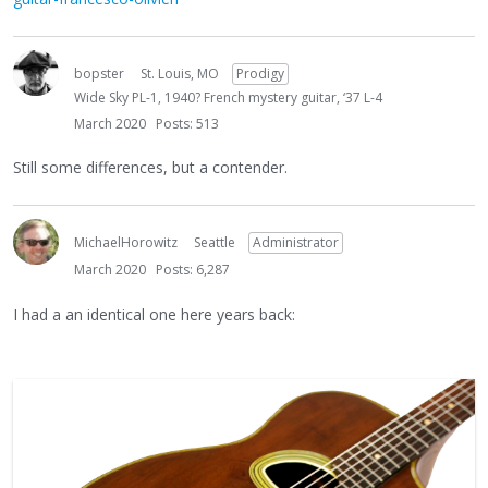
bopster
St. Louis, MO
Prodigy
Wide Sky PL-1, 1940? French mystery guitar, ‘37 L-4
March 2020
Posts: 513
Still some differences, but a contender.
MichaelHorowitz
Seattle
Administrator
March 2020
Posts: 6,287
I had a an identical one here years back: