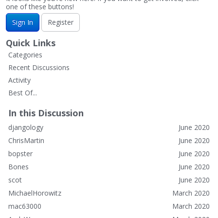
one of these buttons!
Sign In
Register
Quick Links
Categories
Recent Discussions
Activity
Best Of...
In this Discussion
djangology
June 2020
ChrisMartin
June 2020
bopster
June 2020
Bones
June 2020
scot
June 2020
MichaelHorowitz
March 2020
mac63000
March 2020