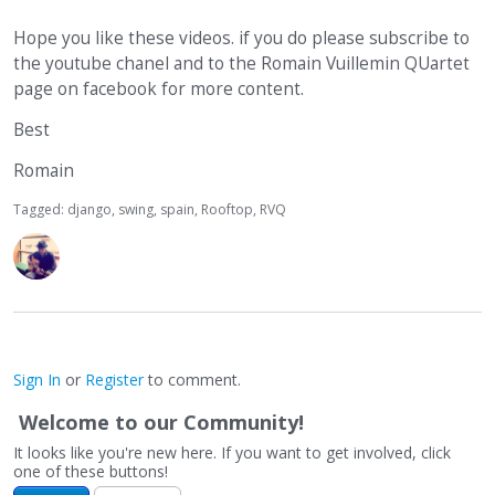
Hope you like these videos. if you do please subscribe to
the youtube chanel and to the Romain Vuillemin QUartet
page on facebook for more content.
Best
Romain
Tagged:
django
swing
spain
Rooftop
RVQ
Sign In
or
Register
to comment.
Welcome to our Community!
It looks like you're new here. If you want to get involved, click
one of these buttons!