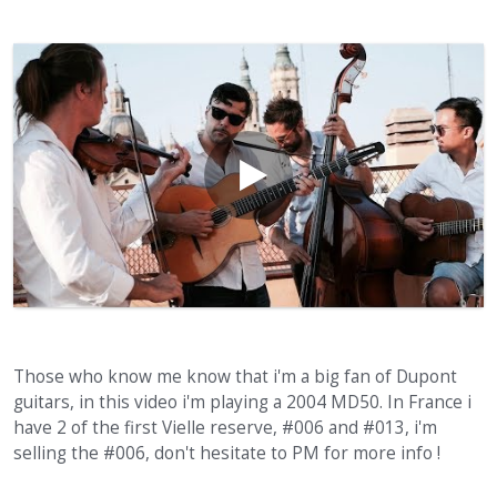
Those who know me know that i'm a big fan of Dupont
guitars, in this video i'm playing a 2004 MD50. In France i
have 2 of the first Vielle reserve, #006 and #013, i'm
selling the #006, don't hesitate to PM for more info !