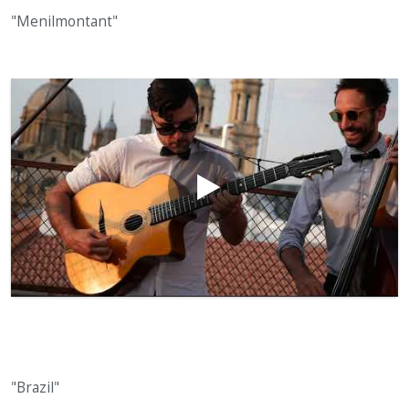
"Menilmontant"
"Brazil"