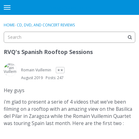
DjangoBooks Forum
t
o
×
Sign In
·
Register
g
HOME
›
CD, DVD, AND CONCERT REVIEWS
Sign In
Register
g
l
e
Categories
m
RVQ's Spanish Rooftop Sessions
e
Discussions
n
u
Romain Vuillemin
✭✭
Activity
August 2019
Posts: 247
Guitar Archive
Hey guys
i'm glad to present a serie of 4 videos that we've been
filming on a rooftop with an amazing view on the Basilica
del Pilar in Zaragoza while the Romain Vuillemin Quartet
was touring Spain last month. Here are the first two :