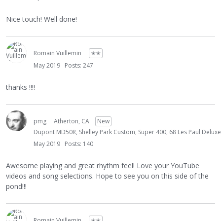
Nice touch! Well done!
Romain Vuillemin
✭✭
May 2019
Posts: 247
thanks !!!!
pmg
Atherton, CA
New
Dupont MD50R, Shelley Park Custom, Super 400, 68 Les Paul Deluxe, 
May 2019
Posts: 140
Awesome playing and great rhythm feel! Love your YouTube
videos and song selections. Hope to see you on this side of the
pond!!!
Romain Vuillemin
✭✭