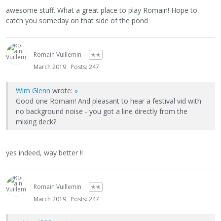
awesome stuff. What a great place to play Romain! Hope to
catch you someday on that side of the pond
Romain Vuillemin
✭✭
March 2019
Posts: 247
Wim Glenn
wrote:
»
Good one Romain! And pleasant to hear a festival vid with
no background noise - you got a line directly from the
mixing deck?
yes indeed, way better !!
Romain Vuillemin
✭✭
March 2019
Posts: 247