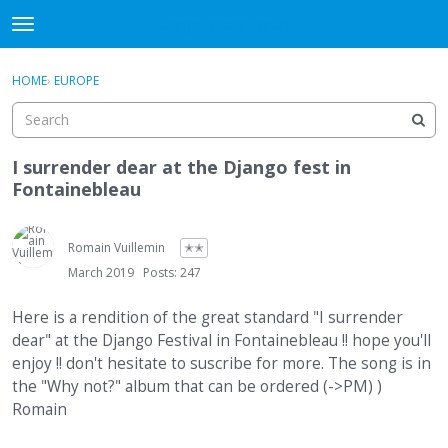
DjangoBooks Forum
t
o
×
Sign In
·
Register
g
HOME
›
EUROPE
Sign In
Register
g
l
e
Categories
m
I surrender dear at the Django fest in
e
Fontainebleau
Discussions
n
u
Activity
Romain Vuillemin
✭✭
March 2019
Posts: 247
Guitar Archive
Here is a rendition of the great standard "I surrender
dear" at the Django Festival in Fontainebleau !! hope you'll
enjoy !! don't hesitate to suscribe for more. The song is in
the "Why not?" album that can be ordered (->PM) )
Romain