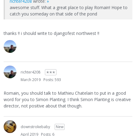
richter4208
wrote:
»
awesome stuff. What a great place to play Romain! Hope to
catch you someday on that side of the pond
thanks !! i should write to djangofest northwest !!
richter4208
✭✭✭
March 2019
Posts: 593
Romain, you should talk to Mathieu Chatelain to put in a good
word for you to Simon Planting. I think Simon Planting is creative
director, not positive about that though.
downstrokebaby
New
April 2019
Posts: 6