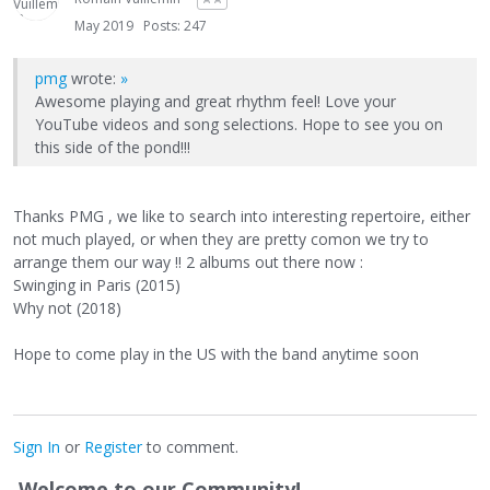
May 2019
Posts: 247
pmg
wrote:
»
Awesome playing and great rhythm feel! Love your
YouTube videos and song selections. Hope to see you on
this side of the pond!!!
Thanks PMG , we like to search into interesting repertoire, either
not much played, or when they are pretty comon we try to
arrange them our way !! 2 albums out there now :
Swinging in Paris (2015)
Why not (2018)
Hope to come play in the US with the band anytime soon
Sign In
or
Register
to comment.
Welcome to our Community!