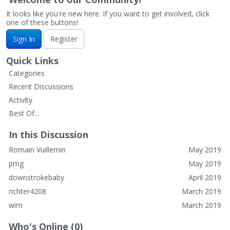
It looks like you're new here. If you want to get involved, click
one of these buttons!
Sign In
Register
Quick Links
Categories
Recent Discussions
Activity
Best Of...
In this Discussion
Romain Vuillemin
May 2019
pmg
May 2019
downstrokebaby
April 2019
richter4208
March 2019
wim
March 2019
Who's Online (0)