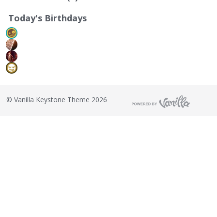
Today's Birthdays
©
Vanilla Keystone Theme 2026