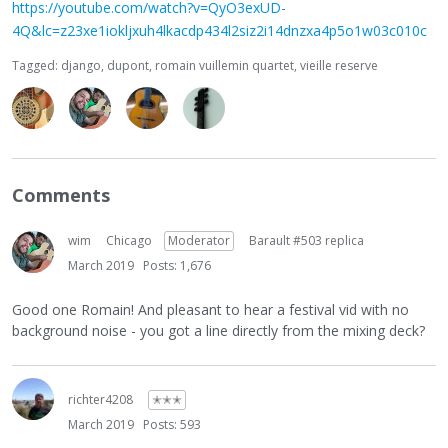
https://youtube.com/watch?v=QyO3exUD-
4Q&lc=z23xe1iokljxuh4lkacdp434l2siz2i14dnzxa4p5o1w03c010c
Tagged:
django
dupont
romain vuillemin quartet
vieille reserve
Comments
wim
Chicago
Moderator
Barault #503 replica
March 2019
Posts: 1,676
Good one Romain! And pleasant to hear a festival vid with no
background noise - you got a line directly from the mixing deck?
richter4208
✭✭✭
March 2019
Posts: 593