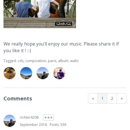
We really hope you'll enjoy our music. Please share it if
you like it ! :-)
Tagged:
cds
composition
paris
album
waltz
Comments
«
1
2
»
richter4208
✭✭✭
September 2018
Posts: 593