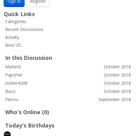
Sign In
Register
Quick Links
Categories
Recent Discussions
Activity
Best Of...
In this Discussion
MartinG
October 2018
PapsPier
October 2018
richter4208
October 2018
Buco
October 2018
Petrov
September 2018
Who's Online (0)
Today's Birthdays