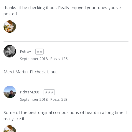
thanks I'll be checking it out. Really enjoyed your tunes you've
posted.
Petrov
✭✭
September 2018
Posts: 126
Merci Martin. I'll check it out.
richter4208
✭✭✭
September 2018
Posts: 593
Some of the best original compositions of heard in a long time. I
really like it.