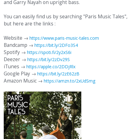
and Garry Nayah on upright bass.
You can easily find us by searching "Paris Music Tales",
but here are the links :
Website →
https://www.paris-music-tales.com
Bandcamp →
https://bit.ly/2DFo3S4
Spotify →
https://spoti.fi/2y2xS6i
Deezer →
https://bit.ly/2zDv29S
iTunes →
https://apple.co/2DDjRlx
Google Play →
https://bit.ly/2zE62zB
Amazon Music →
https://amzn.to/2xUdSmg