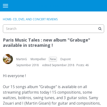
DjangoBooks Forum
t
o
×
Sign In
·
Register
g
HOME
›
CD, DVD, AND CONCERT REVIEWS
Sign In
Register
g
l
e
Categories
m
Paris Music Tales : new album "Grabuge"
e
available in streaming !
Discussions
n
u
Activity
MartinG
Montpellier
New
Dupont
September 2018
edited September 2018
Posts: 46
Guitar Archive
Hi everyone !
Our 15 songs album "Grabuge" is available on all
streaming platforms today ! 15 compositions, some
waltzes, boléros, swing tunes, and 3 guitar solos. Samy
Zouari and I (Martin Gioani) for guitar and compositions,