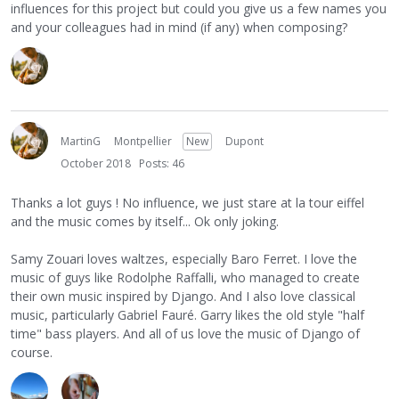
influences for this project but could you give us a few names you
and your colleagues had in mind (if any) when composing?
MartinG
Montpellier
New
Dupont
October 2018
Posts: 46
Thanks a lot guys ! No influence, we just stare at la tour eiffel
and the music comes by itself... Ok only joking.
Samy Zouari loves waltzes, especially Baro Ferret. I love the
music of guys like Rodolphe Raffalli, who managed to create
their own music inspired by Django. And I also love classical
music, particularly Gabriel Fauré. Garry likes the old style "half
time" bass players. And all of us love the music of Django of
course.