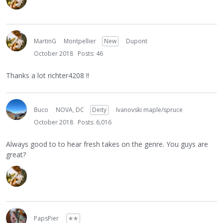
MartinG
Montpellier
New
Dupont
October 2018
Posts: 46
Thanks a lot richter4208 !!
Buco
NOVA, DC
Deity
Ivanovski maple/spruce
October 2018
Posts: 6,016
Always good to to hear fresh takes on the genre. You guys are
great?
PapsPier
✭✭