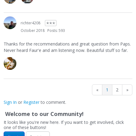
richter4208
✭✭✭
October 2018
Posts: 593
Thanks for the recommendations and great question from Paps.
Never heard Faur'e and am listening now. Beautiful stuff so far.
«
1
2
»
Sign In
or
Register
to comment.
Welcome to our Community!
It looks like you're new here. If you want to get involved, click
one of these buttons!