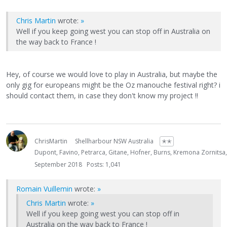
Chris Martin
wrote:
»
Well if you keep going west you can stop off in Australia on
the way back to France !
Hey, of course we would love to play in Australia, but maybe the
only gig for europeans might be the Oz manouche festival right? i
should contact them, in case they don't know my project !!
ChrisMartin
Shellharbour NSW Australia
✭✭
Dupont, Favino, Petrarca, Gitane, Hofner, Burns, Kremona Zornitsa
September 2018
Posts: 1,041
Romain Vuillemin
wrote:
»
Chris Martin
wrote:
»
Well if you keep going west you can stop off in
Australia on the way back to France !