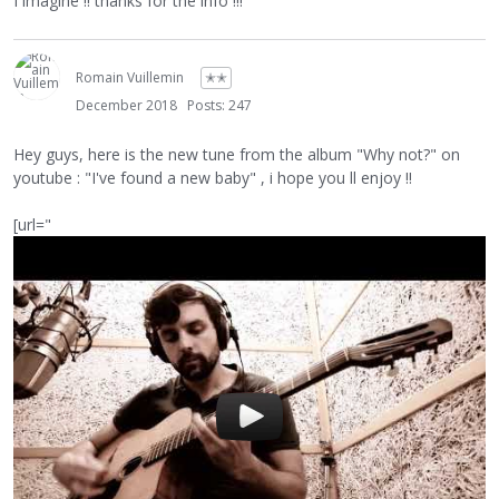
I imagine !! thanks for the info !!!
Romain Vuillemin
✭✭
December 2018
Posts: 247
Hey guys, here is the new tune from the album "Why not?" on
youtube : "I've found a new baby" , i hope you ll enjoy !!
[url="