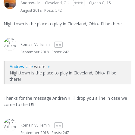
AndrewUlle
Cleveland, OH
✭✭✭
Cigano GJ-15
August 2018
Posts: 542
Nighttown is the place to play in Cleveland, Ohio- I’ll be there!
Romain Vuillemin
✭✭
September 2018
Posts: 247
Andrew Ulle
wrote:
»
Nighttown is the place to play in Cleveland, Ohio- I’ll be
there!
Thanks for the message Andrew !! I'll drop you a line in case we
come to the US !
Romain Vuillemin
✭✭
September 2018
Posts: 247