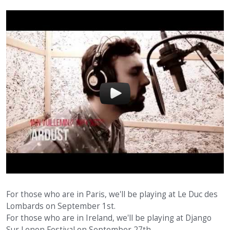
For those who are in Paris, we'll be playing at Le Duc des
Lombards on September 1st.
For those who are in Ireland, we'll be playing at Django
Sur Lenon Festival on September 27th.