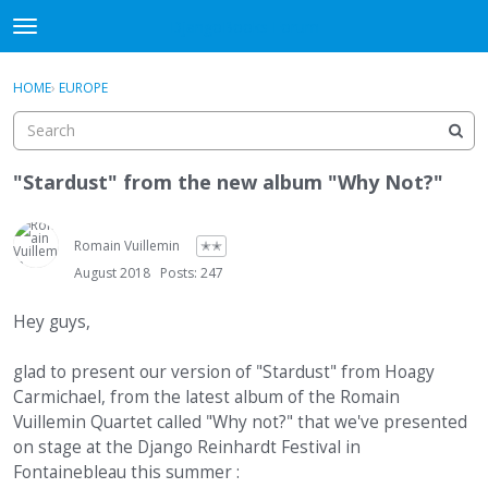
DjangoBooks Forum
t
o
×
Sign In
·
Register
g
HOME
›
EUROPE
Sign In
Register
g
l
e
Categories
m
"Stardust" from the new album "Why Not?"
e
Discussions
n
u
Romain Vuillemin
✭✭
Activity
August 2018
Posts: 247
Guitar Archive
Hey guys,
glad to present our version of "Stardust" from Hoagy
Carmichael, from the latest album of the Romain
Vuillemin Quartet called "Why not?" that we've presented
on stage at the Django Reinhardt Festival in
Fontainebleau this summer :