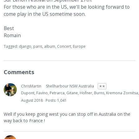
For those who are in the US, we'll be looking forward to
come play in the US sometime soon.
Best
Romain
Tagged:
django
paris
album
Concert
Europe
Comments
ChrisMartin
Shellharbour NSW Australia
✭✭
Dupont, Favino, Petrarca, Gitane, Hofner, Burns, Kremona Zornitsa
August 2018
Posts: 1,041
Well if you keep going west you can stop off in Australia on the
way back to France !