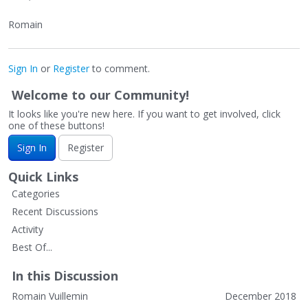
Romain
Sign In
or
Register
to comment.
Welcome to our Community!
It looks like you're new here. If you want to get involved, click
one of these buttons!
Sign In
Register
Quick Links
Categories
Recent Discussions
Activity
Best Of...
In this Discussion
Romain Vuillemin
December 2018