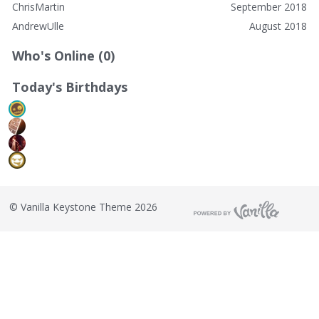
ChrisMartin
September 2018
AndrewUlle
August 2018
Who's Online (0)
Today's Birthdays
©
Vanilla Keystone Theme 2026