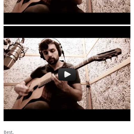
Best,