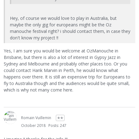
Hey, of course we would love to play in Australia, but
maybe the only gig for europeans might be the Oz
manouche festival right? i should contact them, in case they
don't know my project !!
Yes, I am sure you would be welcome at OzManouche in
Brisbane, but there is also a lot of interest in Gypsy Jazz in
Sydney and Melbourne and probably other places too. Or you
could contact Hank Marvin in Perth, he would know what
happens over there. It is still an expensive trip for Europeans to
fly to Australia though and the audiences would be quite small,
which is why not many come here.
Romain Vuillemin
✭✭
October 2018
Posts: 247