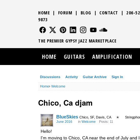
HOME
|
FORUM
|
BLOG
|
CONTACT
|
206-52
9873
FOLLOW US
FOLLOW US
FOLLOW US
FOLLOW US
FOLLOW US
FOLLOW US
SOUND CLO
THE PREMIER GYPSY JAZZ MARKETPLACE
HOME
GUITARS
AMPLIFICATION
Discussions
Activity
Guitar Archive
Sign In
Home
›
Welcome
Chico, Ca djam
BlueSkies
Chico, SF, Davis, CA
✭
Stringpho
June 2016
in
Welcome
Posts: 11
Hello!
I'm moving to Chico, CA near the end of July and 