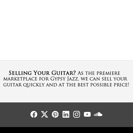
Follow Us
Follow Us
Follow Us
Follow Us
Follow Us
Follow Us
Sound Cl