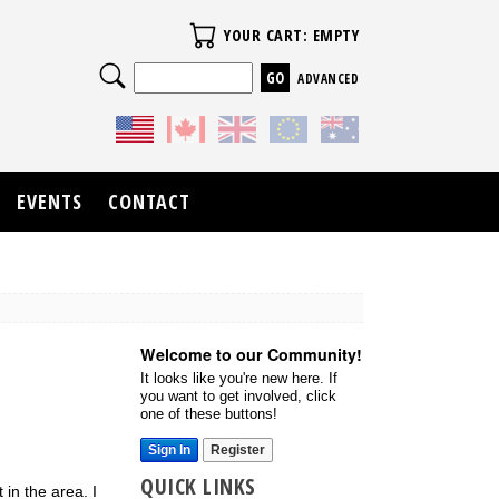
Your Cart
YOUR CART: EMPTY
Search
ADVANCED
EVENTS
CONTACT
Welcome to our Community!
It looks like you're new here. If
you want to get involved, click
one of these buttons!
Sign In
Register
QUICK LINKS
in the area. I