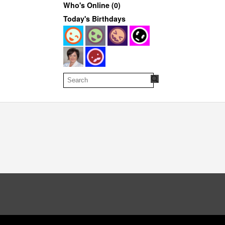
Who's Online (0)
Today's Birthdays
oud