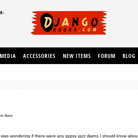
8-
UD
MEDIA
ACCESSORIES
NEW ITEMS
FORUM
BLOG
nic Basic
I was wondering if there were any gypsy jazz djams I should know about 