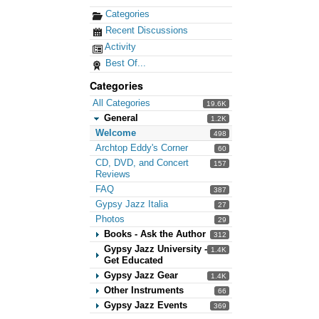
Categories
Recent Discussions
Activity
Best Of...
Categories
All Categories
19.6K
General
1.2K
Welcome
498
Archtop Eddy's Corner
60
CD, DVD, and Concert
157
Reviews
FAQ
387
Gypsy Jazz Italia
27
Photos
29
Books - Ask the Author
312
Gypsy Jazz University -
1.4K
Get Educated
Gypsy Jazz Gear
1.4K
Other Instruments
66
Gypsy Jazz Events
369