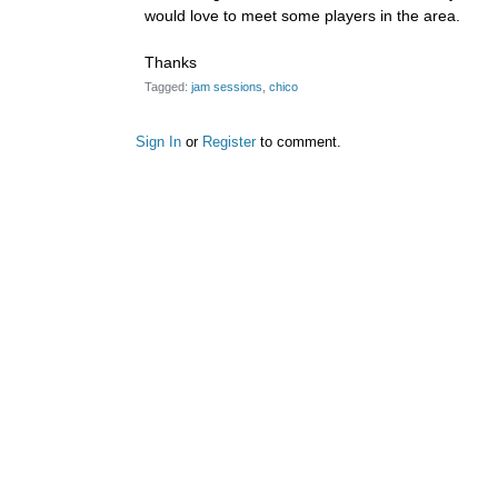
would love to meet some players in the area.
Thanks
Tagged:
jam sessions
chico
Sign In
or
Register
to comment.