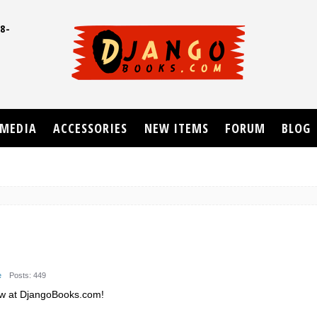
8-
UD
MEDIA
ACCESSORIES
NEW ITEMS
FORUM
BLOG
e
Posts: 449
ew at DjangoBooks.com!