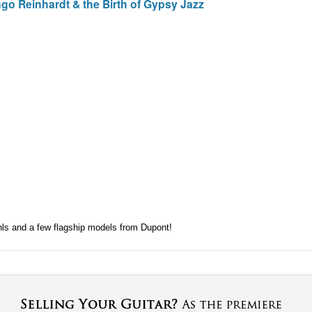
go Reinhardt & the Birth of Gypsy Jazz
hls and a few flagship models from Dupont!