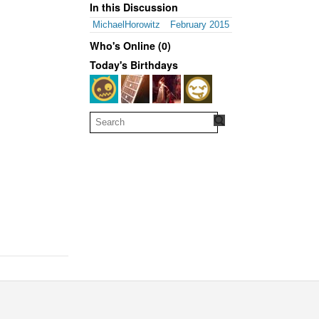
In this Discussion
MichaelHorowitz
February 2015
Who's Online (0)
Today's Birthdays