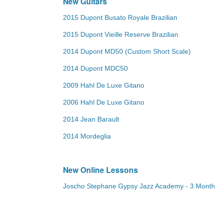
New Guitars
2015 Dupont Busato Royale Brazilian
2015 Dupont Vieille Reserve Brazilian
2014 Dupont MD50 (Custom Short Scale)
2014 Dupont MDC50
2009 Hahl De Luxe Gitano
2006 Hahl De Luxe Gitano
2014 Jean Barault
2014 Mordeglia
New Online Lessons
Joscho Stephane Gypsy Jazz Academy - 3 Month