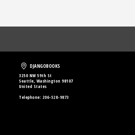
oud
DjangoBooks
DJANGOBOOKS
3250 NW 59th St
Seattle, Washington 98107
United States
Telephone:
206-528-9873