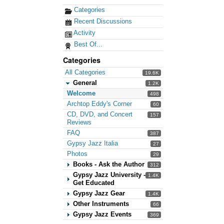
Categories
Recent Discussions
Activity
Best Of...
Categories
All Categories
19.6K
General
1.2K
Welcome
498
Archtop Eddy's Corner
60
CD, DVD, and Concert
157
Reviews
FAQ
387
Gypsy Jazz Italia
27
Photos
29
Books - Ask the Author
312
Gypsy Jazz University -
1.4K
Get Educated
Gypsy Jazz Gear
1.4K
Other Instruments
66
Gypsy Jazz Events
369