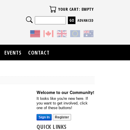
Your Cart
YOUR CART: EMPTY
Search
ADVANCED
EVENTS
CONTACT
Welcome to our Community!
It looks like you're new here. If
you want to get involved, click
one of these buttons!
Sign In
Register
QUICK LINKS