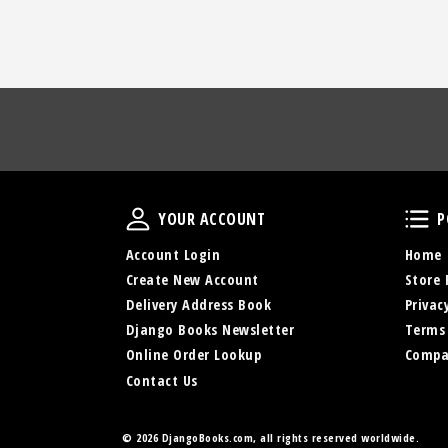
Your Account
YOUR ACCOUNT
P
Account Login
Home
Create New Account
Store 
Delivery Address Book
Privac
Django Books Newsletter
Terms
Online Order Lookup
Compa
Contact Us
©
2026 DjangoBooks.com, all rights reserved worldwide.