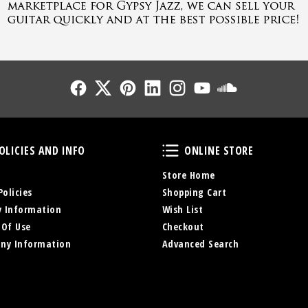
Follow Us
Follow Us
Follow Us
Follow Us
Follow Us
Follow Us
Sound Cl
Policies and Info
Online Store
OLICIES AND INFO
ONLINE STORE
Store Home
Policies
Shopping Cart
y Information
Wish List
 Of Use
Checkout
ny Information
Advanced Search