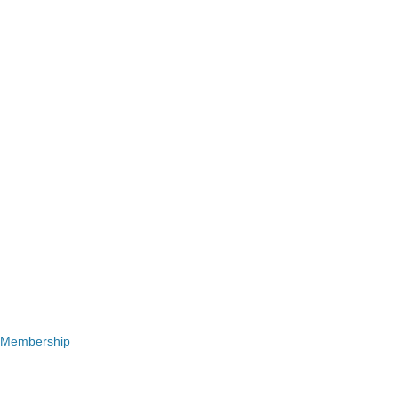
 Membership