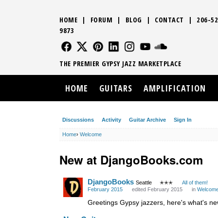
HOME
|
FORUM
|
BLOG
|
CONTACT
|
206-52
9873
FOLLOW US
FOLLOW US
FOLLOW US
FOLLOW US
FOLLOW US
FOLLOW US
SOUND CLO
THE PREMIER GYPSY JAZZ MARKETPLACE
HOME
GUITARS
AMPLIFICATION
Discussions
Activity
Guitar Archive
Sign In
Home
›
Welcome
New at DjangoBooks.com
DjangoBooks
Seattle
✭✭✭
All of them!
February 2015
edited February 2015
in
Welcom
Greetings Gypsy jazzers, here's what's n