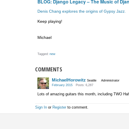
BLOG:
Django Legacy – The Music of Djan
Denis Chang explores the origins of Gypsy Jazz.
Keep playing!
Michael
Tagged:
new
COMMENTS
MichaelHorowitz
Seattle
Administrator
February 2015
Posts: 6,287
Lots of amazing guitars this month, including TWO Ha
Sign In
or
Register
to comment.