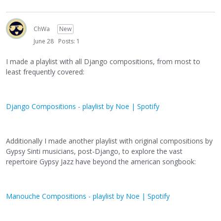
ChWa
New
June 28
Posts: 1
I made a playlist with all Django compositions, from most to
least frequently covered:
Django Compositions - playlist by Noe | Spotify
Additionally I made another playlist with original compositions by
Gypsy Sinti musicians, post-Django, to explore the vast
repertoire Gypsy Jazz have beyond the american songbook:
Manouche Compositions - playlist by Noe | Spotify