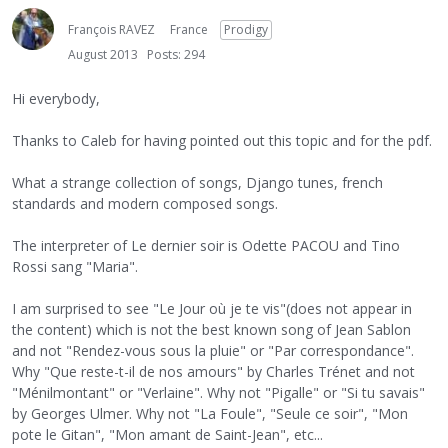
François RAVEZ
France
Prodigy
August 2013
Posts: 294
Hi everybody,
Thanks to Caleb for having pointed out this topic and for the pdf.
What a strange collection of songs, Django tunes, french
standards and modern composed songs.
The interpreter of Le dernier soir is Odette PACOU and Tino
Rossi sang "Maria".
I am surprised to see "Le Jour où je te vis"(does not appear in
the content) which is not the best known song of Jean Sablon
and not "Rendez-vous sous la pluie" or "Par correspondance".
Why "Que reste-t-il de nos amours" by Charles Trénet and not
"Ménilmontant" or "Verlaine". Why not "Pigalle" or "Si tu savais"
by Georges Ulmer. Why not "La Foule", "Seule ce soir", "Mon
pote le Gitan", "Mon amant de Saint-Jean", etc...