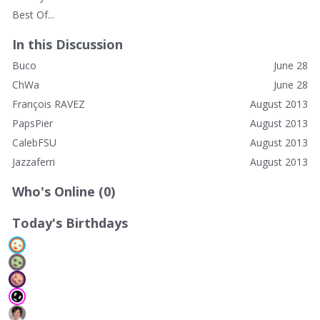
Best Of...
In this Discussion
Buco
June 28
ChWa
June 28
François RAVEZ
August 2013
PapsPier
August 2013
CalebFSU
August 2013
Jazzaferri
August 2013
Who's Online (0)
Today's Birthdays