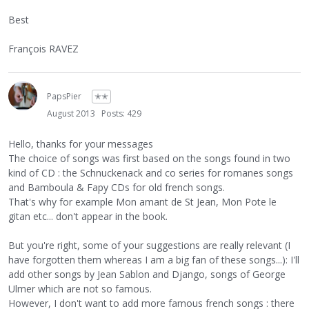
Best
François RAVEZ
PapsPier
✭✭
August 2013
Posts: 429
Hello, thanks for your messages
The choice of songs was first based on the songs found in two
kind of CD : the Schnuckenack and co series for romanes songs
and Bamboula & Fapy CDs for old french songs.
That's why for example Mon amant de St Jean, Mon Pote le
gitan etc... don't appear in the book.
But you're right, some of your suggestions are really relevant (I
have forgotten them whereas I am a big fan of these songs...): I'll
add other songs by Jean Sablon and Django, songs of George
Ulmer which are not so famous.
However, I don't want to add more famous french songs : there