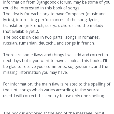
information from Djangobook forum, may be some of you
could be interested in this book of songs.
The idea is for each song to have Composer (music and
lyrics), interesting performances of the song, lyrics,
translation (in French, sorry...), chords and the melody
(not available yet...).
The book is divided in two parts : songs in romanes,
russian, rumanian, deutsch... and songs in french.
There are some flaws and things I will add and correct in
next days but if you want to have a look at this book... I'll
be glad to receive your comments, suggestions... and the
missing information you may have.
For information, the main flaw is related to the spelling of
the sinti songs which varies according to the source I
used. I will correct this and try to use only one spelling.
The book is enclosed at the end of the message, but if