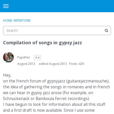
DjangoBooks Forum
t
o
×
Sign In
·
Register
g
HOME
›
REPERTOIRE
Sign In
Register
g
l
e
Categories
m
Compilation of songs in gypsy jazz
e
Discussions
n
u
PapsPier
✭✭
Activity
August 2013
edited August 2013
Posts: 429
Guitar Archive
Hey,
on the french forum of gypsyjazz (guitarejazzmanouche),
the idea of gathering the songs in romanes and in french
we can hear in gypsy jazz arose (for example, on
Schnuckenack or Bamboula Ferret recordings)
I have begun to look for information about all this stuff
and a first draft is now available. Since I use some