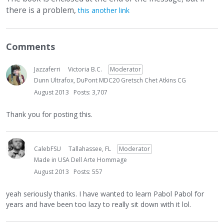
there is a problem,
this another link
Comments
Jazzaferri
Victoria B.C.
Moderator
Dunn Ultrafox, DuPont MDC20 Gretsch Chet Atkins CG
August 2013
Posts: 3,707
Thank you for posting this.
CalebFSU
Tallahassee, FL
Moderator
Made in USA Dell Arte Hommage
August 2013
Posts: 557
yeah seriously thanks. I have wanted to learn Pabol Pabol for
years and have been too lazy to really sit down with it lol.