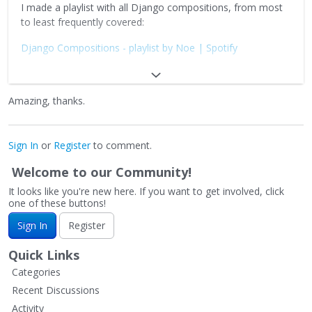
I made a playlist with all Django compositions, from most
to least frequently covered:
Django Compositions - playlist by Noe | Spotify
Additionally I made another playlist with original
compositions by Gypsy Sinti musicians, post-Django, to
Amazing, thanks.
explore the vast repertoire Gypsy Jazz have beyond the
american songbook:
Manouche Compositions - playlist by Noe | Spotify
Sign In
or
Register
to comment.
Don't forget the waltzes!:
Welcome to our Community!
It looks like you're new here. If you want to get involved, click
Valse Manouche - playlist by Noe | Spotify
one of these buttons!
Hope this helps!
Sign In
Register
https://www.jazzguitar.be/forum/images/smilies/shredding.
Quick Links
gif
Categories
Recent Discussions
Activity