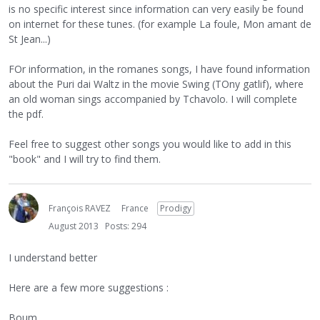
is no specific interest since information can very easily be found
on internet for these tunes. (for example La foule, Mon amant de
St Jean...)
FOr information, in the romanes songs, I have found information
about the Puri dai Waltz in the movie Swing (TOny gatlif), where
an old woman sings accompanied by Tchavolo. I will complete
the pdf.
Feel free to suggest other songs you would like to add in this
"book" and I will try to find them.
François RAVEZ
France
Prodigy
August 2013
Posts: 294
I understand better
Here are a few more suggestions :
Boum