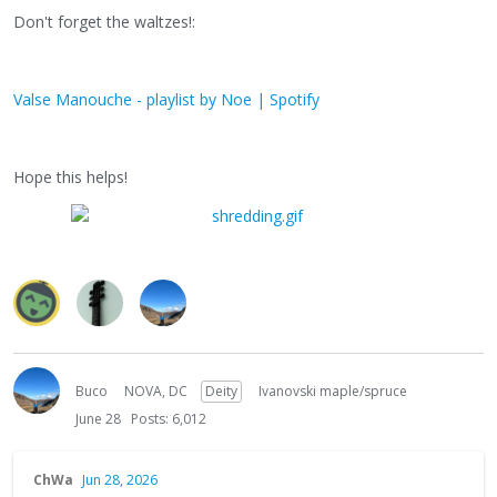
Don't forget the waltzes!:
Valse Manouche - playlist by Noe | Spotify
Hope this helps!
Buco
NOVA, DC
Deity
Ivanovski maple/spruce
June 28
Posts: 6,012
ChWa
Jun 28, 2026