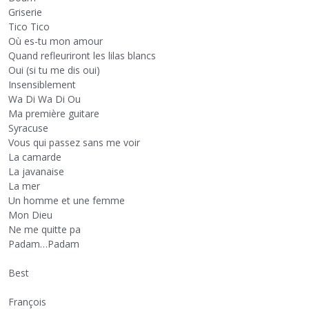
Griserie
Tico Tico
Où es-tu mon amour
Quand refleuriront les lilas blancs
Oui (si tu me dis oui)
Insensiblement
Wa Di Wa Di Ou
Ma première guitare
Syracuse
Vous qui passez sans me voir
La camarde
La javanaise
La mer
Un homme et une femme
Mon Dieu
Ne me quitte pa
Padam…Padam
Best
François