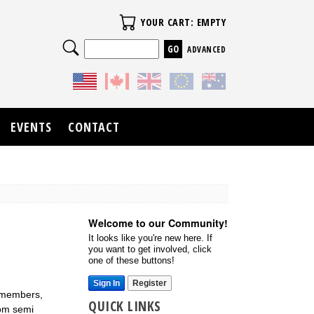
Your Cart
YOUR CART: EMPTY
Search
ADVANCED
EVENTS
CONTACT
Welcome to our Community!
It looks like you're new here. If
you want to get involved, click
one of these buttons!
Sign In
Register
m members,
QUICK LINKS
rom semi