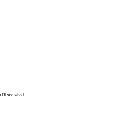
I'll see who I