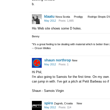
b.
klaatu
Nova Scotia
Prodigy
Rodrigo Shopis D'
May 2012
Posts: 1,665
His Web site shows some D holes.
Benny
"It's a great feeling to be dealing with material which is better tha
-- Orson Welles
shaun northrop
New
May 2012
Posts: 1
Hi Phil,
I'm also going to Samois for the first time. On my own
can jump in with. I've got a pitch at Petit Barbeau so 
Shaun - Samois Virgin
spiro
Zagreb, Croatia
New
May 2012
Posts: 114