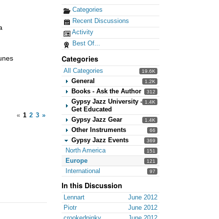
Categories
Recent Discussions
a
Activity
Best Of...
Categories
tunes
All Categories
19.6K
General
1.2K
Books - Ask the Author
312
Gypsy Jazz University -
1.4K
Get Educated
«
1
2
3
»
Gypsy Jazz Gear
1.4K
Other Instruments
66
Gypsy Jazz Events
369
North America
151
Europe
121
International
97
In this Discussion
Lennart
June 2012
Piotr
June 2012
crookedpinky
June 2012