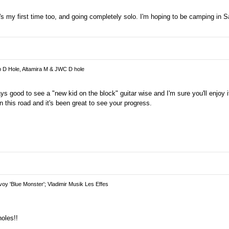
as it's my first time too, and going completely solo. I'm hoping to be camping in
p D Hole, Altamira M & JWC D hole
ways good to see a "new kid on the block" guitar wise and I'm sure you'll enjoy 
 this road and it's been great to see your progress.
oy 'Blue Monster'; Vladimir Musik Les Effes
oles!!