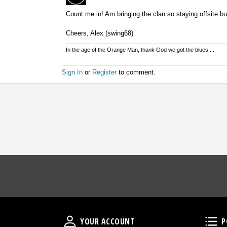
Count me in! Am bringing the clan so staying offsite bu
Cheers, Alex (swing68)
In the age of the Orange Man, thank God we got the blues ...
Sign In
or
Register
to comment.
Your Account
YOUR ACCOUNT
P