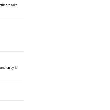
ather to take
and enjoy it!