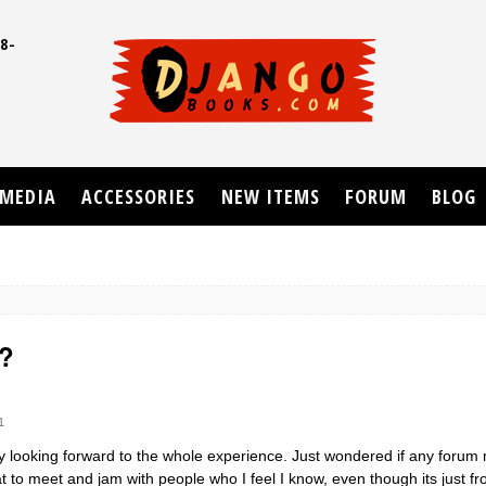
8-
UD
MEDIA
ACCESSORIES
NEW ITEMS
FORUM
BLOG
g?
1
eally looking forward to the whole experience. Just wondered if any foru
at to meet and jam with people who I feel I know, even though its just f