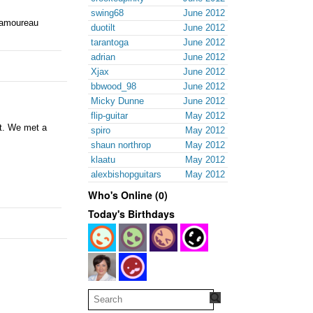
swing68
June 2012
 Samoureau
duotilt
June 2012
tarantoga
June 2012
adrian
June 2012
Xjax
June 2012
bbwood_98
June 2012
Micky Dunne
June 2012
flip-guitar
May 2012
it. We met a
spiro
May 2012
shaun northrop
May 2012
klaatu
May 2012
alexbishopguitars
May 2012
Who's Online (0)
Today's Birthdays