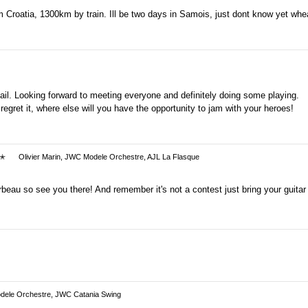
rom Croatia, 1300km by train. Ill be two days in Samois, just dont know yet whe
ail. Looking forward to meeting everyone and definitely doing some playing.
 regret it, where else will you have the opportunity to jam with your heroes!
✭
Olivier Marin, JWC Modele Orchestre, AJL La Flasque
rbeau so see you there! And remember it's not a contest just bring your guitar 
ele Orchestre, JWC Catania Swing