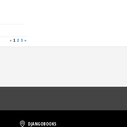
«
1
2
3
»
oud
DjangoBooks
DJANGOBOOKS