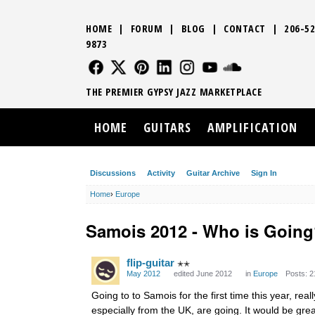
HOME
|
FORUM
|
BLOG
|
CONTACT
|
206-52
9873
FOLLOW US
FOLLOW US
FOLLOW US
FOLLOW US
FOLLOW US
FOLLOW US
SOUND CLO
THE PREMIER GYPSY JAZZ MARKETPLACE
HOME
GUITARS
AMPLIFICATION
Discussions
Activity
Guitar Archive
Sign In
Home
›
Europe
Samois 2012 - Who is Goin
flip-guitar
✭✭
May 2012
edited June 2012
in
Europe
Posts: 2
Going to to Samois for the first time this year, r
especially from the UK, are going. It would be gre