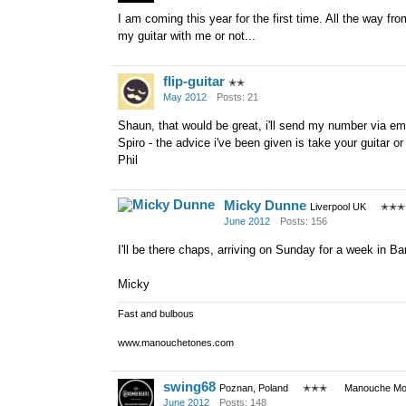
I am coming this year for the first time. All the way f
my guitar with me or not...
flip-guitar
✭✭
May 2012
Posts: 21
Shaun, that would be great, i'll send my number via em
Spiro - the advice i've been given is take your guitar or
Phil
Micky Dunne
Liverpool UK
✭✭✭
June 2012
Posts: 156
I'll be there chaps, arriving on Sunday for a week in Ba
Micky
Fast and bulbous
www.manouchetones.com
swing68
Poznan, Poland
✭✭✭
Manouche Mod
June 2012
Posts: 148