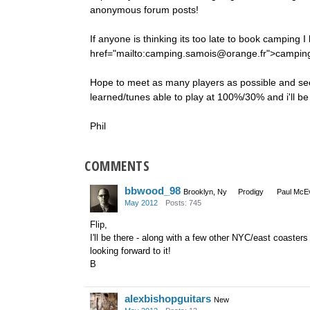
anonymous forum posts!
If anyone is thinking its too late to book camping 
href="mailto:camping.samois@orange.fr">camping
Hope to meet as many players as possible and see i
learned/tunes able to play at 100%/30% and i'll b
Phil
COMMENTS
bbwood_98
Brooklyn, Ny
Prodigy
Paul McEv
May 2012
Posts: 745
Flip,
I'll be there - along with a few other NYC/east coasters
looking forward to it!
B
alexbishopguitars
New