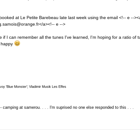
I booked at Le Petite Barebeau late last week using the email <!-- e --><
.samois@orange.fr</a><!-- e -->
f I can remember all the tunes I've learned, I'm hoping for a ratio of 
e happy
oy 'Blue Monster'; Vladimir Musik Les Effes
 - camping at samerou. . . . I'm suprised no one else responded to this . . .