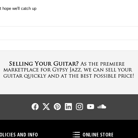
t hope we'll catch up
Follow Us
Follow Us
Follow Us
Follow Us
Follow Us
Follow Us
Sound Cl
Policies and Info
Online Store
OLICIES AND INFO
ONLINE STORE