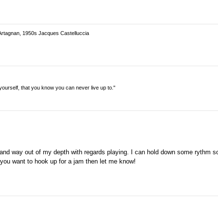
Artagnan, 1950s Jacques Castelluccia
n yourself, that you know you can never live up to."
 and way out of my depth with regards playing. I can hold down some rythm so 
if you want to hook up for a jam then let me know!