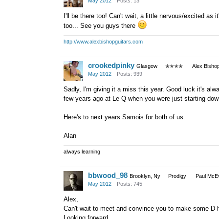
May 2012
Posts: 13
I'll be there too! Can't wait, a little nervous/excited 
too... See you guys there
http://www.alexbishopguitars.com
crookedpinky
Glasgow
✭✭✭✭
Alex Bisho
May 2012
Posts: 939
Sadly, I'm giving it a miss this year. Good luck it's al
few years ago at Le Q when you were just starting down
Here's to next years Samois for both of us.
Alan
always learning
bbwood_98
Brooklyn, Ny
Prodigy
Paul McEv
May 2012
Posts: 745
Alex,
Can't wait to meet and convince you to make some D-h
Looking forward.