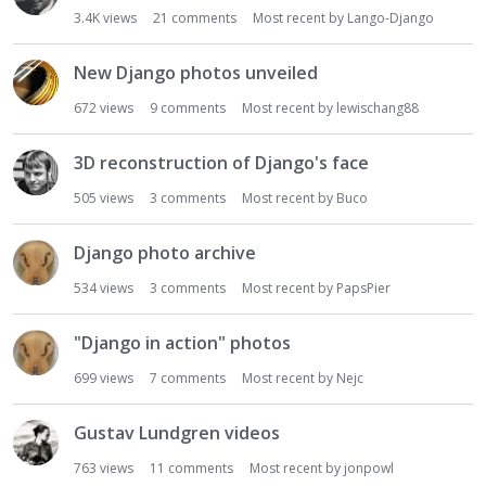
t
3.4K
views
21
comments
Most recent by
Lango-Django
New Django photos unveiled
672
views
9
comments
Most recent by
lewischang88
3D reconstruction of Django's face
505
views
3
comments
Most recent by
Buco
Django photo archive
534
views
3
comments
Most recent by
PapsPier
"Django in action" photos
699
views
7
comments
Most recent by
Nejc
Gustav Lundgren videos
763
views
11
comments
Most recent by
jonpowl