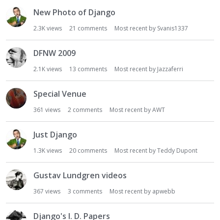
New Photo of Django
2.3K
views
21
comments
Most recent by
Svanis1337
DFNW 2009
2.1K
views
13
comments
Most recent by
Jazzaferri
Special Venue
361
views
2
comments
Most recent by
AWT
Just Django
1.3K
views
20
comments
Most recent by
Teddy Dupont
Gustav Lundgren videos
367
views
3
comments
Most recent by
apwebb
Django's I. D. Papers