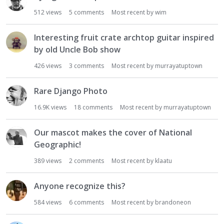
512
views
5
comments
Most recent by
wim
Interesting fruit crate archtop guitar inspired
by old Uncle Bob show
426
views
3
comments
Most recent by
murrayatuptown
Rare Django Photo
16.9K
views
18
comments
Most recent by
murrayatuptown
Our mascot makes the cover of National
Geographic!
389
views
2
comments
Most recent by
klaatu
Anyone recognize this?
584
views
6
comments
Most recent by
brandoneon