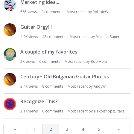
Marketing idea...
565
views
2
comments
Most recent by
RobbieW
Guitar Orgy!!!
4.9K
views
48
comments
Most recent by
Michael Bauer
A couple of my favorites
2K
views
6
comments
Most recent by
Bob Holo
Century+ Old Bulgarian Guitar Photos
3.4K
views
8
comments
Most recent by
AndyW
Recognize This?
2.1K
views
6
comments
Most recent by
alexbishopguitars
«
1
2
3
4
5
»