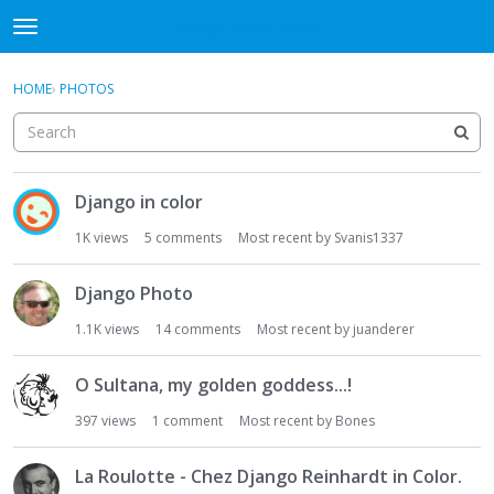
DjangoBooks Forum
t
o
×
Sign In
·
Register
g
HOME
›
PHOTOS
Sign In
Register
g
l
e
Categories
m
D
e
Django in color
i
Discussions
n
s
1K
views
5
comments
Most recent by
Svanis1337
u
c
Activity
u
Django Photo
s
Guitar Archive
s
1.1K
views
14
comments
Most recent by
juanderer
i
o
O Sultana, my golden goddess...!
n
397
views
1
comment
Most recent by
Bones
L
i
s
La Roulotte - Chez Django Reinhardt in Color.