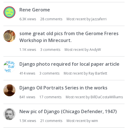
Rene Gerome
6.3K
views
28
comments
Most recent by
Jazzaferri
some great old pics from the Gerome Freres
Workshop in Mirecourt.
1.1K
views
3
comments
Most recent by
AndyW
Django photo required for local paper article
414
views
3
comments
Most recent by
Ray Bartlett
Django Oil Portraits Series in the works
841
views
17
comments
Most recent by
BillDaCostaWilliams
New pic of Django (Chicago Defender, 1947)
1.5K
views
21
comments
Most recent by
wim