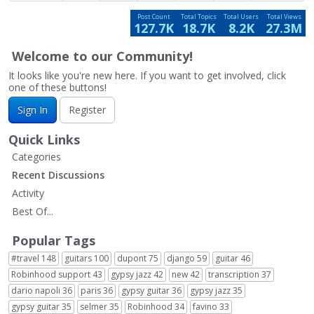
Post Count
Total Topics
Total Users
Total Views
127.7K
18.7K
8.2K
27.3M
Welcome to our Community!
It looks like you're new here. If you want to get involved, click
one of these buttons!
Sign In
Register
Quick Links
Categories
Recent Discussions
Activity
Best Of...
Popular Tags
#travel
148
guitars
100
dupont
75
django
59
guitar
46
Robinhood support
43
gypsy jazz
42
new
42
transcription
37
dario napoli
36
paris
36
gypsy guitar
36
gypsy jazz
35
gypsy guitar
35
selmer
35
Robinhood
34
favino
33