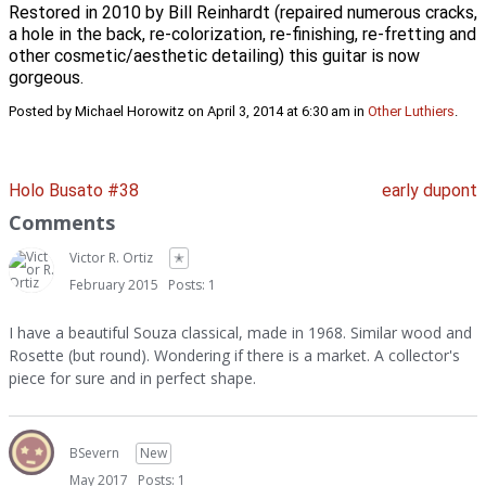
Restored in 2010 by Bill Reinhardt (repaired numerous cracks,
a hole in the back, re-colorization, re-finishing, re-fretting and
other cosmetic/aesthetic detailing) this guitar is now
gorgeous.
Posted by Michael Horowitz on April 3, 2014 at 6:30 am in
Other Luthiers
.
Holo Busato #38
early dupont