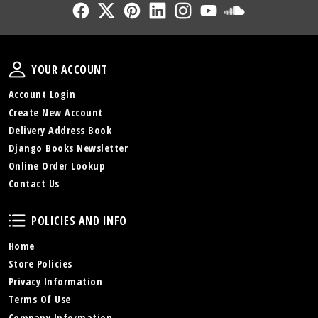
Follow Us
Follow Us
Follow Us
Follow Us
Follow Us
Follow Us
Sound Cl
Your Account
YOUR ACCOUNT
Account Login
Create New Account
Delivery Address Book
Django Books Newsletter
Online Order Lookup
Contact Us
Policies and Info
POLICIES AND INFO
Home
Store Policies
Privacy Information
Terms Of Use
Company Information