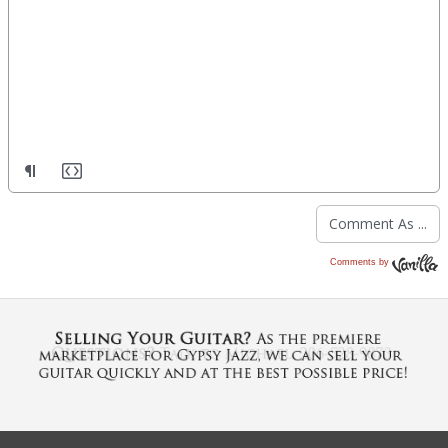
Comments by
Vanilla