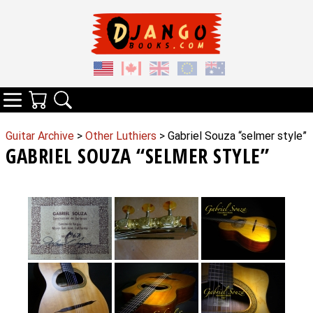
Your Cart
Search
Categories
Guitar Archive
>
Other Luthiers
> Gabriel Souza “selmer style”
GABRIEL SOUZA “SELMER STYLE”