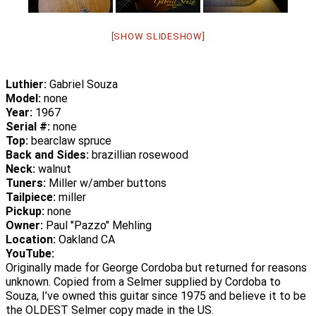
[SHOW SLIDESHOW]
Luthier:
Gabriel Souza
Model:
none
Year:
1967
Serial #:
none
Top:
bearclaw spruce
Back and Sides:
brazillian rosewood
Neck:
walnut
Tuners:
Miller w/amber buttons
Tailpiece:
miller
Pickup:
none
Owner:
Paul "Pazzo" Mehling
Location:
Oakland CA
YouTube:
Originally made for George Cordoba but returned for reasons
unknown. Copied from a Selmer supplied by Cordoba to
Souza, I’ve owned this guitar since 1975 and believe it to be
the OLDEST Selmer copy made in the US.