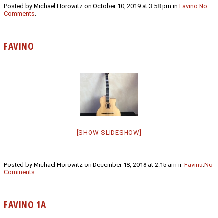
Posted by Michael Horowitz on October 10, 2019 at 3:58 pm in
Favino
.
No
Comments
.
FAVINO
[SHOW SLIDESHOW]
Posted by Michael Horowitz on December 18, 2018 at 2:15 am in
Favino
.
No
Comments
.
FAVINO 1A