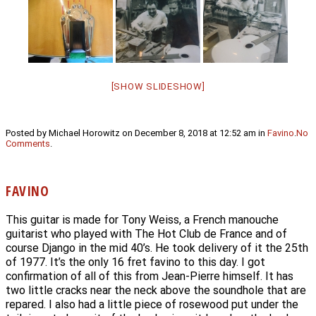
[SHOW SLIDESHOW]
Posted by Michael Horowitz on December 8, 2018 at 12:52 am in
Favino
.
No
Comments
.
FAVINO
This guitar is made for Tony Weiss, a French manouche
guitarist who played with The Hot Club de France and of
course Django in the mid 40’s. He took delivery of it the 25th
of 1977. It’s the only 16 fret favino to this day. I got
confirmation of all of this from Jean-Pierre himself. It has
two little cracks near the neck above the soundhole that are
repared. I also had a little piece of rosewood put under the