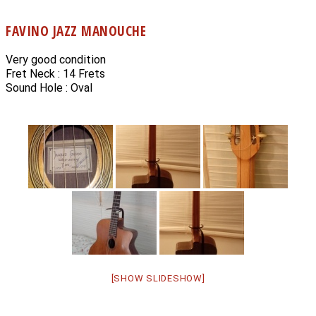
FAVINO JAZZ MANOUCHE
Very good condition
Fret Neck : 14 Frets
Sound Hole : Oval
[SHOW SLIDESHOW]