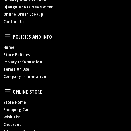
Django Books Newsletter
Online Order Lookup
Contact Us
Policies and Info
POLICIES AND INFO
Home
Store Policies
Privacy Information
Terms Of Use
Company Information
Online Store
ONLINE STORE
Store Home
Shopping Cart
Wish List
Checkout