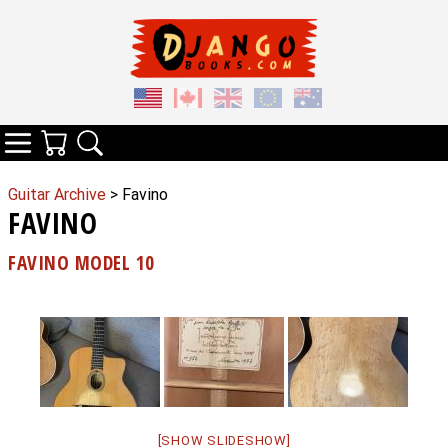
Your Cart
Search
Categories
Guitar Archive
> Favino
FAVINO
FAVINO MODEL 10
[SHOW SLIDESHOW]