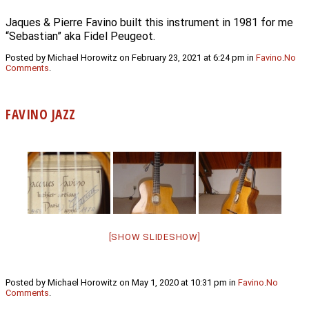
Jaques & Pierre Favino built this instrument in 1981 for me
“Sebastian” aka Fidel Peugeot.
Posted by Michael Horowitz on February 23, 2021 at 6:24 pm in
Favino
.
No
Comments
.
FAVINO JAZZ
[SHOW SLIDESHOW]
Posted by Michael Horowitz on May 1, 2020 at 10:31 pm in
Favino
.
No
Comments
.