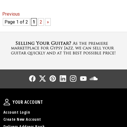
Previous
Page 1 of 2
1
2
»
Follow Us
Follow Us
Follow Us
Follow Us
Follow Us
Follow Us
Sound Cl
Your Account
YOUR ACCOUNT
Account Login
Create New Account
Delivery Address Book