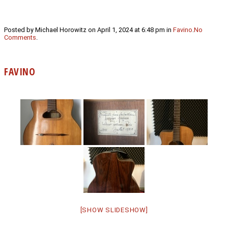
Posted by Michael Horowitz on April 1, 2024 at 6:48 pm in
Favino
.
No
Comments
.
FAVINO
[SHOW SLIDESHOW]