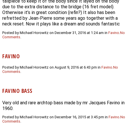
tailpiece to keep it of the body since it layed on the body
due to the extra distance to the bridge (16 fret model).
Otherwise it’s in great condition (refin?) It also has been
refretted by Jean-Pierre some years ago together with a
neck reset. Now it plays like a dream and sounds fantastic
Posted by Michael Horowitz on December 31, 2016 at 1:24 am in
Favino
.
No
Comments
.
FAVINO
Posted by Michael Horowitz on August 9, 2016 at 6:43 pm in
Favino
.
No
Comments
.
FAVINO BASS
Very old and rare archtop bass made by mr Jacques Favino in
1960.
Posted by Michael Horowitz on December 16, 2015 at 3:45 pm in
Favino
.
No
Comments
.