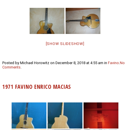
[SHOW SLIDESHOW]
Posted by Michael Horowitz on December 8, 2018 at 4:55 am in
Favino
.
No
Comments
.
1971 FAVINO ENRICO MACIAS