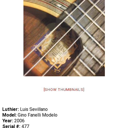
[SHOW THUMBNAILS]
Luthier:
Luis Sevillano
Model:
Gino Fanelli Modelo
Year:
2006
Serial #:
477