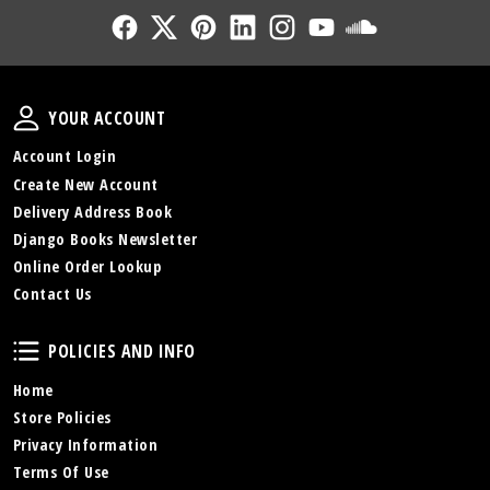
Follow Us
Follow Us
Follow Us
Follow Us
Follow Us
Follow Us
Sound Cl
Your Account
YOUR ACCOUNT
Account Login
Create New Account
Delivery Address Book
Django Books Newsletter
Online Order Lookup
Contact Us
Policies and Info
POLICIES AND INFO
Home
Store Policies
Privacy Information
Terms Of Use