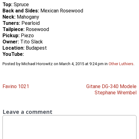
Top:
Spruce
Back and Sides:
Mexican Rosewood
Neck:
Mahogany
Tuners:
Pearloid
Tailpiece:
Rosewood
Pickup:
Piezo
Owner:
Tito Slack
Location:
Budapest
YouTube:
Posted by Michael Horowitz on March 4, 2015 at 9:24 pm in
Other Luthiers
.
Favino 1021
Gitane DG-340 Modele
Stephane Wrembel