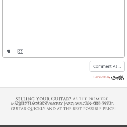
Comments by
Vanilla