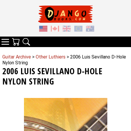
Your Cart
Search
Categories
Guitar Archive
>
Other Luthiers
> 2006 Luis Sevillano D-Hole
Nylon String
2006 LUIS SEVILLANO D-HOLE
NYLON STRING