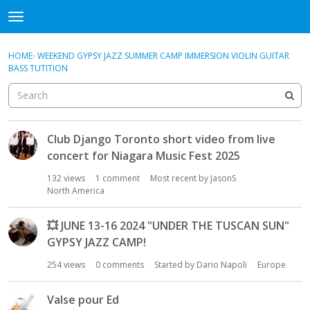
DjangoBooks Forum
t
o
×
Sign In
·
Register
g
HOME
›
WEEKEND GYPSY JAZZ SUMMER CAMP IMMERSION VIOLIN GUITAR
Sign In
Register
g
BASS TUTITION
l
e
Categories
m
e
D
Discussions
Club Django Toronto short video from live
n
i
u
concert for Niagara Music Fest 2025
s
Activity
c
132
views
1
comment
Most recent by
JasonS
u
North America
Guitar Archive
s
s
💥
JUNE 13-16 2024 "UNDER THE TUSCAN SUN"
i
GYPSY JAZZ CAMP!
o
n
254
views
0
comments
Started by
Dario Napoli
Europe
L
i
Valse pour Ed