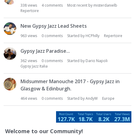
s
338
views
4
comments
Most recent by
misterdanielb
t
Repertoire
New Gypsy Jazz Lead Sheets
963
views
0
comments
Started by
HCPhilly
Repertoire
Gypsy Jazz Paradise...
362
views
0
comments
Started by
Dario Napoli
Gypsy Jazz Italia
Midsummer Manouche 2017 - Gypsy Jazz in
Glasgow & Edinburgh.
464
views
0
comments
Started by
AndyW
Europe
Post Count
Total Topics
Total Users
Total Views
127.7K
18.7K
8.2K
27.3M
Welcome to our Community!