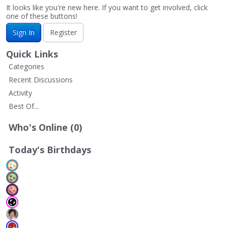
It looks like you're new here. If you want to get involved, click
one of these buttons!
Sign In
Register
Quick Links
Categories
Recent Discussions
Activity
Best Of...
Who's Online (0)
Today's Birthdays