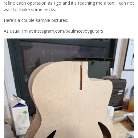
refine each operation as I go and it's teaching me a ton. I can not
wait to make some necks.
Here's a couple sample pictures.
As usual I'm at instagram.com/paulmcevoyguitars