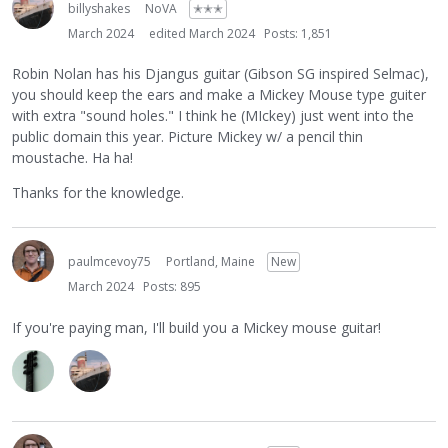
billyshakes
NoVA
✭✭✭
March 2024
edited March 2024
Posts: 1,851
Robin Nolan has his Djangus guitar (Gibson SG inspired Selmac),
you should keep the ears and make a Mickey Mouse type guiter
with extra "sound holes." I think he (MIckey) just went into the
public domain this year. Picture Mickey w/ a pencil thin
moustache. Ha ha!
Thanks for the knowledge.
paulmcevoy75
Portland, Maine
New
March 2024
Posts: 895
If you're paying man, I'll build you a Mickey mouse guitar!