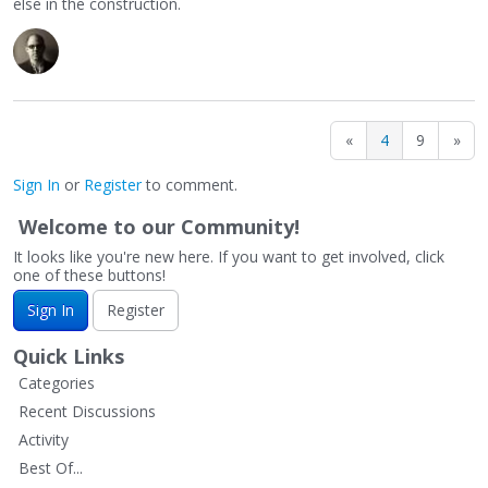
else in the construction.
«
4
9
»
Sign In
or
Register
to comment.
Welcome to our Community!
It looks like you're new here. If you want to get involved, click
one of these buttons!
Sign In
Register
Quick Links
Categories
Recent Discussions
Activity
Best Of...