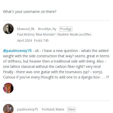
What's your username on there?
bbwood_98
Brooklyn, Ny
Prodigy
Paul McEvoy 'Blue Monster'; Vladimir Musik Les Effes
April 2024
Posts: 745
@paulmcevoy75
- ok - I have a new question - whats the added
weight with the side construction that way? seems great in terms
of stiffness, but heavier then a traditional side with lining. Also -
one lattice classical without the carbon fiber right? very nice!
Finally - there was one guitar with the tournavos (sp? - sorry).
Curious if you've every thought to add one to a django box . . . ??
paulmcevoy75
Portland, Maine
New