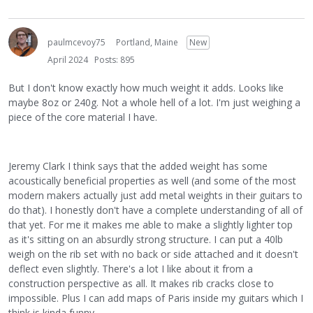
paulmcevoy75
Portland, Maine
New
April 2024
Posts: 895
But I don't know exactly how much weight it adds. Looks like
maybe 8oz or 240g. Not a whole hell of a lot. I'm just weighing a
piece of the core material I have.
Jeremy Clark I think says that the added weight has some
acoustically beneficial properties as well (and some of the most
modern makers actually just add metal weights in their guitars to
do that). I honestly don't have a complete understanding of all of
that yet. For me it makes me able to make a slightly lighter top
as it's sitting on an absurdly strong structure. I can put a 40lb
weigh on the rib set with no back or side attached and it doesn't
deflect even slightly. There's a lot I like about it from a
construction perspective as all. It makes rib cracks close to
impossible. Plus I can add maps of Paris inside my guitars which I
think is kinda funny.