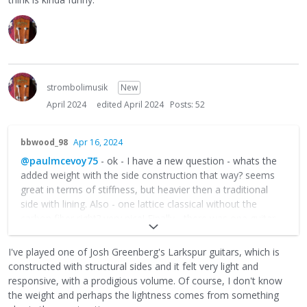
strombolimusik
New
April 2024
edited April 2024
Posts: 52
bbwood_98
Apr 16, 2024
@paulmcevoy75
- ok - I have a new question - whats the
added weight with the side construction that way? seems
great in terms of stiffness, but heavier then a traditional
side with lining. Also - one lattice classical without the
carbon fiber right? very nice! Finally - there was one guitar
with the tournavos (sp? - sorry). Curious if you've every
thought to add one to a django box . . . ??
I've played one of Josh Greenberg's Larkspur guitars, which is
constructed with structural sides and it felt very light and
responsive, with a prodigious volume. Of course, I don't know
the weight and perhaps the lightness comes from something