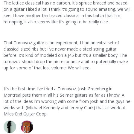
The lattice classical has no carbon. It's spruce braced and based
on a guitar I liked a lot. I think it's going to sound amazing, we will
see. I have another fan braced classical in this batch that I'm
retopping, it also seems like it's going to be really nice.
That Turnavoz guitar is an experiment, I had an extra set of
classical sized ribs but I've never made a steel string guitar
before. It's kind of modeled on a J45 but it's a smaller body. The
turnavoz should drop the air resonance a bit to potentially make
up for some of that lost volume. We will see.
It's the first time I've tried a Turnavoz. Josh Greenberg in
Montreal puts them in all his Selmer guitars as far as I know. A
lot of the ideas I'm working with come from Josh and the guys he
works with (Michael Kennedy and Jeremy Clark) that all work at
Miles End Guitar Coop.