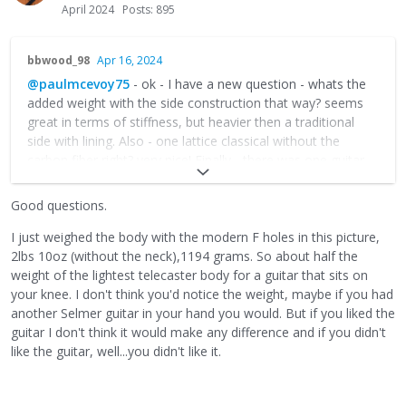
April 2024
Posts: 895
bbwood_98
Apr 16, 2024
@paulmcevoy75
- ok - I have a new question - whats the
added weight with the side construction that way? seems
great in terms of stiffness, but heavier then a traditional
side with lining. Also - one lattice classical without the
carbon fiber right? very nice! Finally - there was one guitar
with the tournavos (sp? - sorry). Curious if you've every
thought to add one to a django box . . . ??
Good questions.
I just weighed the body with the modern F holes in this picture,
2lbs 10oz (without the neck),1194 grams. So about half the
weight of the lightest telecaster body for a guitar that sits on
your knee. I don't think you'd notice the weight, maybe if you had
another Selmer guitar in your hand you would. But if you liked the
guitar I don't think it would make any difference and if you didn't
like the guitar, well...you didn't like it.