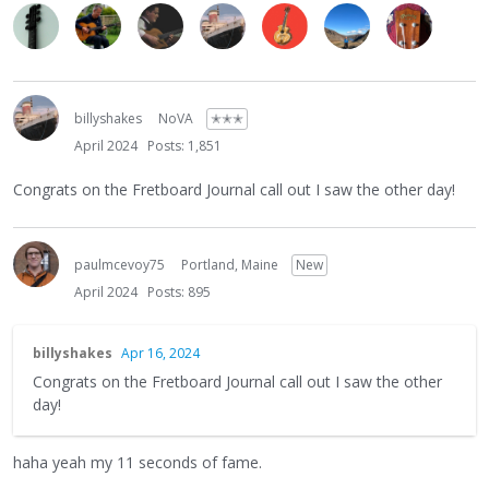
billyshakes
NoVA
✭✭✭
April 2024
Posts: 1,851
Congrats on the Fretboard Journal call out I saw the other day!
paulmcevoy75
Portland, Maine
New
April 2024
Posts: 895
billyshakes
Apr 16, 2024
Congrats on the Fretboard Journal call out I saw the other
day!
haha yeah my 11 seconds of fame.