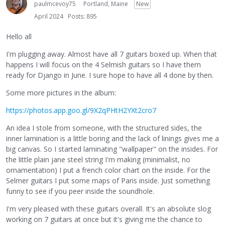
paulmcevoy75
Portland, Maine
New
April 2024
Posts: 895
Hello all
I'm plugging away. Almost have all 7 guitars boxed up. When that
happens I will focus on the 4 Selmish guitars so I have them
ready for Django in June. I sure hope to have all 4 done by then.
Some more pictures in the album:
https://photos.app.goo.gl/9X2qPHtH2YXt2cro7
An idea I stole from someone, with the structured sides, the
inner lamination is a little boring and the lack of linings gives me a
big canvas. So I started laminating "wallpaper" on the insides. For
the little plain jane steel string I'm making (minimalist, no
ornamentation) I put a french color chart on the inside. For the
Selmer guitars I put some maps of Paris inside. Just something
funny to see if you peer inside the soundhole.
I'm very pleased with these guitars overall. It's an absolute slog
working on 7 guitars at once but it's giving me the chance to