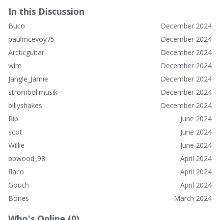
In this Discussion
Buco
December 2024
paulmcevoy75
December 2024
Arcticguitar
December 2024
wim
December 2024
Jangle_Jamie
December 2024
strombolimusik
December 2024
billyshakes
December 2024
Rip
June 2024
scot
June 2024
Willie
June 2024
bbwood_98
April 2024
flaco
April 2024
Gouch
April 2024
Bones
March 2024
Who's Online (0)