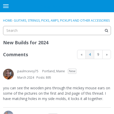
DjangoBooks Forum
t
o
×
Sign In
·
Register
g
HOME
›
GUITARS, STRINGS, PICKS, AMPS, PICKUPS AND OTHER ACCESSORIES
Sign In
Register
g
l
e
Categories
m
New Builds for 2024
e
Discussions
n
Comments
«
4
9
»
u
Activity
paulmcevoy75
Portland, Maine
New
Guitar Archive
March 2024
Posts: 895
you can see the wooden pins through the mickey mouse ears on
some of the pictures on the first and 2nd page of this thread. I
have matching holes in my side molds, it locks it all together.