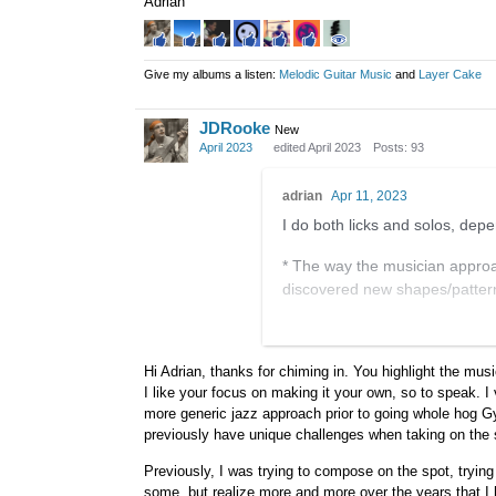
Adrian
Give my albums a listen:
Melodic Guitar Music
and
Layer Cake
JDRooke
New
April 2023
edited April 2023
Posts: 93
adrian
Apr 11, 2023
I do both licks and solos, depe
* The way the musician approac
discovered new shapes/pattern
* The phrasing — the shape of a
where it's accented, etc.
Hi Adrian, thanks for chiming in. You highlight the mus
I like your focus on making it your own, so to speak. I 
* The colors — note choice, the
more generic jazz approach prior to going whole hog Gy
This is pretty general stuff as 
previously have unique challenges when taking on the 
of course be useful, but it lead
Previously, I was trying to compose on the spot, trying
to do with my life.
some, but realize more and more over the years that I