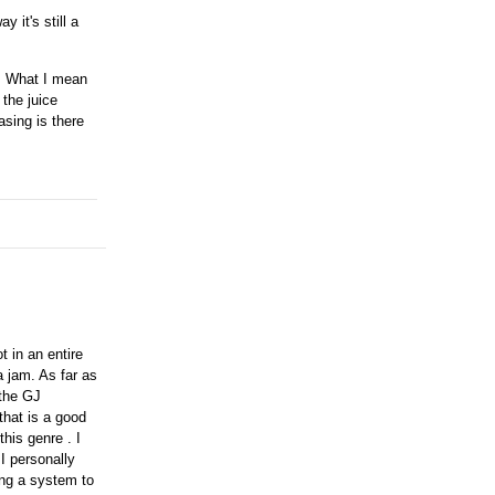
 it's still a
h. What I mean
 the juice
asing is there
ot in an entire
a jam. As far as
 the GJ
that is a good
his genre . I
 I personally
ing a system to