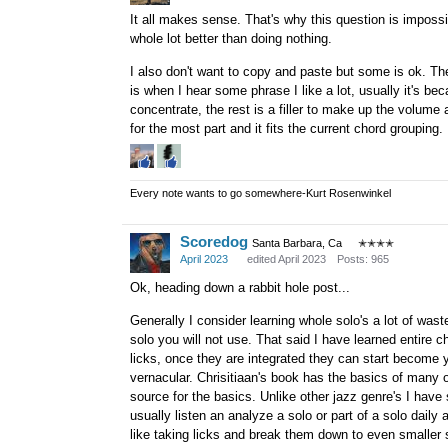
It all makes sense. That's why this question is impossib
whole lot better than doing nothing.
I also don't want to copy and paste but some is ok. The
is when I hear some phrase I like a lot, usually it's bec
concentrate, the rest is a filler to make up the volume a
for the most part and it fits the current chord grouping.
Every note wants to go somewhere-Kurt Rosenwinkel
Scoredog
Santa Barbara, Ca
✭✭✭✭
April 2023
edited April 2023
Posts: 965
Ok, heading down a rabbit hole post...
Generally I consider learning whole solo's a lot of wasted 
solo you will not use. That said I have learned entire 
licks, once they are integrated they can start become 
vernacular. Chrisitiaan's book has the basics of many o
source for the basics. Unlike other jazz genre's I have 
usually listen an analyze a solo or part of a solo daily 
like taking licks and break them down to even smaller 