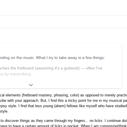
nding on the music. What I try to take away is a few things:
hes the fretboard (assuming it's a guitarist) — often I've
s by transcribing
 line of music, where it starts, where it ends, the rhythmic feel,
ical elements (fretboard mastery, phrasing, color) as opposed to merely pract
vibe with your approach. But, I find this a tricky point for me in my musical pa
 effect of certain notes over certain chords
psy style. I find that less young (ahem) fellows like myself who have studied
opposed to "hard-coding" specific licks. Learning specific licks can
style.
s to a kind of copy-and-paste-style playing that isn't what I want
 to discover things as they came through my fingers... no licks. I continue do
 have to have a certain amount of licks in pocket. When I am composing/think