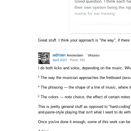
Good question. I think each had
their own opinion being the rig
mainly for ear training.
Licks were the initial way in wh
was not anywhere in the style. 
stuff myself. I played these l
Great stuff. I think your approach is "the way", if there 
into as many songs as I could.
I was convinced by non-GJ play
adrian
Amsterdam
Virtuoso
chorus. I'd then take out what 
April 2023
Posts: 591
django solo, I might find five o
I do both licks and solos, depending on the music. What
them into every key. I'd also tr
* The way the musician approaches the fretboard (assum
picking. I found this to be very
same song, different players to
* The phrasing — the shape of a line of music, where it 
Now, I basically put on a recordi
* The colors — note choice, the effect of certain notes
all keys and keep it going for
This is pretty general stuff as opposed to "hard-coding" 
learn any new head and harmon
and-paste-style playing that isn't what I want to do with
Once you've done it enough, some of this work can be d