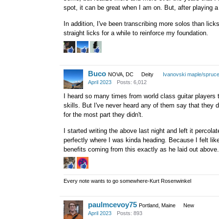
spot, it can be great when I am on. But, after playing a 
Once you've done it enough, s
instrument, just by doing active
In addition, I've been transcribing more solos than licks
straight licks for a while to reinforce my foundation.
Adrian
Buco
NOVA, DC
Deity
Ivanovski maple/spruc
April 2023
Posts: 6,012
I heard so many times from world class guitar players t
skills. But I've never heard any of them say that they di
for the most part they didn't.
I started writing the above last night and left it perco
perfectly where I was kinda heading. Because I felt lik
benefits coming from this exactly as he laid out above.
Every note wants to go somewhere-Kurt Rosenwinkel
paulmcevoy75
Portland, Maine
New
April 2023
Posts: 893