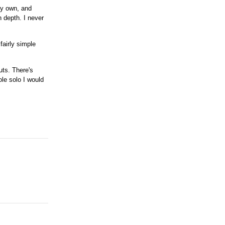
 my own, and
n depth. I never
fairly simple
uts. There's
ole solo I would