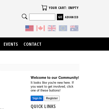
Your Cart
YOUR CART: EMPTY
Search
ADVANCED
EVENTS
CONTACT
Welcome to our Community!
It looks like you're new here. If
you want to get involved, click
one of these buttons!
Sign In
Register
QUICK LINKS