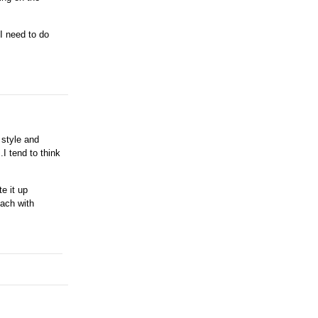
 I need to do
 style and
.I tend to think
e it up
oach with