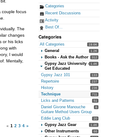
bit.
Categories
a couple focus
Recent Discussions
se.
Activity
Best Of...
vidually. The
imilar changes
Categories
 or his licks
All Categories
19.6K
long with
General
1.2K
eory, I would
Books - Ask the Author
312
of. Mentally,
Gypsy Jazz University -
1.4K
Get Educated
Gypsy Jazz 101
133
Repertoire
237
History
236
Technique
711
Licks and Patterns
51
Daniel Givone Manouche
6
Guitare Method Users Group
Eddie Lang Club
20
Gypsy Jazz Gear
1.4K
«
1
2
3
4
»
Other Instruments
66