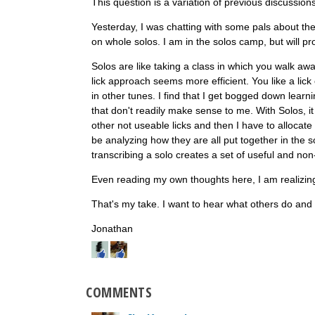
This question is a variation of previous discussion
Yesterday, I was chatting with some pals about thei
on whole solos. I am in the solos camp, but will pr
Solos are like taking a class in which you walk awa
lick approach seems more efficient. You like a lick 
in other tunes. I find that I get bogged down learn
that don't readily make sense to me. With Solos, it 
other not useable licks and then I have to allocate
be analyzing how they are all put together in the sol
transcribing a solo creates a set of useful and non-
Even reading my own thoughts here, I am realizing...
That's my take. I want to hear what others do an
Jonathan
COMMENTS