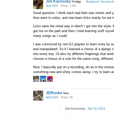
Jim Kaznosky
Prodigy
Bumgarner Derecho;
April 2023
Posts: 1,241
Good question. I think each had their own merits and you
then went to solos, and now learn licks mainly for ear t
Licks were the initial way in which I got into the style
got me on the path and then I tried learning stuff myse
many songs as I could.
I was convinced by non-GJ players to learn more by ear 
and manipulated. So if I learned a chorus of a django so
into every key. I'd also try different fingerings that wor
choose a chorus of a solo for the same song, different 
Now, I basically put on a recording, do an in the moment t
something new and shiny comes along. I try to learn a
JDRooke
New
April 2023
Posts: 93
Jim Kaznosky
Apr 10, 2023