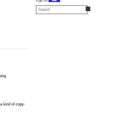
bing
 a kind of copy-