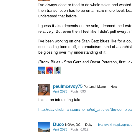
I've always done or tried to do whole solos and wasted 
then transcription has to be on a micro micro level. Le
understood that before.
I guess it also depends on the solo, I learned the Lest
relatively. But even then I feel like I didn't pull everythin
I've been working on one Stan Getz blues like for a cou
cool leading tone stuff, chromaticism, kind of anarchisti
be glossing over my understanding of it.
(Bronx Blues - Stan Getz and Oscar Peterson, first lick
paulmcevoy75
Portland, Maine
New
April 2023
Posts: 893
this is an interesting take:
http://davidliebman.com/home/ed_articles/the-complete
Buco
NOVA, DC
Deity
Ivanovski maple/spruc
April 2023
Posts: 6,012