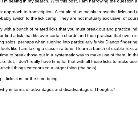
s I'm seeing in my search. With this post, I am narrowing the question a 
r approach to transcription. A couple of us mainly transcribe licks and 
obably switch to the lick camp. They are not mutually exclusive, of cour
y with a bunch of related licks that you must break out and practice indi
or find a lick that fits over certain chords and then practice that over s
ing solos, perhaps when running into particularly funky Django fingerings
feels like I am taking a class in a tune. I learn a bunch of usable licks a
 time to break those out in a systematic way to make use of them. In th
o. But, I don't really have time for that with all those licks to make use 
useful things categorized a larger thing (the solo).
 licks it is for the time being.
d why in terms of advantages and disadvantages. Thoughts?