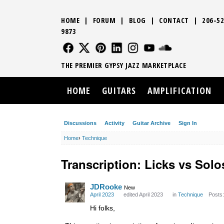
HOME
|
FORUM
|
BLOG
|
CONTACT
|
206-52
9873
FOLLOW US
FOLLOW US
FOLLOW US
FOLLOW US
FOLLOW US
FOLLOW US
SOUND CLO
THE PREMIER GYPSY JAZZ MARKETPLACE
HOME
GUITARS
AMPLIFICATION
Discussions
Activity
Guitar Archive
Sign In
Home
›
Technique
Transcription: Licks vs Solo
JDRooke
New
April 2023
edited April 2023
in
Technique
Posts:
Hi folks,