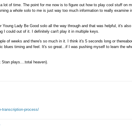
a lot of time. The point for me now is to figure out how to play cool stuff on
arning a whole solo to me is just way too much information to really examine i
er Young Lady Be Good solo all the way through and that was helpful, it's also 
g I could out of it. I definitely can't play it in multiple keys.
ple of weeks and there's so much in it. I think it's 5 seconds long or thereabo
c blues timing and feel. It's so great...if I was pushing myself to learn the wh
 Stan plays....total heaven).
-transcription-process/
e