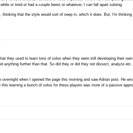
while or tired or had a couple beers or whatever, I can fall apart soloing.
ome of this work can be done more passively, without an
 listening.
, thinking that the style would sort of seep in, which it does. But, I'm thinking
e
hat they used to learn tons of solos when they were still developing their own
d anything further than that. So did they or did they not dissect, analyze etc..
late overnight when I opened the page this morning and saw Adrian post. He wrot
e this learning a bunch of solos for these players was more of a passive appr