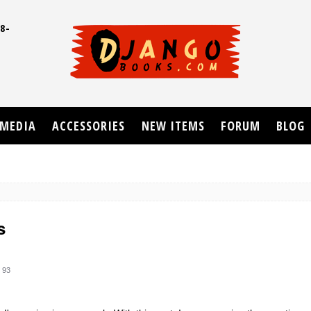
8-
UD
MEDIA
ACCESSORIES
NEW ITEMS
FORUM
BLOG
s
 93