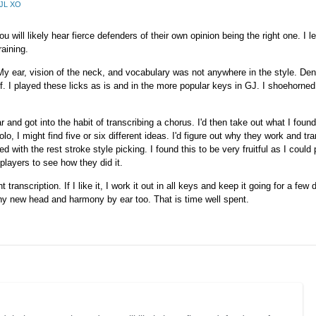
AJL XO
 will likely hear fierce defenders of their own opinion being the right one. I le
raining.
. My ear, vision of the neck, and vocabulary was not anywhere in the style. Deni
lf. I played these licks as is and in the more popular keys in GJ. I shoehorne
and got into the habit of transcribing a chorus. I'd then take out what I found
lo, I might find five or six different ideas. I'd figure out why they work and t
ked with the rest stroke style picking. I found this to be very fruitful as I could
players to see how they did it.
ranscription. If I like it, I work it out in all keys and keep it going for a few d
ny new head and harmony by ear too. That is time well spent.