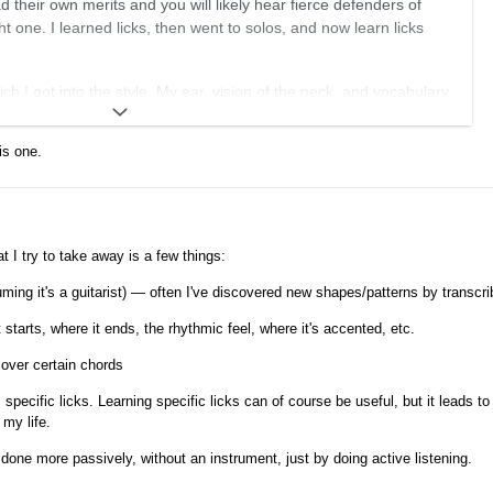
 their own merits and you will likely hear fierce defenders of
ht one. I learned licks, then went to solos, and now learn licks
ich I got into the style. My ear, vision of the neck, and vocabulary
Denis's first videos got me on the path and then I tried learning
icks as is and in the more popular keys in GJ. I shoehorned them
is one.
ers to learn more by ear and got into the habit of transcribing a
I found interesting and manipulated. So if I learned a chorus of a
r six different ideas. I'd figure out why they work and transcribe
 I try to take away is a few things:
y different fingerings that worked with the rest stroke style
ing it's a guitarist) — often I've discovered new shapes/patterns by transcri
 fruitful as I could pick and choose a chorus of a solo for the
 see how they did it.
starts, where it ends, the rhythmic feel, where it's accented, etc.
ng, do an in the moment transcription. If I like it, I work it out in
 over certain chords
 a few days or until something new and shiny comes along. I try to
specific licks. Learning specific licks can of course be useful, but it leads to
y by ear too. That is time well spent.
 my life.
one more passively, without an instrument, just by doing active listening.