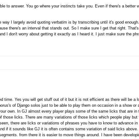
le to answer. You go where your instincts take you. Even if there's a better way
 way I largely avoid quoting verbatim is by transcribing until it's good enoug
ause there's an interval that stands out. So I make sure I get that right. That's
nd I don't worry about getting it exactly as I heard it. I just make sure the phr
time. Yes you will get stuff out of it but it is not efficient as there will be a l
chorus's of Django solos just to be able to play them on occasion in a show or 
your own. In GJ almost every player plays some of the same licks that are in
f those licks. There are many variations of those licks which people play but 
seen, there are licks or variations of phrases you have to know to advance in t
and if it sounds like GJ it is often contains some variation of said licks above.
segments. from there it is easier to move things around. I have been develop