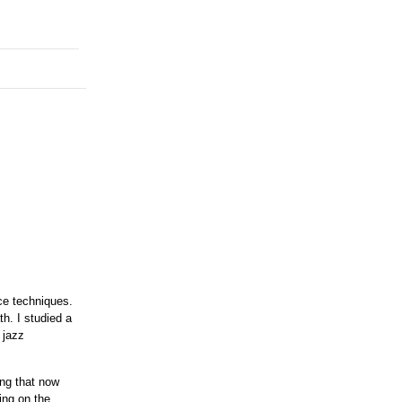
ice techniques.
th. I studied a
 jazz
ing that now
ing on the