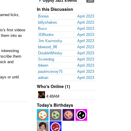
Gypsy Jazz Events
369
In this Discussion
arned licks,
Bones
April 2023
billyshakes
April 2023
Buco
April 2023
s's first videos
JDRooke
April 2023
d them into as
Jim Kaznosky
April 2023
bbwood_98
April 2023
 interesting
DoubleWhisky
April 2023
ranscribe them
Scoredog
April 2023
 pick and
tbleen
April 2023
paulmcevoy75
April 2023
ays or until
adrian
April 2023
Who's Online (1)
4:48AM
Today's Birthdays