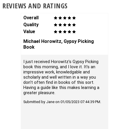
REVIEWS AND RATINGS
Overall
Overal
Quality
Qualit
Value
Value
Michael Horowitz, Gypsy Picking
How to
Book
Bravo t
goldsmi
I just received Horowitz's Gypsy Picking
complet
book this morning, and I love it. It's an
the fir
impressive work, knowledgable and
the sub
scholarly and well written in a way you
don't often find in books of this sort.
Submitte
Having a guide like this makes learning a
01:21:10
greater pleasure.
Submitted by Jane on 01/05/2023 07:44:39 PM.