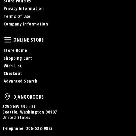
Store Policies
Privacy Information
Terms Of Use
Company Information
Online Store
ONLINE STORE
Store Home
Shopping Cart
Wish List
Checkout
Advanced Search
DjangoBooks
DJANGOBOOKS
3250 NW 59th St
Seattle, Washington 98107
United States
Telephone:
206-528-9873