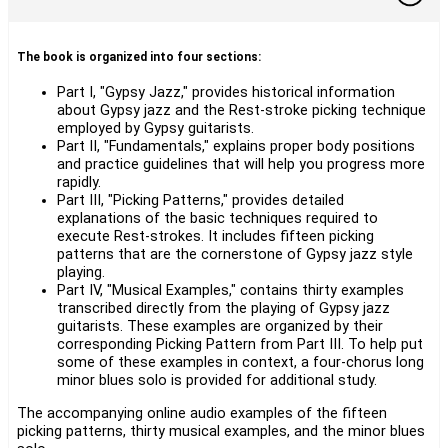
The book is organized into four sections:
Part I, "Gypsy Jazz," provides historical information
about Gypsy jazz and the Rest-stroke picking technique
employed by Gypsy guitarists.
Part II, "Fundamentals," explains proper body positions
and practice guidelines that will help you progress more
rapidly.
Part III, "Picking Patterns," provides detailed
explanations of the basic techniques required to
execute Rest-strokes. It includes fifteen picking
patterns that are the cornerstone of Gypsy jazz style
playing.
Part IV, "Musical Examples," contains thirty examples
transcribed directly from the playing of Gypsy jazz
guitarists. These examples are organized by their
corresponding Picking Pattern from Part III. To help put
some of these examples in context, a four-chorus long
minor blues solo is provided for additional study.
The accompanying online audio examples of the fifteen
picking patterns, thirty musical examples, and the minor blues