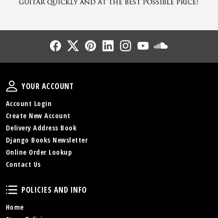
Follow Us
Follow Us
Follow Us
Follow Us
Follow Us
Follow Us
Sound Cl
Your Account
YOUR ACCOUNT
Account Login
Create New Account
Delivery Address Book
Django Books Newsletter
Online Order Lookup
Contact Us
Policies and Info
POLICIES AND INFO
Home