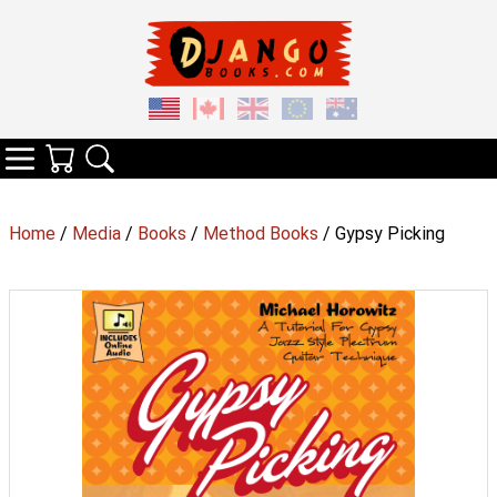
Your Cart
Search
Categories
Home
/
Media
/
Books
/
Method Books
/ Gypsy Picking