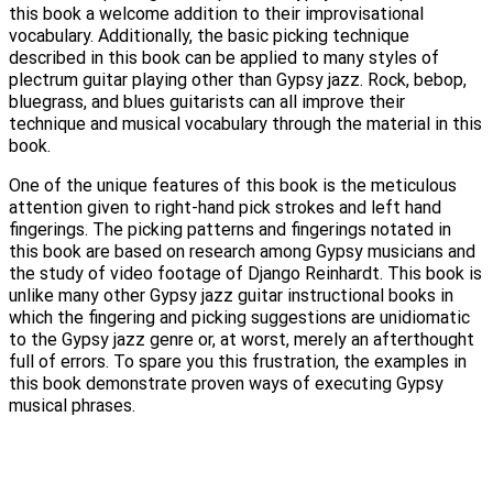
this book a welcome addition to their improvisational
vocabulary. Additionally, the basic picking technique
described in this book can be applied to many styles of
plectrum guitar playing other than Gypsy jazz. Rock, bebop,
bluegrass, and blues guitarists can all improve their
technique and musical vocabulary through the material in this
book.
One of the unique features of this book is the meticulous
attention given to right-hand pick strokes and left hand
fingerings. The picking patterns and fingerings notated in
this book are based on research among Gypsy musicians and
the study of video footage of Django Reinhardt. This book is
unlike many other Gypsy jazz guitar instructional books in
which the fingering and picking suggestions are unidiomatic
to the Gypsy jazz genre or, at worst, merely an afterthought
full of errors. To spare you this frustration, the examples in
this book demonstrate proven ways of executing Gypsy
musical phrases.