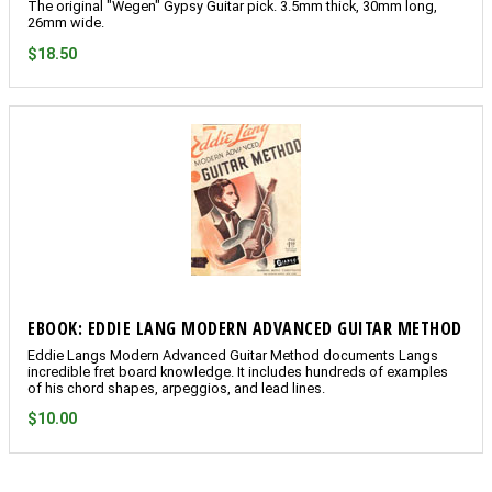
The original "Wegen" Gypsy Guitar pick. 3.5mm thick, 30mm long,
26mm wide.
$18.50
EBOOK: EDDIE LANG MODERN ADVANCED GUITAR METHOD
Eddie Langs Modern Advanced Guitar Method documents Langs
incredible fret board knowledge. It includes hundreds of examples
of his chord shapes, arpeggios, and lead lines.
$10.00