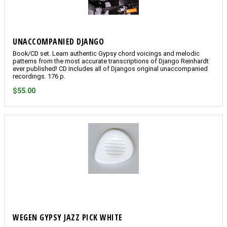
UNACCOMPANIED DJANGO
Book/CD set. Learn authentic Gypsy chord voicings and melodic
patterns from the most accurate transcriptions of Django Reinhardt
ever published! CD Includes all of Djangos original unaccompanied
recordings. 176 p.
$55.00
WEGEN GYPSY JAZZ PICK WHITE