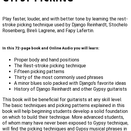
Play faster, louder, and with better tone by learning the rest-
stroke picking technique used by Django Reinhardt, Stochelo
Rosenberg, Bireli Lagrene, and Fapy Lafertin.
In this 72-page book and Online Audio you will learn:
Proper body and hand positions
The Rest-stroke picking technique
Fifteen picking patterns
Thirty of the most commonly used phrases
A minor blues solo packed with Django's favorite ideas
History of Django Reinhardt and other Gypsy guitarists
This book will be beneficial for guitarists at any skill level.
The basic techniques and picking patterns explained in this
book will help beginning students develop a solid foundation
on which to build their technique. More advanced students,
of whom many have never been exposed to Gypsy technique,
will find the picking techniques and Gypsy musical phrases in