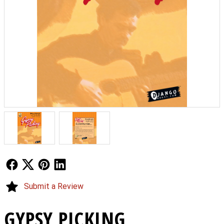
Follow Us
Follow Us
Follow Us
Follow Us
Submit a Review
GYPSY PICKING