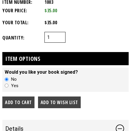
ITEM NUMBER:
1003
YOUR PRICE:
$35.00
YOUR TOTAL:
$35.00
QUANTITY:
ITEM OPTIONS
Would you like your book signed?
No
Yes
Details