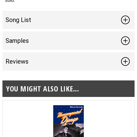
solo.
Song List
Samples
Reviews
YOU MIGHT ALSO LIKE...