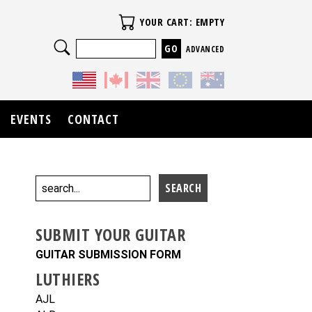
Your Cart
YOUR CART: EMPTY
Search
ADVANCED
EVENTS
CONTACT
SUBMIT YOUR GUITAR
GUITAR SUBMISSION FORM
LUTHIERS
AJL