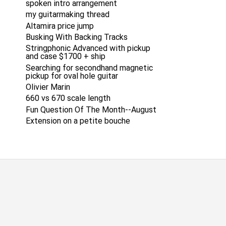
spoken intro arrangement
my guitarmaking thread
Altamira price jump
Busking With Backing Tracks
Stringphonic Advanced with pickup
and case $1700 + ship
Searching for secondhand magnetic
pickup for oval hole guitar
Olivier Marin
660 vs 670 scale length
Fun Question Of The Month--August
Extension on a petite bouche