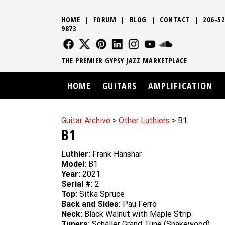
HOME
|
FORUM
|
BLOG
|
CONTACT
|
206-52
9873
FOLLOW US
FOLLOW US
FOLLOW US
FOLLOW US
FOLLOW US
FOLLOW US
SOUND CLO
THE PREMIER GYPSY JAZZ MARKETPLACE
HOME
GUITARS
AMPLIFICATION
Guitar Archive
>
Other Luthiers
> B1
B1
Luthier:
Frank Hanshar
Model:
B1
Year:
2021
Serial #:
2
Top:
Sitka Spruce
Back and Sides:
Pau Ferro
Neck:
Black Walnut with Maple Strip
Tuners:
Schaller Grand Tune (Snakewood)