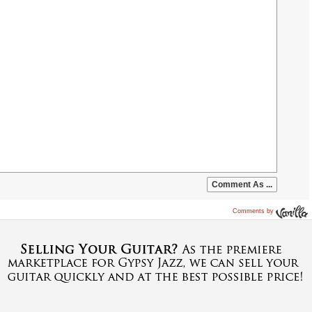
Comments by
Vanilla