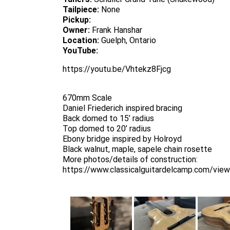
Tailpiece:
None
Pickup:
Owner:
Frank Hanshar
Location:
Guelph, Ontario
YouTube:
https://youtu.be/Vhtekz8Fjcg
670mm Scale
Daniel Friederich inspired bracing
Back domed to 15’ radius
Top domed to 20’ radius
Ebony bridge inspired by Holroyd
Black walnut, maple, sapele chain rosette
More photos/details of construction:
https://www.classicalguitardelcamp.com/vie