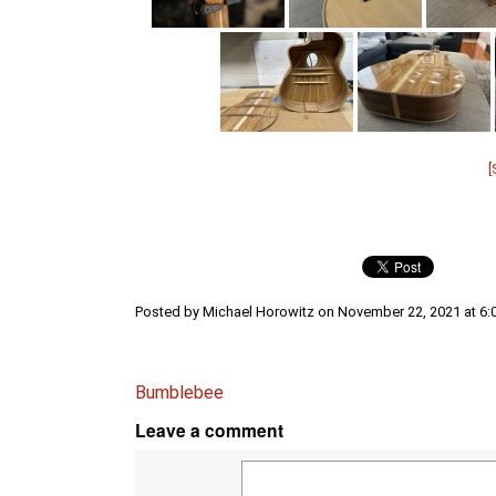
Posted by Michael Horowitz on November 22, 2021 at 6:
Bumblebee