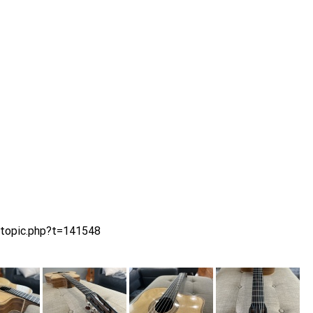
wtopic.php?t=141548