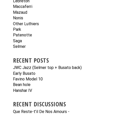
Lebreton
Maccaferri
Mazaud
Nonis
Other Luthiers
Park
Patenotte
Saga
Selmer
RECENT POSTS
JWC Jazz (Selmer top + Busato back)
Early Busato
Favino Model 10
Bean hole
Hanshar IV
RECENT DISCUSSIONS
Que Reste-t'il De Nos Amours -