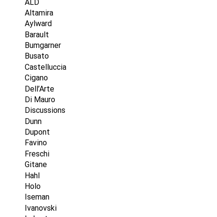
ALD
Altamira
Aylward
Barault
Bumgarner
Busato
Castelluccia
Cigano
Dell’Arte
Di Mauro
Discussions
Dunn
Dupont
Favino
Freschi
Gitane
Hahl
Holo
Iseman
Ivanovski