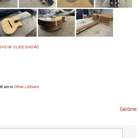
[SHOW SLIDESHOW]
06 am in
Other Luthiers
.
Gérôme