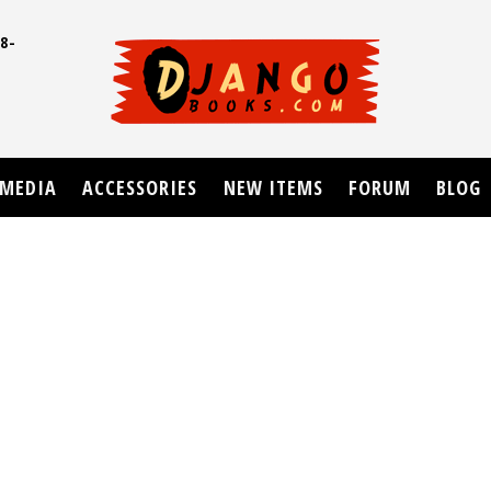
8-
UD
MEDIA
ACCESSORIES
NEW ITEMS
FORUM
BLOG