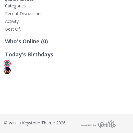
t
Categories
Recent Discussions
Activity
Best Of...
Who's Online (0)
Today's Birthdays
©
Vanilla Keystone Theme 2026