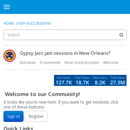
DjangoBooks Forum
t
o
×
Sign In
·
Register
g
HOME
›
GYSPY JAZZ SESSIONS
Sign In
Register
g
l
e
Categories
m
D
e
Gypsy Jazz jam sessions in New Orleans?
i
Discussions
n
s
624
views
5
comments
Most recent by
tyolin
Welcome
u
c
Activity
u
Post Count
Total Topics
Total Users
Total Views
s
127.7K
18.7K
8.2K
27.3M
Guitar Archive
s
i
Welcome to our Community!
o
It looks like you're new here. If you want to get involved, click
n
one of these buttons!
L
Sign In
Register
i
s
Quick Links