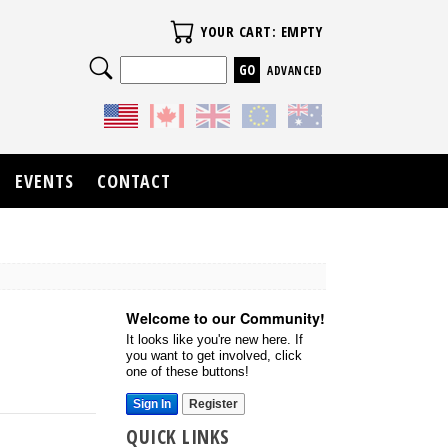
Your Cart
YOUR CART: EMPTY
Search
ADVANCED
EVENTS
CONTACT
Welcome to our Community!
It looks like you're new here. If
you want to get involved, click
one of these buttons!
Sign In
Register
QUICK LINKS