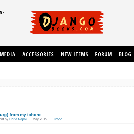
8-
UD
MEDIA
ACCESSORIES
NEW ITEMS
FORUM
BLOG
urg) from my iphone
ent by
Dario Napoli
May 2015
Europe