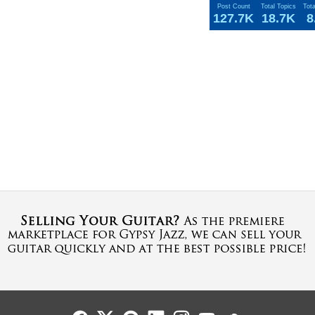
Post Count
Total Topics
Tot
127.7K
18.7K
8
Follow Us
Follow Us
Follow Us
Follow Us
Follow Us
Follow Us
Sound Cl