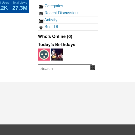
al Users
Total Views
Categories
.2K
27.3M
Recent Discussions
Activity
Best Of...
Who's Online (0)
Today's Birthdays
oud