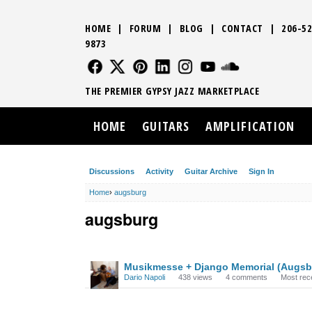
HOME
|
FORUM
|
BLOG
|
CONTACT
|
206-52
9873
FOLLOW US
FOLLOW US
FOLLOW US
FOLLOW US
FOLLOW US
FOLLOW US
SOUND CLO
THE PREMIER GYPSY JAZZ MARKETPLACE
HOME
GUITARS
AMPLIFICATION
Discussions
Activity
Guitar Archive
Sign In
Home
›
augsburg
augsburg
DISCUSSION
Musikmesse + Django Memorial (Augsb
LIST
Dario Napoli
438
views
4
comments
Most rec