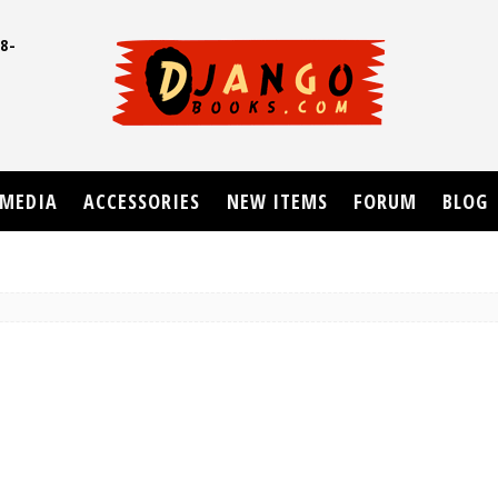
8-
UD
MEDIA
ACCESSORIES
NEW ITEMS
FORUM
BLOG