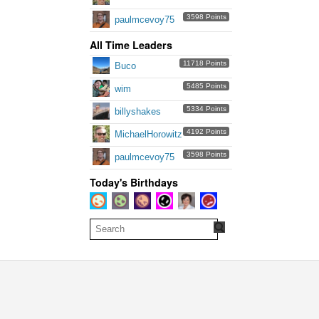
3598 Points
paulmcevoy75
All Time Leaders
11718 Points
Buco
5485 Points
wim
5334 Points
billyshakes
4192 Points
MichaelHorowitz
3598 Points
paulmcevoy75
Today's Birthdays