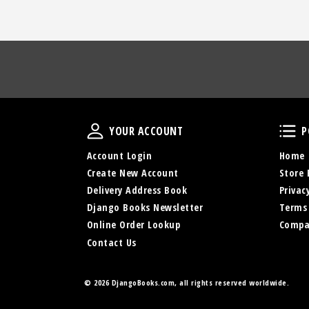
Your Account
YOUR ACCOUNT
P
Account Login
Home
Create New Account
Store 
Delivery Address Book
Privac
Django Books Newsletter
Terms
Online Order Lookup
Compa
Contact Us
©
2026 DjangoBooks.com, all rights reserved worldwide.