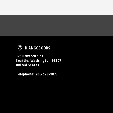
oud
DjangoBooks
DJANGOBOOKS
3250 NW 59th St
Seattle, Washington 98107
United States
Telephone:
206-528-9873