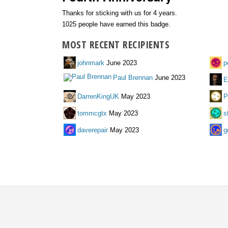
Thanks for sticking with us for 4 years.
1025 people have earned this badge.
MOST RECENT RECIPIENTS
johnmark
June 2023
p
Paul Brennan
June 2023
E
DarrenKingUK
May 2023
P
tommcgtx
May 2023
s
daverepair
May 2023
g