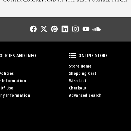
Follow Us
Follow Us
Follow Us
Follow Us
Follow Us
Follow Us
Sound Cl
Policies and Info
Online Store
OLICIES AND INFO
ONLINE STORE
Store Home
Policies
Shopping Cart
y Information
Wish List
 Of Use
Checkout
ny Information
Advanced Search