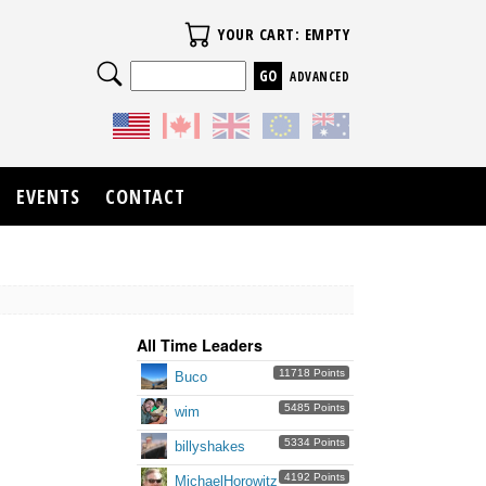
Your Cart
YOUR CART: EMPTY
Search
ADVANCED
EVENTS
CONTACT
All Time Leaders
11718 Points
Buco
5485 Points
wim
5334 Points
billyshakes
4192 Points
MichaelHorowitz