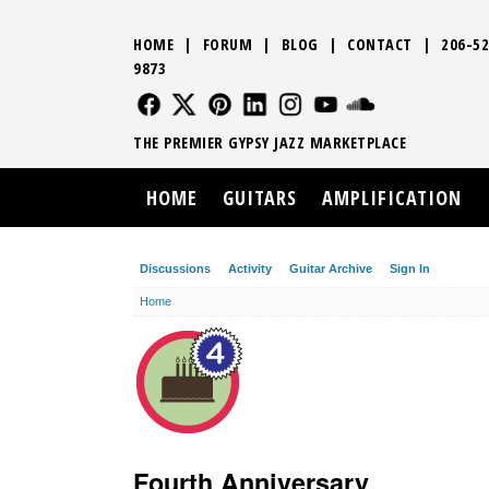
HOME
|
FORUM
|
BLOG
|
CONTACT
|
206-52
9873
FOLLOW US
FOLLOW US
FOLLOW US
FOLLOW US
FOLLOW US
FOLLOW US
SOUND CLO
THE PREMIER GYPSY JAZZ MARKETPLACE
HOME
GUITARS
AMPLIFICATION
Discussions
Activity
Guitar Archive
Sign In
Home
Fourth Anniversary