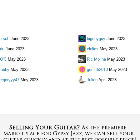
ersch
June 2023
bigsbyguy
June 2023
du
June 2023
elelias
May 2023
O'C
May 2023
Ric Molina
May 2023
tubby
May 2023
gsmith2010
May 2023
regoryyy47
May 2023
Julien
April 2023