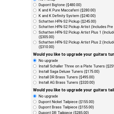
Dupont Bigtone ($480.00)
K and K Pure Maccaferri ($280.00)
K and K Definity System ($240.00)
Schatten HFN-S2 Pickup ($245.00)
Schatten HFN-S2 Pickup Artist (Includes Pre
Schatten HFN-S2 Pickup Artist Plus 1 (Incl
($305.00)
Schatten HFN-S2 Pickup Artist Plus 2 (Incl
($310.00)
Would you like to upgrade your guitars tu
No upgrade
Install Schaller Three on a Plate Tuners ($25
Install Saga Deluxe Tuners ($175.00)
Install DR Brass Tuners ($495.00)
Install AG Brass Tuners ($320.00)
Would you like to upgrade your guitars tai
No upgrade
Dupont Nickel Tailpiece ($155.00)
Dupont Brass Tailpiece ($155.00)
Dupont DR Tailpiece ($285.00)