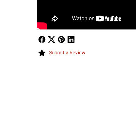
Follow Us
Follow Us
Follow Us
Follow Us
Submit a Review