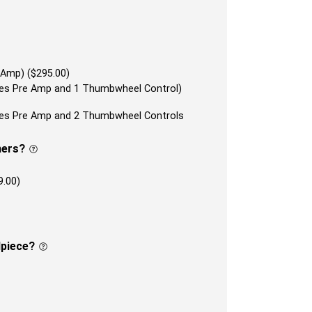
 Amp) ($295.00)
udes Pre Amp and 1 Thumbwheel Control)
udes Pre Amp and 2 Thumbwheel Controls
ners?
9.00)
lpiece?