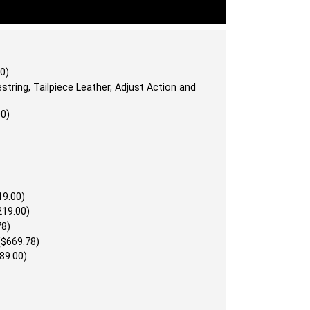
0)
string, Tailpiece Leather, Adjust Action and
00)
19.00)
219.00)
78)
($669.78)
89.00)