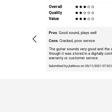
Overall
Quality
Value
Pros
: Good sound, plays well
Cons
: Cracked, poor service
The guitar sounds very good and the a
though it was stored in a digitally co
warranty or customer service.
Submitted by jtatknox on 05/11/2021 07:30: