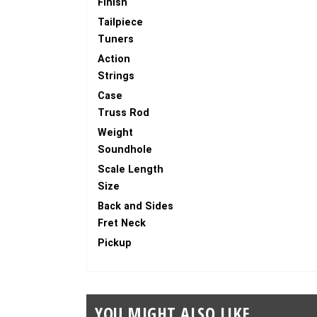
Finish
Tailpiece
Tuners
Action
Strings
Case
Truss Rod
Weight
Soundhole
Scale Length
Size
Back and Sides
Fret Neck
Pickup
YOU MIGHT ALSO LIKE...