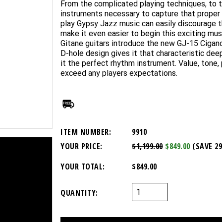
From the complicated playing techniques, to th
instruments necessary to capture that proper 
play Gypsy Jazz music can easily discourage th
make it even easier to begin this exciting mus
Gitane guitars introduce the new GJ-15 Cigano
D-hole design gives it that characteristic de
it the perfect rhythm instrument. Value, tone,
exceed any players expectations.
ITEM NUMBER:
9910
YOUR PRICE:
$1,199.00
$849.00
(SAVE 2
YOUR TOTAL:
$849.00
QUANTITY: