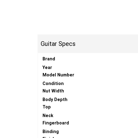
Guitar Specs
Brand
Year
Model Number
Condition
Nut Width
Body Depth
Top
Neck
Fingerboard
Binding