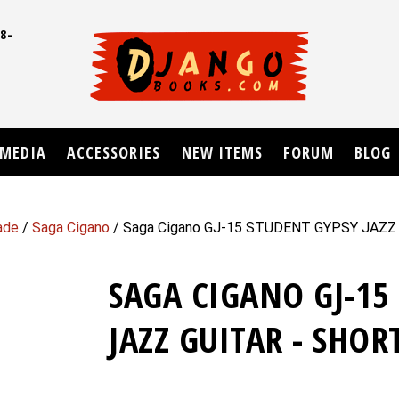
8-
UD
MEDIA
ACCESSORIES
NEW ITEMS
FORUM
BLOG
ade
/
Saga Cigano
/ Saga Cigano GJ-15 STUDENT GYPSY JAZZ
SAGA CIGANO GJ-15
JAZZ GUITAR - SHOR