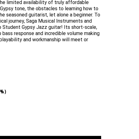
e limited availability of truly affordable
Gypsy tone, the obstacles to learning how to
e seasoned guitarist, let alone a beginner. To
ical journey, Saga Musical Instruments and
 Student Gypsy Jazz guitar! Its short-scale,
ep bass response and incredible volume making
 playability and workmanship will meet or
9%)