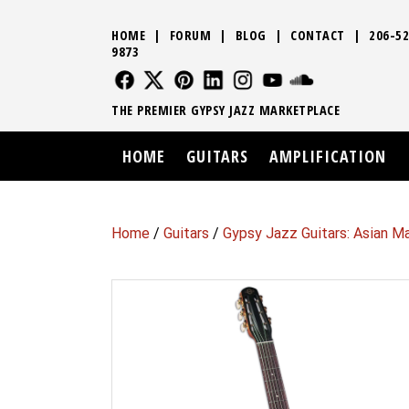
HOME
|
FORUM
|
BLOG
|
CONTACT
|
206-52
9873
FOLLOW US
FOLLOW US
FOLLOW US
FOLLOW US
FOLLOW US
FOLLOW US
SOUND CLO
THE PREMIER GYPSY JAZZ MARKETPLACE
HOME
GUITARS
AMPLIFICATION
Home
/
Guitars
/
Gypsy Jazz Guitars: Asian M