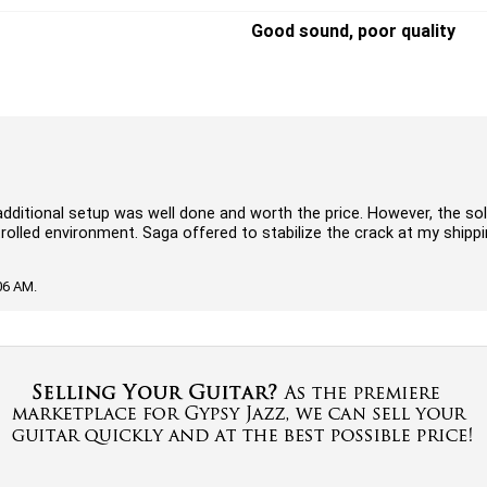
Good sound, poor quality
dditional setup was well done and worth the price. However, the so
ntrolled environment. Saga offered to stabilize the crack at my shipp
06 AM.