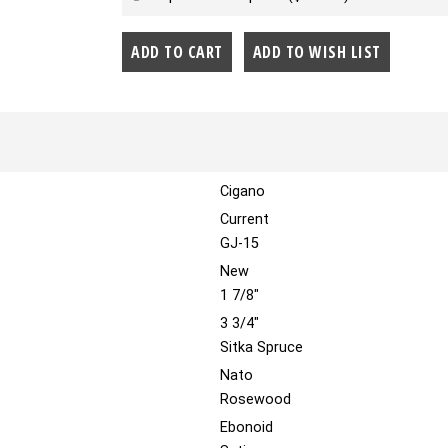
Cigano
Current
GJ-15
New
1 7/8"
3 3/4"
Sitka Spruce
Nato
Rosewood
Ebonoid