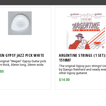
EN GYPSY JAZZ PICK WHITE
ARGENTINE STRINGS (1 SET)
1510MF
riginal "Wegen" Gypsy Guitar pick.
m thick, 30mm long, 26mm wide.
The original Gypsy jazz strings! U
by Django Reinhard and nearly eve
.50
other Gypsy guitarist.
$14.00