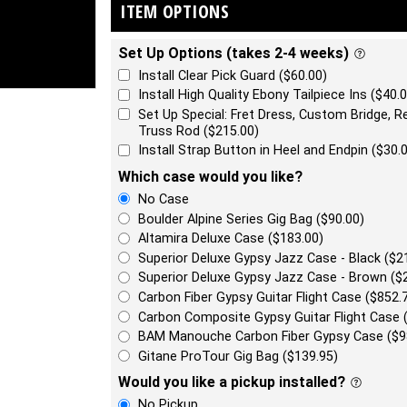
ITEM OPTIONS
Set Up Options (takes 2-4 weeks)
Install Clear Pick Guard ($60.00)
Install High Quality Ebony Tailpiece Ins ($40.0
Set Up Special: Fret Dress, Custom Bridge, Re
Truss Rod ($215.00)
Install Strap Button in Heel and Endpin ($30.
Which case would you like?
No Case
Boulder Alpine Series Gig Bag ($90.00)
Altamira Deluxe Case ($183.00)
Superior Deluxe Gypsy Jazz Case - Black ($2
Superior Deluxe Gypsy Jazz Case - Brown ($
Carbon Fiber Gypsy Guitar Flight Case ($852.
Carbon Composite Gypsy Guitar Flight Case 
BAM Manouche Carbon Fiber Gypsy Case ($9
Gitane ProTour Gig Bag ($139.95)
Would you like a pickup installed?
No Pickup