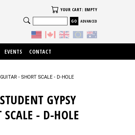
Your Cart
YOUR CART: EMPTY
Search
ADVANCED
EVENTS
CONTACT
 GUITAR - SHORT SCALE - D-HOLE
 STUDENT GYPSY
T SCALE - D-HOLE