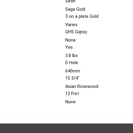
Satin
Saga Gold
3 on a plate Gold
Varies
GHS Gypsy
None
Yes
3.8 lbs
D Hole
640mm
15 3/4"
Asian Rosewood
12 Fret
None