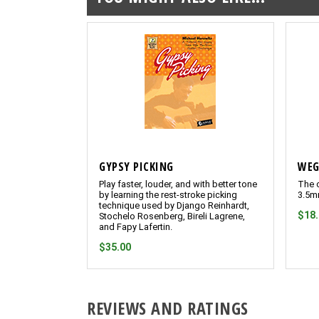
GYPSY PICKING
WEG
Play faster, louder, and with better tone
The o
by learning the rest-stroke picking
3.5m
technique used by Django Reinhardt,
$18
Stochelo Rosenberg, Bireli Lagrene,
and Fapy Lafertin.
$35.00
REVIEWS AND RATINGS