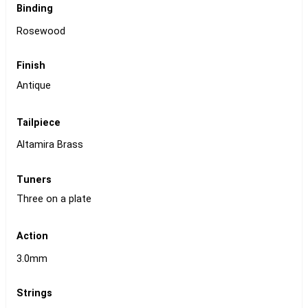
Binding
Rosewood
Finish
Antique
Tailpiece
Altamira Brass
Tuners
Three on a plate
Action
3.0mm
Strings