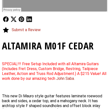
Follow Us
Follow Us
Follow Us
Follow Us
Submit a Review
ALTAMIRA M01F CEDAR
SPECIAL!!! Free Setup Included with all Altamira Guitars
(Includes Fret Dress, Custom Bridge, Restring, Tailpiece
Leather, Action and Truss Rod Adjustment.) A $215 Value! All
work done by our amazing tech
John Saba
.
This new Di Mauro style guitar features laminate roewood
back and sides, a cedar top, and a mahogany neck. It has
archtop style F shaped soundholes and offset block inlay