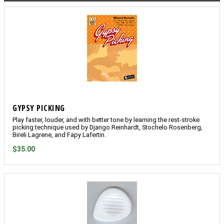
GYPSY PICKING
Play faster, louder, and with better tone by learning the rest-stroke
picking technique used by Django Reinhardt, Stochelo Rosenberg,
Bireli Lagrene, and Fapy Lafertin.
$35.00