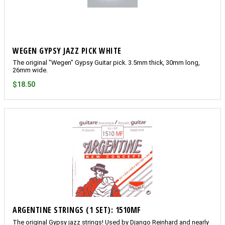
WEGEN GYPSY JAZZ PICK WHITE
The original "Wegen" Gypsy Guitar pick. 3.5mm thick, 30mm long,
26mm wide.
$18.50
ARGENTINE STRINGS (1 SET): 1510MF
The original Gypsy jazz strings! Used by Django Reinhard and nearly