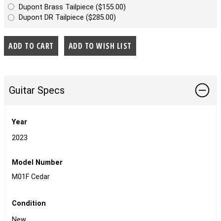
Dupont Brass Tailpiece ($155.00)
Dupont DR Tailpiece ($285.00)
Guitar Specs
Year
2023
Model Number
M01F Cedar
Condition
New