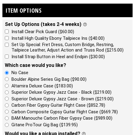
ITEM OPTIONS
Set Up Options (takes 2-4 weeks)
Install Clear Pick Guard ($60.00)
Install High Quality Ebony Tailpiece Ins ($40.00)
Set Up Special: Fret Dress, Custom Bridge, Restring,
Tailpiece Leather, Adjust Action and Truss Rod ($215.00)
Install Strap Button in Heel and Endpin ($30.00)
Which case would you like?
No Case
Boulder Alpine Series Gig Bag ($90.00)
Altamira Deluxe Case ($183.00)
Superior Deluxe Gypsy Jazz Case - Black ($219.00)
Superior Deluxe Gypsy Jazz Case - Brown ($219.00)
Carbon Fiber Gypsy Guitar Flight Case ($852.78)
Carbon Composite Gypsy Guitar Flight Case ($669.78)
BAM Manouche Carbon Fiber Gypsy Case ($989.00)
Gitane ProTour Gig Bag ($139.95)
Would you like a pickup installed?