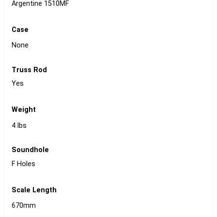
Argentine 1510MF
Case
None
Truss Rod
Yes
Weight
4 lbs
Soundhole
F Holes
Scale Length
670mm