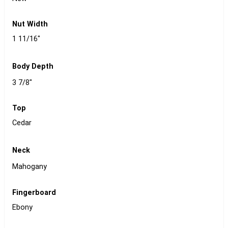
Nut Width
1 11/16"
Body Depth
3 7/8"
Top
Cedar
Neck
Mahogany
Fingerboard
Ebony