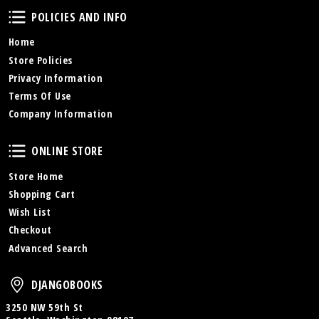
Policies and Info
POLICIES AND INFO
Home
Store Policies
Privacy Information
Terms Of Use
Company Information
Online Store
ONLINE STORE
Store Home
Shopping Cart
Wish List
Checkout
Advanced Search
DjangoBooks
DJANGOBOOKS
3250 NW 59th St