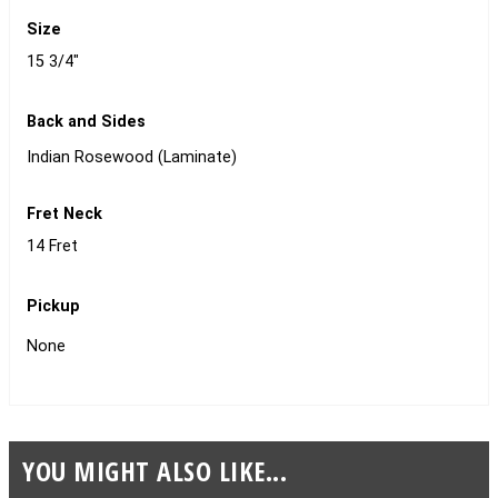
Size
15 3/4"
Back and Sides
Indian Rosewood (Laminate)
Fret Neck
14 Fret
Pickup
None
YOU MIGHT ALSO LIKE...