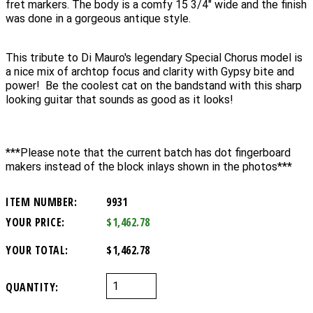
fret markers. The body is a comfy 15 3/4" wide and the finish
was done in a gorgeous antique style.
This tribute to Di Mauro's legendary Special Chorus model is
a nice mix of archtop focus and clarity with Gypsy bite and
power! Be the coolest cat on the bandstand with this sharp
looking guitar that sounds as good as it looks!
***Please note that the current batch has dot fingerboard
makers instead of the block inlays shown in the photos***
ITEM NUMBER:
9931
YOUR PRICE:
$1,462.78
YOUR TOTAL:
$1,462.78
QUANTITY: