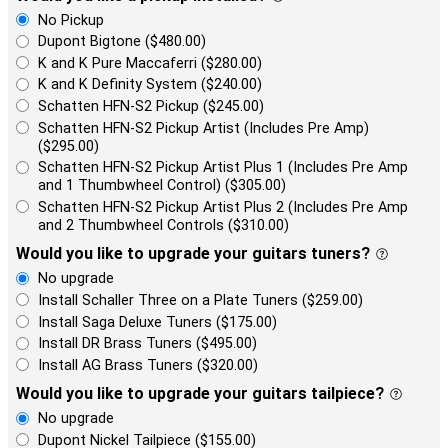
No Pickup
Dupont Bigtone ($480.00)
K and K Pure Maccaferri ($280.00)
K and K Definity System ($240.00)
Schatten HFN-S2 Pickup ($245.00)
Schatten HFN-S2 Pickup Artist (Includes Pre Amp)
($295.00)
Schatten HFN-S2 Pickup Artist Plus 1 (Includes Pre Amp
and 1 Thumbwheel Control) ($305.00)
Schatten HFN-S2 Pickup Artist Plus 2 (Includes Pre Amp
and 2 Thumbwheel Controls ($310.00)
Would you like to upgrade your guitars tuners?
No upgrade
Install Schaller Three on a Plate Tuners ($259.00)
Install Saga Deluxe Tuners ($175.00)
Install DR Brass Tuners ($495.00)
Install AG Brass Tuners ($320.00)
Would you like to upgrade your guitars tailpiece?
No upgrade
Dupont Nickel Tailpiece ($155.00)