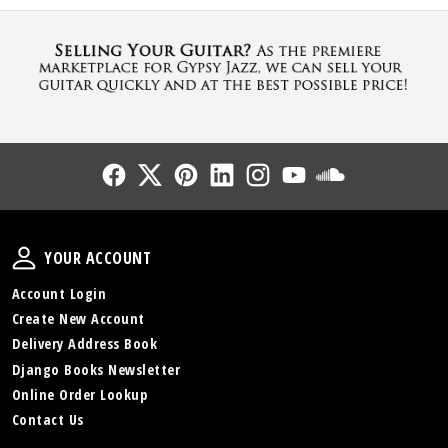
Follow Us
Follow Us
Follow Us
Follow Us
Follow Us
Follow Us
Sound Cl
Your Account
YOUR ACCOUNT
Account Login
Create New Account
Delivery Address Book
Django Books Newsletter
Online Order Lookup
Contact Us