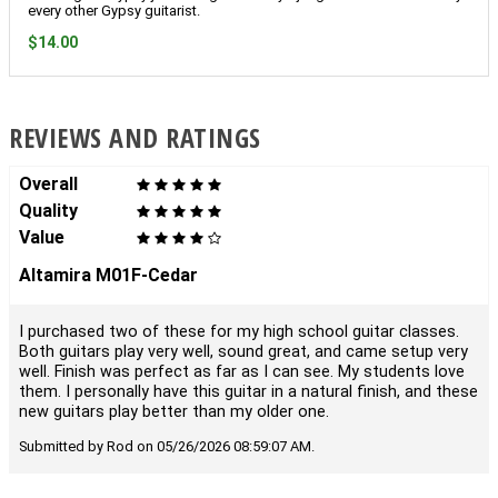
every other Gypsy guitarist.
$14.00
REVIEWS AND RATINGS
Overall
Quality
Value
Altamira M01F-Cedar
I purchased two of these for my high school guitar classes.
Both guitars play very well, sound great, and came setup very
well. Finish was perfect as far as I can see. My students love
them. I personally have this guitar in a natural finish, and these
new guitars play better than my older one.
Submitted by Rod on 05/26/2026 08:59:07 AM.