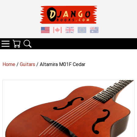
Your Cart
Search
Categories
Home
/
Guitars
/ Altamira M01F Cedar