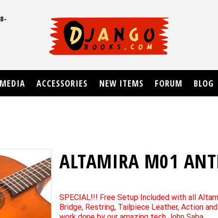
8-
UD
MEDIA
ACCESSORIES
NEW ITEMS
FORUM
BLOG
ALTAMIRA M01 ANT
SPECIAL!!! Free Setup Included with all Altam
Bridge, Restring, Tailpiece Leather, Action an
work done by our amazing tech
John Saba
.