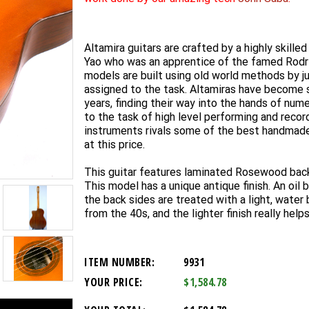
Altamira guitars are crafted by a highly skille
Yao who was an apprentice of the famed Rodri
models are built using old world methods by j
assigned to the task. Altamiras have become 
years, finding their way into the hands of nu
to the task of high level performing and recor
instruments rivals some of the best handmad
at this price.
This guitar features laminated Rosewood back
This model has a unique antique finish. An oil 
the back sides are treated with a light, water b
from the 40s, and the lighter finish really hel
ITEM NUMBER:
9931
YOUR PRICE:
$1,584.78