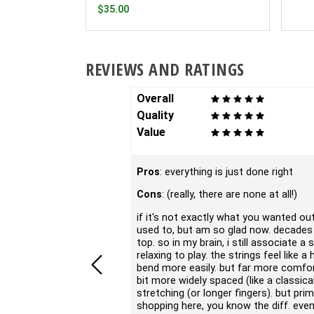
$35.00
REVIEWS AND RATINGS
Overall
Quality
Value
Pros
: everything is just done right
Cons
: (really, there are none at all!)
if it's not exactly what you wanted out 
used to, but am so glad now. decades a
top. so in my brain, i still associate a
relaxing to play. the strings feel like 
bend more easily. but far more comfort
bit more widely spaced (like a classic
stretching (or longer fingers). but pri
shopping here, you know the diff. even