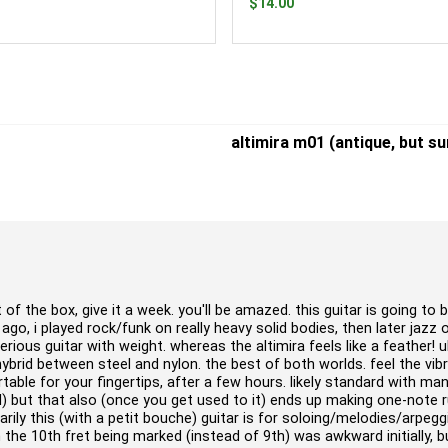
$14.00
altimira m01 (antique, but su
of the box, give it a week. you'll be amazed. this guitar is going to b
go, i played rock/funk on really heavy solid bodies, then later jazz 
 serious guitar with weight. whereas the altimira feels like a feather! 
a hybrid between steel and nylon. the best of both worlds. feel the vib
able for your fingertips, after a few hours. likely standard with ma
al) but that also (once you get used to it) ends up making one-note 
marily this (with a petit bouche) guitar is for soloing/melodies/arpeg
 the 10th fret being marked (instead of 9th) was awkward initially, 