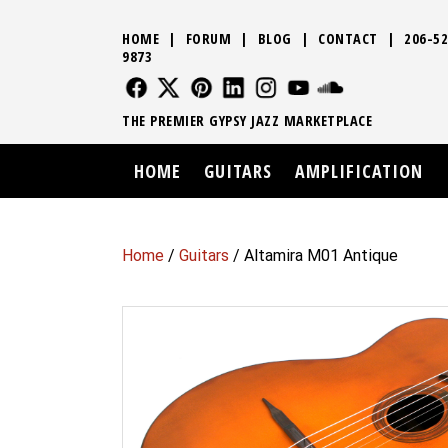
HOME
|
FORUM
|
BLOG
|
CONTACT
|
206-52
9873
FOLLOW US
FOLLOW US
FOLLOW US
FOLLOW US
FOLLOW US
FOLLOW US
SOUND CLO
THE PREMIER GYPSY JAZZ MARKETPLACE
HOME
GUITARS
AMPLIFICATION
Home
/
Guitars
/ Altamira M01 Antique