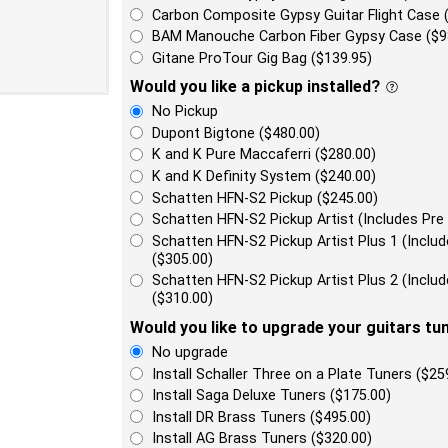
Carbon Composite Gypsy Guitar Flight Case 
BAM Manouche Carbon Fiber Gypsy Case ($9
Gitane ProTour Gig Bag ($139.95)
Would you like a pickup installed?
No Pickup
Dupont Bigtone ($480.00)
K and K Pure Maccaferri ($280.00)
K and K Definity System ($240.00)
Schatten HFN-S2 Pickup ($245.00)
Schatten HFN-S2 Pickup Artist (Includes Pre
Schatten HFN-S2 Pickup Artist Plus 1 (Incl
($305.00)
Schatten HFN-S2 Pickup Artist Plus 2 (Incl
($310.00)
Would you like to upgrade your guitars tu
No upgrade
Install Schaller Three on a Plate Tuners ($25
Install Saga Deluxe Tuners ($175.00)
Install DR Brass Tuners ($495.00)
Install AG Brass Tuners ($320.00)