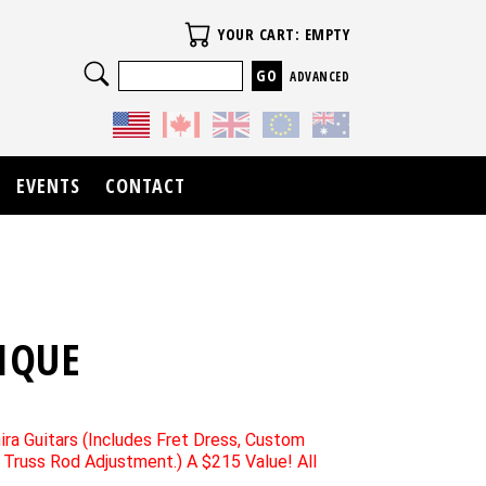
Your Cart
YOUR CART: EMPTY
Search
ADVANCED
EVENTS
CONTACT
IQUE
ira Guitars (Includes Fret Dress, Custom
d Truss Rod Adjustment.) A $215 Value! All