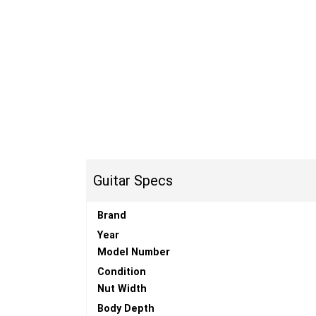
Guitar Specs
Brand
Year
Model Number
Condition
Nut Width
Body Depth