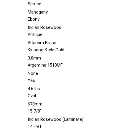
Spruce
Mahogany
Ebony
Indian Rosewood
Antique
Altamira Brass
Klusnon Style Gold
3.0mm
Argentine 1510MF
None
Yes
4.6 lbs
Oval
670mm
15 7/8"
Indian Rosewood (Laminate)
14 Fret