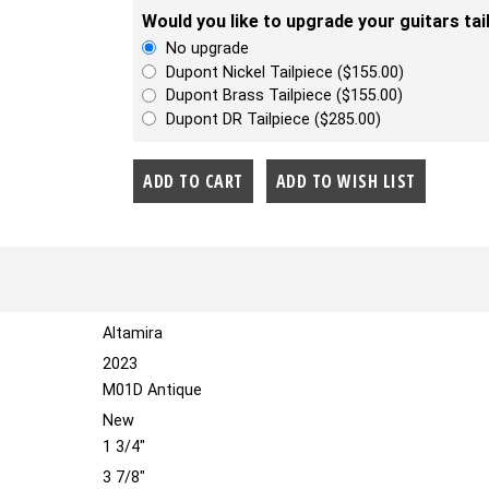
Would you like to upgrade your guitars tai
No upgrade
Dupont Nickel Tailpiece ($155.00)
Dupont Brass Tailpiece ($155.00)
Dupont DR Tailpiece ($285.00)
Altamira
2023
M01D Antique
New
1 3/4"
3 7/8"