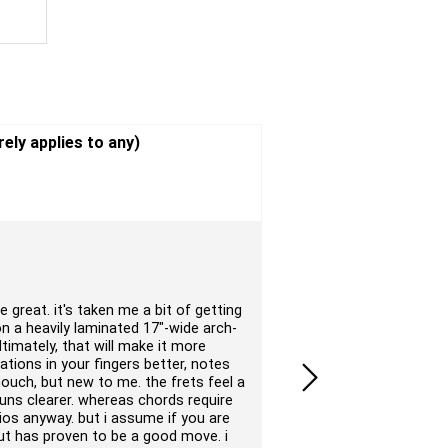
Overall
rely applies to any)
Quality
Value
Pros
: Very good looking 
Cons
: I expected a bette
e great. it's taken me a bit of getting
I am very happy with my 
on a heavily laminated 17"-wide arch-
arrives in perfect condit
ultimately, that will make it more
Gitane brand guitar, but 
rations in your fingers better, notes
instrument and the price
nouch, but new to me. the frets feel a
Submitted by Gerry on 03/2
runs clearer. whereas chords require
gios anyway. but i assume if you are
but has proven to be a good move. i