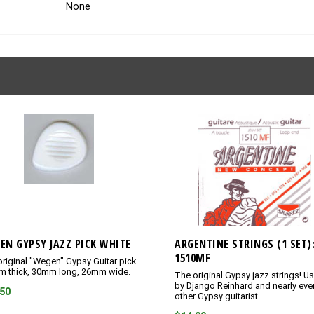
None
EN GYPSY JAZZ PICK WHITE
ARGENTINE STRINGS (1 SET)
1510MF
riginal "Wegen" Gypsy Guitar pick.
m thick, 30mm long, 26mm wide.
The original Gypsy jazz strings! U
by Django Reinhard and nearly eve
.50
other Gypsy guitarist.