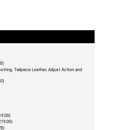
0)
string, Tailpiece Leather, Adjust Action and
00)
19.00)
219.00)
78)