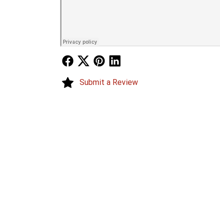
Follow Us
Follow Us
Follow Us
Follow Us
Submit a Review