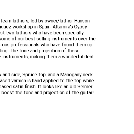
d team luthiers, led by owner/luthier Hanson
guez workshop in Spain. Altamira's Gypsy
ust two luthiers who have been specially
some of our best selling instruments over the
merous professionals who have found them up
ding. The tone and projection of these
e instruments, making them a wonderful deal
 and side, Spruce top, and a Mahogany neck.
based varnish is hand applied to the top while
ased satin finish. It looks like an old Selmer
ps boost the tone and projection of the guitar!