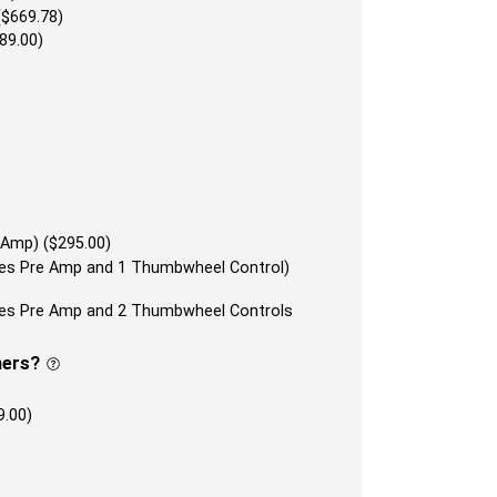
($669.78)
89.00)
 Amp) ($295.00)
udes Pre Amp and 1 Thumbwheel Control)
udes Pre Amp and 2 Thumbwheel Controls
ners?
9.00)