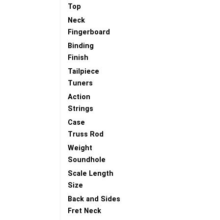
Top
Neck
Fingerboard
Binding
Finish
Tailpiece
Tuners
Action
Strings
Case
Truss Rod
Weight
Soundhole
Scale Length
Size
Back and Sides
Fret Neck