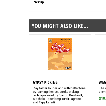
Pickup
YOU MIGHT ALSO LIKE...
GYPSY PICKING
WEG
Play faster, louder, and with better tone
The o
by learning the rest-stroke picking
3.5m
technique used by Django Reinhardt,
$18
Stochelo Rosenberg, Bireli Lagrene,
and Fapy Lafertin.