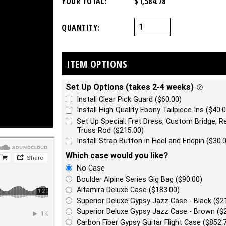
YOUR TOTAL:
$1,584.78
QUANTITY:
ITEM OPTIONS
Set Up Options (takes 2-4 weeks)
Install Clear Pick Guard ($60.00)
Install High Quality Ebony Tailpiece Ins ($40.0
Set Up Special: Fret Dress, Custom Bridge, Re
Truss Rod ($215.00)
Install Strap Button in Heel and Endpin ($30.
Which case would you like?
No Case
Boulder Alpine Series Gig Bag ($90.00)
Altamira Deluxe Case ($183.00)
Superior Deluxe Gypsy Jazz Case - Black ($2
Superior Deluxe Gypsy Jazz Case - Brown ($
Carbon Fiber Gypsy Guitar Flight Case ($852.