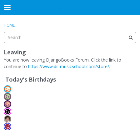
DjangoBooks Forum
t
o
×
Sign In
·
Register
g
HOME
Sign In
Register
g
l
e
Categories
m
Leaving
e
You are now leaving DjangoBooks Forum. Click the link to
Discussions
n
continue to
https://www.dc-musicschool.com/store/
.
u
Activity
Today's Birthdays
Guitar Archive