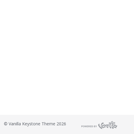
©
Vanilla Keystone Theme 2026