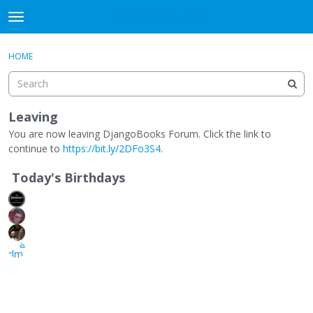
DjangoBooks Forum
t
o
×
Sign In
·
Register
g
HOME
Sign In
Register
g
l
e
Categories
m
Leaving
e
You are now leaving DjangoBooks Forum. Click the link to
Discussions
n
continue to
https://bit.ly/2DFo3S4
.
u
Activity
Today's Birthdays
Guitar Archive