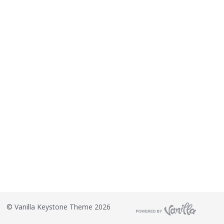
©
Vanilla Keystone Theme 2026