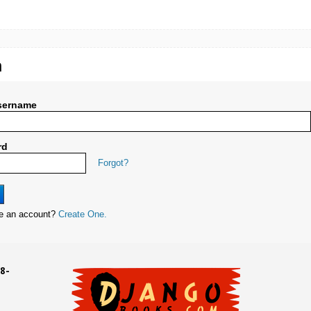
n
sername
rd
Forgot?
ve an account?
Create One.
8-
UD