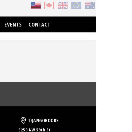
EVENTS
CONTACT
oud
DjangoBooks
DJANGOBOOKS
3250 NW 59th St