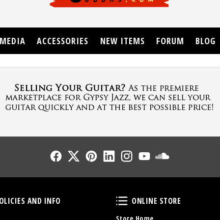
MEDIA
ACCESSORIES
NEW ITEMS
FORUM
BLOG
Follow Us
Follow Us
Follow Us
Follow Us
Follow Us
Follow Us
Sound Cl
Policies and Info
Online Store
OLICIES AND INFO
ONLINE STORE
Store Home