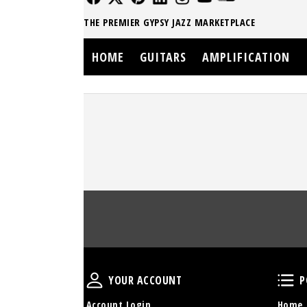
THE PREMIER GYPSY JAZZ MARKETPLACE
HOME
GUITARS
AMPLIFICATION
Your Account
YOUR ACCOUNT
P
Account Login
Home