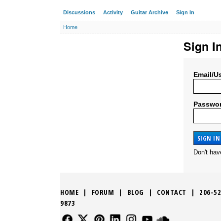
Discussions
Activity
Guitar Archive
Sign In
Home
Sign I
Email/U
Passwo
Don't ha
HOME
|
FORUM
|
BLOG
|
CONTACT
|
206-52
9873
FOLLOW US
FOLLOW US
FOLLOW US
FOLLOW US
FOLLOW US
FOLLOW US
SOUND CLO