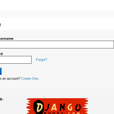
n
sername
rd
Forgot?
ve an account?
Create One.
8-
UD