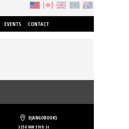
EVENTS
CONTACT
oud
DjangoBooks
DJANGOBOOKS
3250 NW 59th St