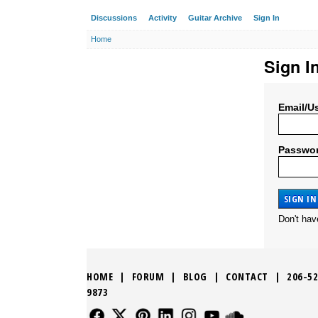
Discussions
Activity
Guitar Archive
Sign In
Home
Sign I
Email/U
Passwo
Don't ha
HOME
|
FORUM
|
BLOG
|
CONTACT
|
206-52
9873
FOLLOW US
FOLLOW US
FOLLOW US
FOLLOW US
FOLLOW US
FOLLOW US
SOUND CLO