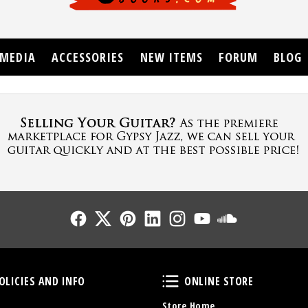
MEDIA
ACCESSORIES
NEW ITEMS
FORUM
BLOG
Follow Us
Follow Us
Follow Us
Follow Us
Follow Us
Follow Us
Sound Cl
Policies and Info
Online Store
OLICIES AND INFO
ONLINE STORE
Store Home