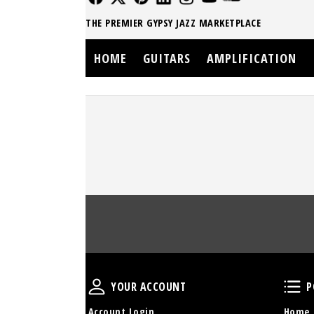
THE PREMIER GYPSY JAZZ MARKETPLACE
HOME
GUITARS
AMPLIFICATION
Your Account
YOUR ACCOUNT
P
Account Login
Home