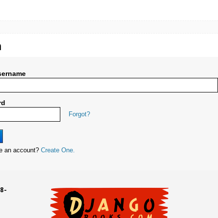
n
sername
rd
Forgot?
ve an account?
Create One.
8-
UD