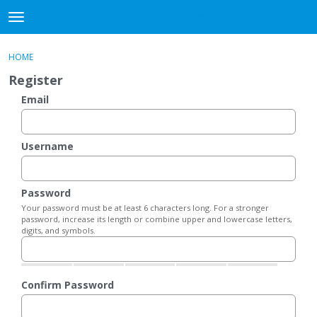
DjangoBooks Forum
t
o
×
Sign In
·
Register
g
HOME
Sign In
Register
g
Register
l
e
Email
Categories
m
e
Discussions
n
Username
u
Activity
Password
Guitar Archive
Your password must be at least 6 characters long. For a stronger
password, increase its length or combine upper and lowercase letters,
digits, and symbols.
Confirm Password