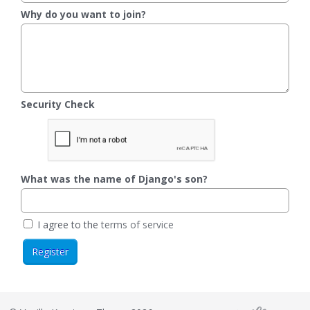
Why do you want to join?
Security Check
What was the name of Django's son?
I agree to the
terms of service