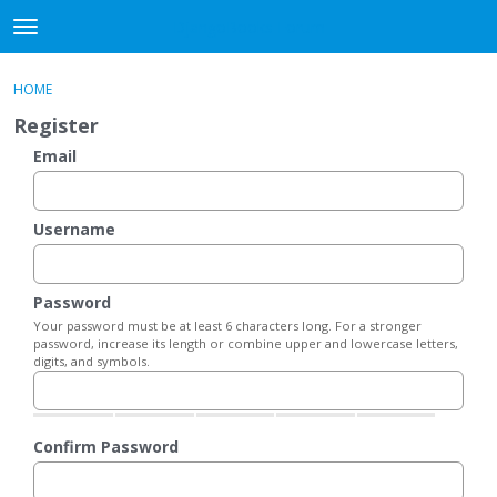
DjangoBooks Forum
t
o
×
Sign In
·
Register
g
HOME
Sign In
Register
g
Register
l
e
Email
Categories
m
e
Discussions
n
Username
u
Activity
Password
Guitar Archive
Your password must be at least 6 characters long. For a stronger
password, increase its length or combine upper and lowercase letters,
digits, and symbols.
Confirm Password