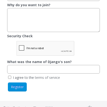
Why do you want to join?
Security Check
What was the name of Django's son?
I agree to the
terms of service