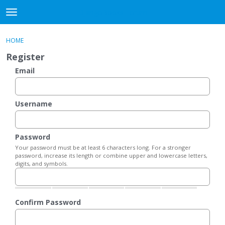
DjangoBooks Forum
t
o
×
Sign In
·
Register
g
HOME
Sign In
Register
g
Register
l
e
Email
Categories
m
e
Discussions
n
Username
u
Activity
Password
Guitar Archive
Your password must be at least 6 characters long. For a stronger
password, increase its length or combine upper and lowercase letters,
digits, and symbols.
Confirm Password