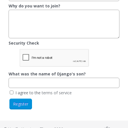
Why do you want to join?
Security Check
What was the name of Django's son?
I agree to the
terms of service